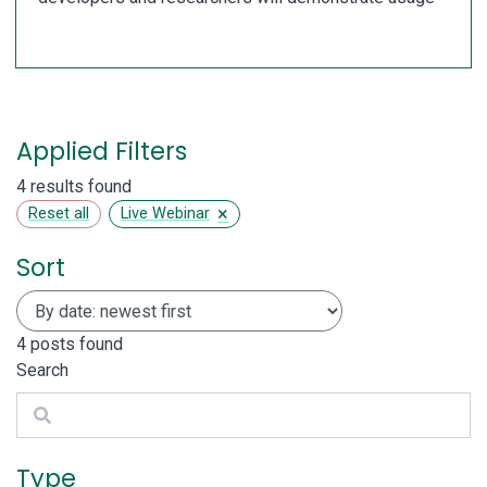
Applied Filters
4 results found
×
Reset all
Live Webinar
Sort
4
posts found
Search
Search
Type