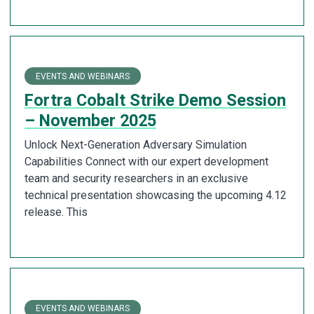
EVENTS AND WEBINARS
Fortra Cobalt Strike Demo Session
– November 2025
Unlock Next-Generation Adversary Simulation
Capabilities Connect with our expert development
team and security researchers in an exclusive
technical presentation showcasing the upcoming 4.12
release. This
EVENTS AND WEBINARS