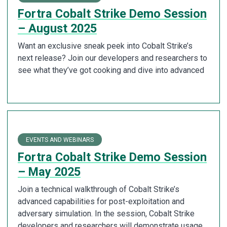
Fortra Cobalt Strike Demo Session
– August 2025
Want an exclusive sneak peek into Cobalt Strike’s
next release? Join our developers and researchers to
see what they’ve got cooking and dive into advanced
EVENTS AND WEBINARS
Fortra Cobalt Strike Demo Session
– May 2025
Join a technical walkthrough of Cobalt Strike’s
advanced capabilities for post-exploitation and
adversary simulation. In the session, Cobalt Strike
developers and researchers will demonstrate usage