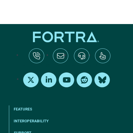
tel:+1-800-328-1000
Email Us
Request Support
Subscribe
X
LinkedIn
Youtube
Reddit
Bluesky
FEATURES
INTEROPERABILITY
SUPPORT