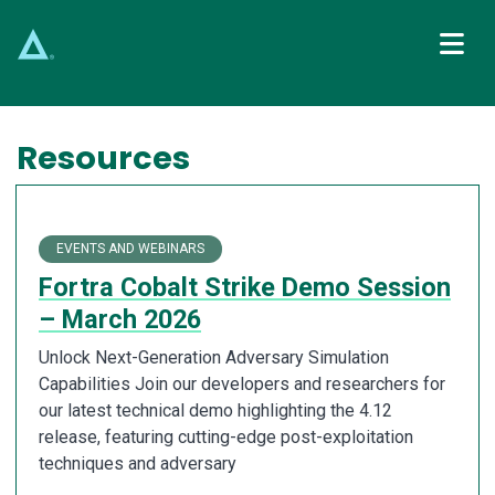
Main Navigation
Resources
EVENTS AND WEBINARS
Fortra Cobalt Strike Demo Session
– March 2026
Unlock Next-Generation Adversary Simulation
Capabilities Join our developers and researchers for
our latest technical demo highlighting the 4.12
release, featuring cutting-edge post-exploitation
techniques and adversary