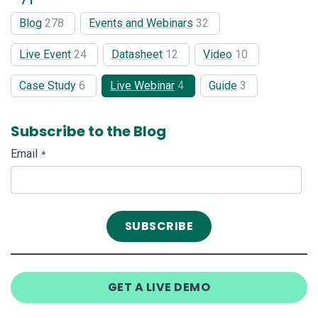
Blog
278
Events and Webinars
32
Live Event
24
Datasheet
12
Video
10
Case Study
6
Live Webinar
4
Guide
3
Subscribe to the Blog
Email
*
GET A LIVE DEMO