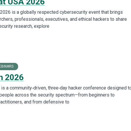
at USA 2026
2026 is a globally respected cybersecurity event that brings
rchers, professionals, executives, and ethical hackers to share
ecurity research, explore
EBINARS
n 2026
is a community‑driven, three‑day hacker conference designed t
 people across the security spectrum—from beginners to
actitioners, and from defensive to