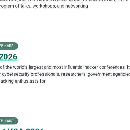
program of talks, workshops, and networking
EBINARS
 2026
f the world’s largest and most influential hacker conferences. It
r cybersecurity professionals, researchers, government agencie
hacking enthusiasts for
EBINARS