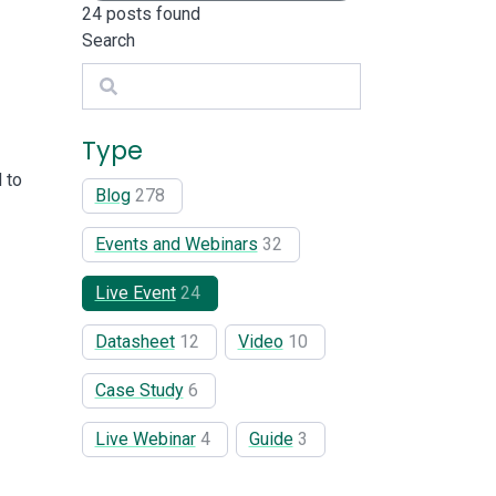
24
posts found
Search
Search
Type
 to
Blog
278
Events and Webinars
32
Live Event
24
Datasheet
12
Video
10
Case Study
6
Live Webinar
4
Guide
3