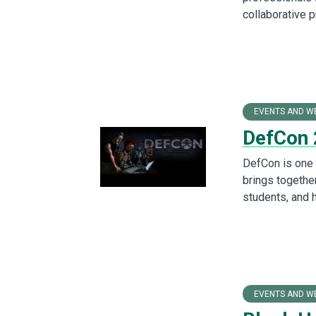
collaborative 
EVENTS AND W
DefCon
DefCon is one o
brings togethe
students, and 
EVENTS AND W