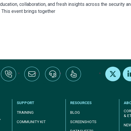
ucation, collaboration, and fresh insights across the security a
. This event brings together
:+1-800-328-1000
Email Us
Request Support
Subscribe
X
Link
SUPPORT
RESOURCES
AB
COR
TRAINING
BLOG
& E
Y
COMMUNITY KIT
SCREENSHOTS
NE