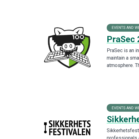
EVENTS AND W
PraSec 
PraSec is an in
maintain a sma
atmosphere. T
EVENTS AND W
Sikkerh
Sikkerhetsfesti
professionals a