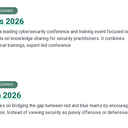
EBINARS
s 2026
leading cybersecurity conference and training event focused o
s‑on knowledge sharing for security practitioners. It combines
cal trainings, expert‑led conference
EBINARS
 2026
s on bridging the gap between red and blue teams by encourag
ion. Instead of viewing security as purely offensive or defensive