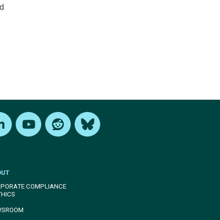
nd
edIn
Youtube
Reddit
Bluesky
OUT
PORATE COMPLIANCE
THICS
WSROOM