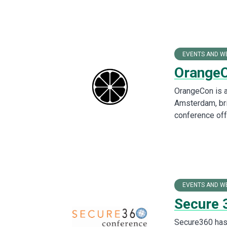
EVENTS AND W
Orange
OrangeCon is a
Amsterdam, bri
conference off
EVENTS AND W
Secure 
Secure360 has