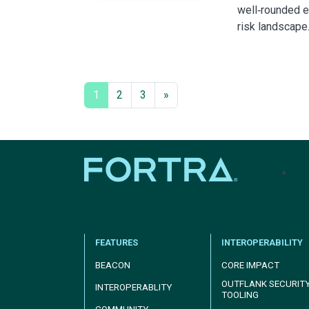
well‑rounded ed
risk landscape
1
2
3
»
tel
FEATURES
INTEROPERABILITY
BEACON
CORE IMPACT
OUTFLANK SECURIT
INTEROPERABLITY
TOOLING