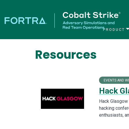
PRODUCT
Main Navigation
Resources
EVENTS AND W
Hack Gl
Hack Glasgow i
hacking confer
enthusiasts, an