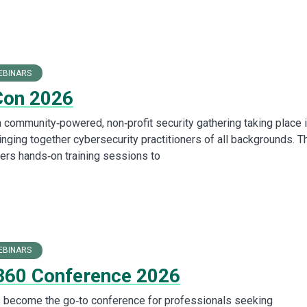
EBINARS
Con 2026
 community‑powered, non‑profit security gathering taking place 
nging together cybersecurity practitioners of all backgrounds. T
ers hands‑on training sessions to
EBINARS
360 Conference 2026
 become the go‑to conference for professionals seeking