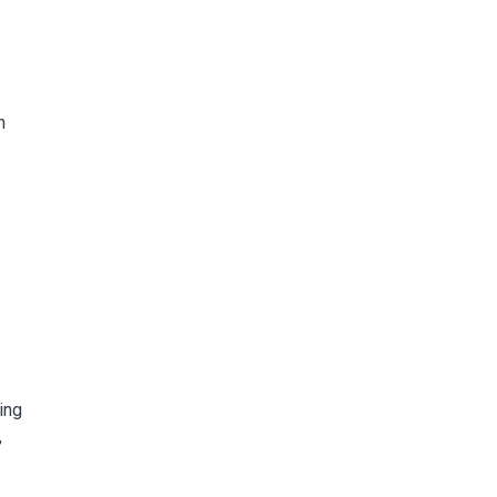
n
ing
,