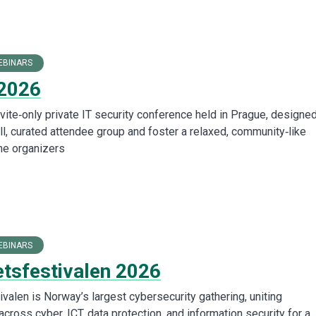
EBINARS
2026
vite‑only private IT security conference held in Prague, designed
ll, curated attendee group and foster a relaxed, community‑like
he organizers
EBINARS
etsfestivalen 2026
valen is Norway’s largest cybersecurity gathering, uniting
cross cyber, ICT, data protection, and information security for a