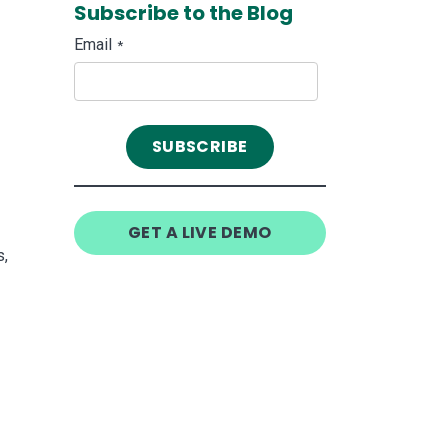
Subscribe to the Blog
Email
*
GET A LIVE DEMO
s,