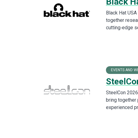
Black H
Black Hat USA 
together resea
cutting‑edge s
EVENTS AND W
SteelCo
SteelCon 2026 
bring together
experienced pr