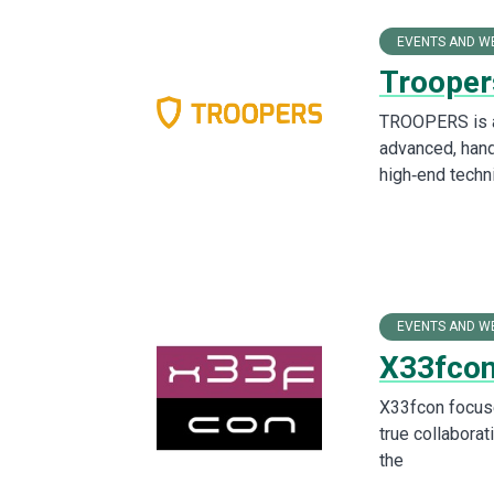
EVENTS AND W
Trooper
TROOPERS is a 
advanced, hand
high‑end techni
EVENTS AND W
X33fcon
X33fcon focuse
true collaborat
the