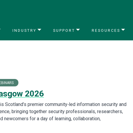
INDUSTRY
SUPPORT
RESOURCES
EBINARS
asgow 2026
s Scotland’s premier community‑led information security and
ence, bringing together security professionals, researchers,
d newcomers for a day of learning, collaboration,