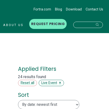
Fortra.com
Blog
Download
Contact Us
REQUEST PRICING
Searc
ABOUT US
Applied Filters
24 results found
×
Reset all
Live Event
Sort