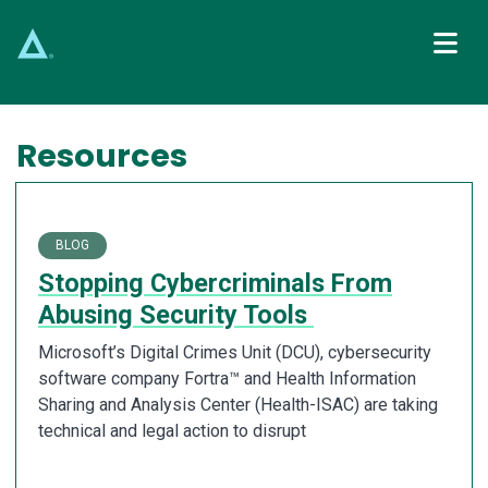
Main Navigation
Resources
BLOG
Stopping Cybercriminals From
Abusing Security Tools
Microsoft’s Digital Crimes Unit (DCU), cybersecurity
software company Fortra™ and Health Information
Sharing and Analysis Center (Health-ISAC) are taking
technical and legal action to disrupt