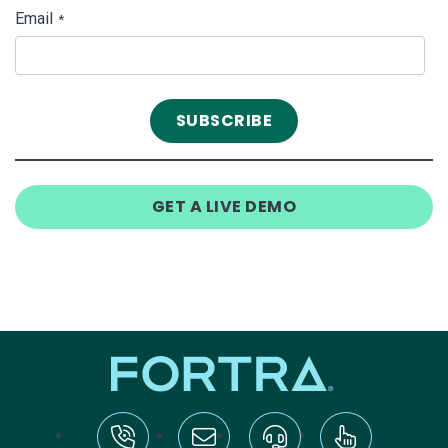
Email
*
GET A LIVE DEMO