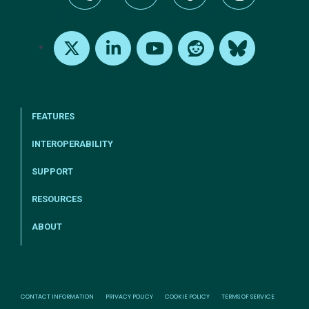
tel:+1-800-328-1000
Email Us
Request Support
Subscribe
X
LinkedIn
Youtube
Reddit
Bluesky
FEATURES
INTEROPERABILITY
SUPPORT
RESOURCES
ABOUT
CONTACT INFORMATION
PRIVACY POLICY
COOKIE POLICY
TERMS OF SERVICE