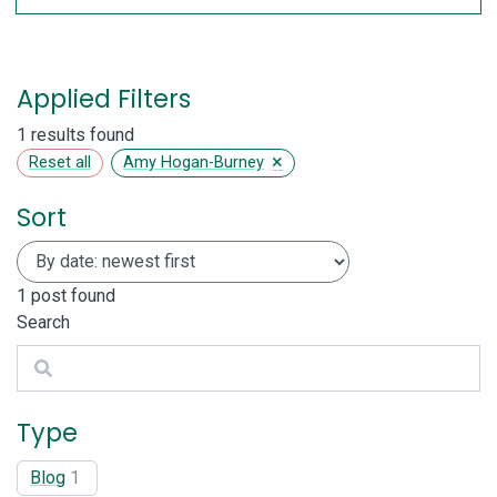
Applied Filters
1 results found
×
Reset all
Amy Hogan-Burney
Sort
1
post found
Search
Search
Type
Blog
1