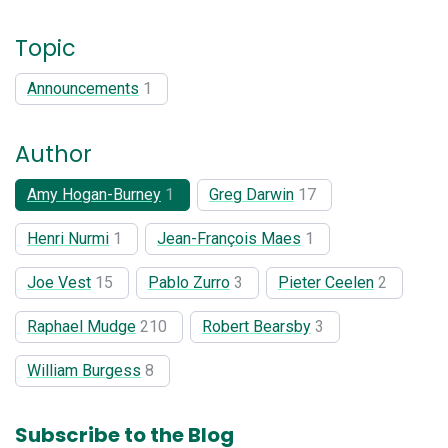
Topic
Announcements
1
Author
Amy Hogan-Burney
1
Greg Darwin
17
Henri Nurmi
1
Jean-François Maes
1
Joe Vest
15
Pablo Zurro
3
Pieter Ceelen
2
Raphael Mudge
210
Robert Bearsby
3
William Burgess
8
Subscribe to the Blog