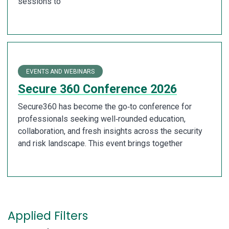
sessions to
EVENTS AND WEBINARS
Secure 360 Conference 2026
Secure360 has become the go‑to conference for
professionals seeking well‑rounded education,
collaboration, and fresh insights across the security
and risk landscape. This event brings together
Applied Filters