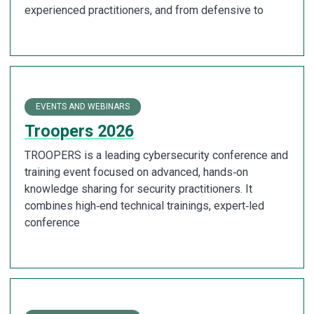
experienced practitioners, and from defensive to
EVENTS AND WEBINARS
Troopers 2026
TROOPERS is a leading cybersecurity conference and
training event focused on advanced, hands‑on
knowledge sharing for security practitioners. It
combines high‑end technical trainings, expert‑led
conference