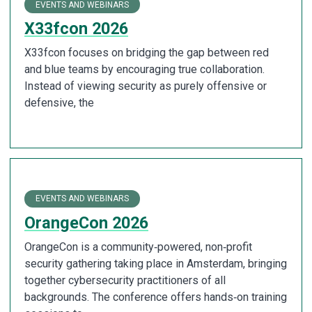
EVENTS AND WEBINARS
X33fcon 2026
X33fcon focuses on bridging the gap between red
and blue teams by encouraging true collaboration.
Instead of viewing security as purely offensive or
defensive, the
EVENTS AND WEBINARS
OrangeCon 2026
OrangeCon is a community‑powered, non‑profit
security gathering taking place in Amsterdam, bringing
together cybersecurity practitioners of all
backgrounds. The conference offers hands‑on training