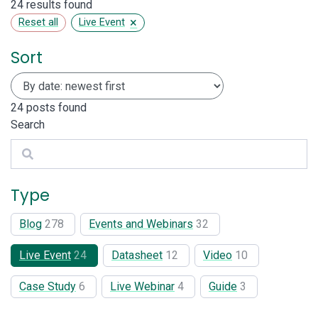
24 results found
×
Reset all
Live Event
Sort
24
posts found
Search
Search
Type
Blog
278
Events and Webinars
32
Live Event
24
Datasheet
12
Video
10
Case Study
6
Live Webinar
4
Guide
3