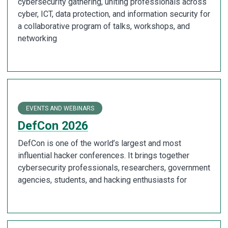
cybersecurity gathering, uniting professionals across
cyber, ICT, data protection, and information security for
a collaborative program of talks, workshops, and
networking
EVENTS AND WEBINARS
DefCon 2026
DefCon is one of the world’s largest and most
influential hacker conferences. It brings together
cybersecurity professionals, researchers, government
agencies, students, and hacking enthusiasts for