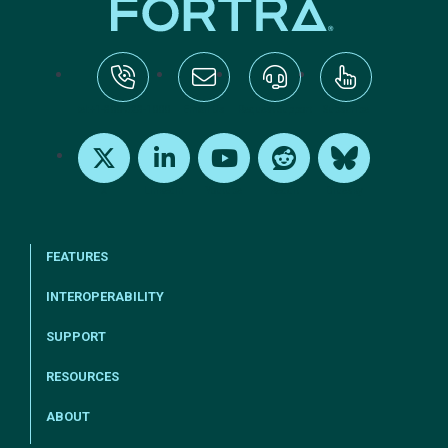
tel:+1-800-328-1000
Email Us
Request Support
Subscribe
X
LinkedIn
Youtube
Reddit
Bluesky
FEATURES
INTEROPERABILITY
SUPPORT
RESOURCES
ABOUT