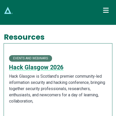
Main Navigation
Resources
EVENTS AND WEBINARS
Hack Glasgow 2026
Hack Glasgow is Scotland’s premier community‑led
information security and hacking conference, bringing
together security professionals, researchers,
enthusiasts, and newcomers for a day of learning,
collaboration,