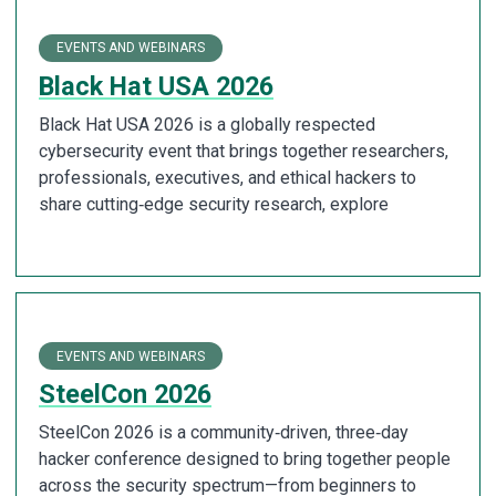
EVENTS AND WEBINARS
Black Hat USA 2026
Black Hat USA 2026 is a globally respected
cybersecurity event that brings together researchers,
professionals, executives, and ethical hackers to
share cutting‑edge security research, explore
EVENTS AND WEBINARS
SteelCon 2026
SteelCon 2026 is a community‑driven, three‑day
hacker conference designed to bring together people
across the security spectrum—from beginners to