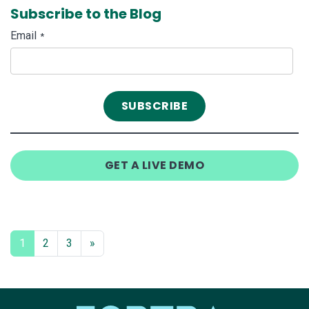
Subscribe to the Blog
Email
*
GET A LIVE DEMO
1
2
3
»