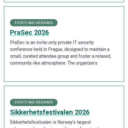
EVENTS AND WEBINARS
PraSec 2026
PraSec is an invite‑only private IT security
conference held in Prague, designed to maintain a
small, curated attendee group and foster a relaxed,
community‑like atmosphere. The organizers
EVENTS AND WEBINARS
Sikkerhetsfestivalen 2026
Sikkerhetsfestivalen is Norway’s largest