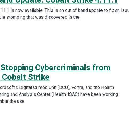
.11.1 is now available. This is an out of band update to fix an iss
le stomping that was discovered in the
 Stopping Cybercriminals from
 Cobalt Strike
rosoft’s Digital Crimes Unit (DCU), Fortra, and the Health
aring and Analysis Center (Health-ISAC) have been working
mbat the use