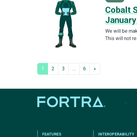
Cobalt S
January
We will be mak
This will not r
1
2
3
…
6
»
tel
FEATURES
INTEROPERABILITY