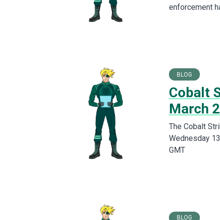
enforcement ha
BLOG
Cobalt S
March 
The Cobalt Stri
Wednesday 13th
GMT
BLOG