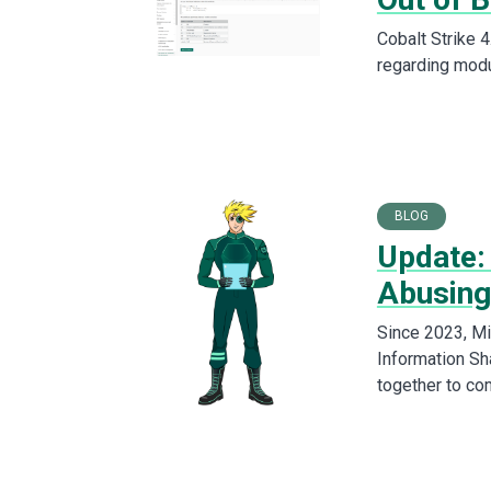
Cobalt Strike 4
regarding modu
BLOG
Update:
Abusing
Since 2023, Mic
Information Sh
together to co