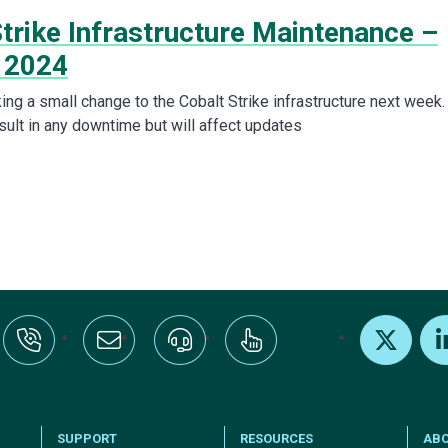
trike Infrastructure Maintenance –
 2024
ing a small change to the Cobalt Strike infrastructure next week.
esult in any downtime but will affect updates
:+1-800-328-1000
Email Us
Request Support
Subscribe
X
Link
SUPPORT
RESOURCES
AB