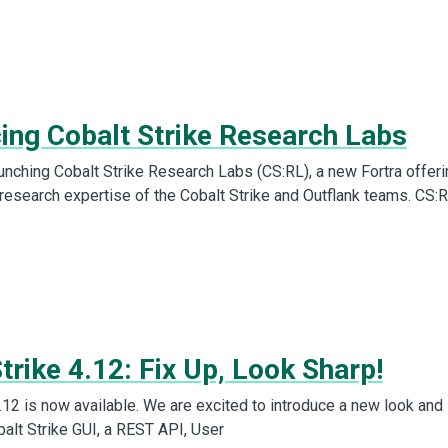
cing Cobalt Strike Research Labs
aunching Cobalt Strike Research Labs (CS:RL), a new Fortra offeri
 research expertise of the Cobalt Strike and Outflank teams. CS:
trike 4.12: Fix Up, Look Sharp!
.12 is now available. We are excited to introduce a new look and
balt Strike GUI, a REST API, User