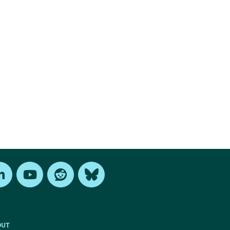
edIn
Youtube
Reddit
Bluesky
OUT