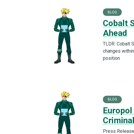
BLOG
Cobalt 
Ahead
TLDR: Cobalt S
changes within
position
BLOG
Europol
Criminal
Press Release