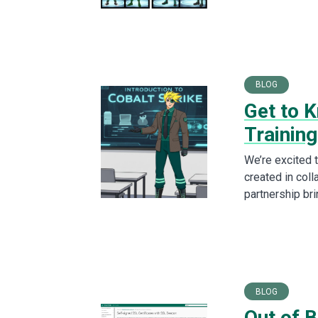
BLOG
Get to K
Training
We’re excited 
created in col
partnership br
BLOG
Out of B