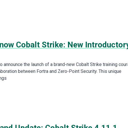
now Cobalt Strike: New Introductor
to announce the launch of a brand-new Cobalt Strike training cour
laboration between Fortra and Zero-Point Security. This unique
ings
and Update: Cobalt Strike 4.11.1