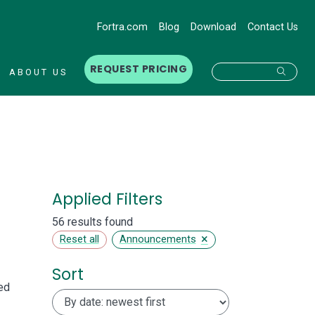
Fortra.com
Blog
Download
Contact Us
REQUEST PRICING
Searc
ABOUT US
Applied Filters
56 results found
×
Reset all
Announcements
Sort
ed