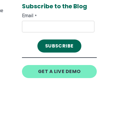
Subscribe to the Blog
ue
Email
*
GET A LIVE DEMO