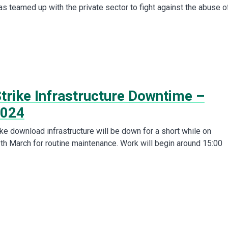
s teamed up with the private sector to fight against the abuse o
trike Infrastructure Downtime –
2024
ke download infrastructure will be down for a short while on
 March for routine maintenance. Work will begin around 15:00