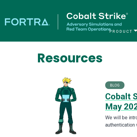
PRODUCT
Main Navigation
Resources
BLOG
Cobalt S
May 20
We will be int
authentication