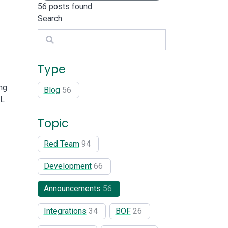
56
posts found
Search
Search
Type
ng
Blog
56
RL
Topic
Red Team
94
Development
66
Announcements
56
Integrations
34
BOF
26