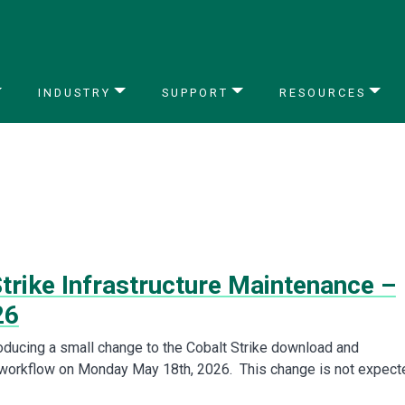
INDUSTRY
SUPPORT
RESOURCES
trike Infrastructure Maintenance –
26
roducing a small change to the Cobalt Strike download and
 workflow on Monday May 18th, 2026. This change is not expect