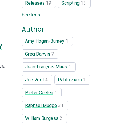
Releases
19
Scripting
13
See less
Author
Amy Hogan-Burney
1
y
Greg Darwin
7
se,
Jean-François Maes
1
Joe Vest
4
Pablo Zurro
1
Pieter Ceelen
1
Raphael Mudge
31
William Burgess
2