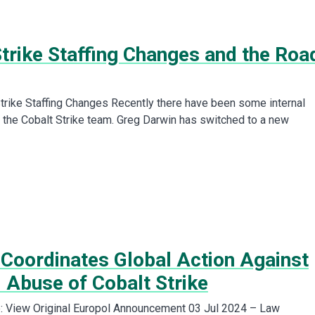
Strike Staffing Changes and the Roa
trike Staffing Changes Recently there have been some internal
 the Cobalt Strike team. Greg Darwin has switched to a new
 Coordinates Global Action Against
 Abuse of Cobalt Strike
: View Original Europol Announcement 03 Jul 2024 – Law