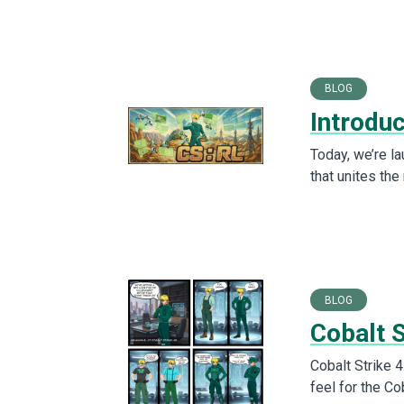
BLOG
Introdu
Today, we’re l
that unites the
BLOG
Cobalt S
Cobalt Strike 4
feel for the Co