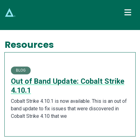
Main Navigation
Resources
BLOG
Out of Band Update: Cobalt Strike
4.10.1
Cobalt Strike 4.10.1 is now available. This is an out of
band update to fix issues that were discovered in
Cobalt Strike 4.10 that we