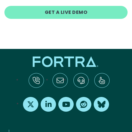
GET A LIVE DEMO
tel:+1-800-328-1000
Email Us
Request Support
Subscribe
X
LinkedIn
Youtube
Reddit
Bluesky