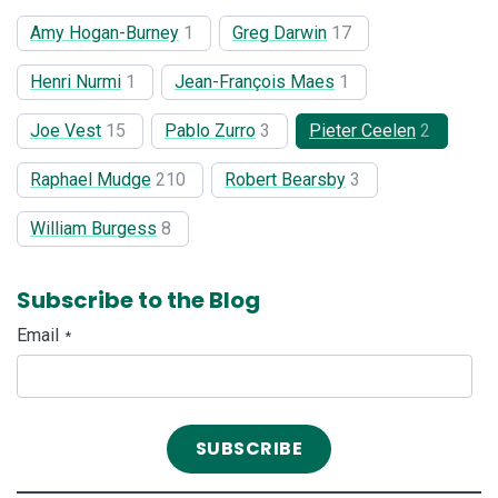
Amy Hogan-Burney
1
Greg Darwin
17
Henri Nurmi
1
Jean-François Maes
1
Joe Vest
15
Pablo Zurro
3
Pieter Ceelen
2
Raphael Mudge
210
Robert Bearsby
3
William Burgess
8
Subscribe to the Blog
Email
*