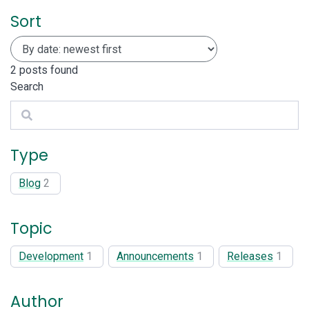
Sort
2
posts found
Search
Search
Type
Blog
2
Topic
Development
1
Announcements
1
Releases
1
Author