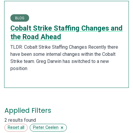
BLOG
Cobalt Strike Staffing Changes and
the Road Ahead
TLDR: Cobalt Strike Staffing Changes Recently there
have been some internal changes within the Cobalt
Strike team. Greg Darwin has switched to a new
position
Applied Filters
2 results found
×
Reset all
Pieter Ceelen