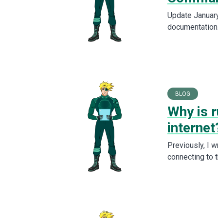
Update January 
documentation
BLOG
Why is r
internet
Previously, I 
connecting to 