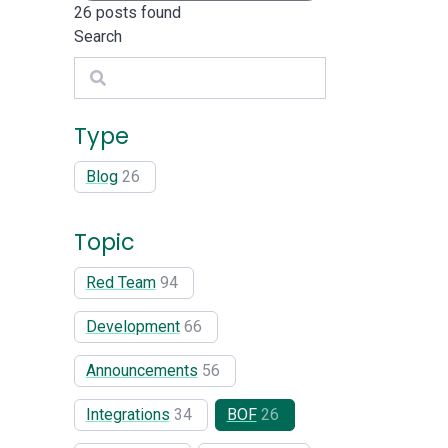
26
posts found
Search
Search
Type
Blog
26
Topic
Red Team
94
Development
66
Announcements
56
Integrations
34
BOF
26