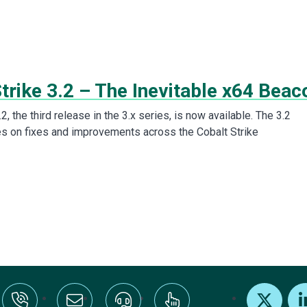
trike 3.2 – The Inevitable x64 Beac
.2, the third release in the 3.x series, is now available. The 3.2
s on fixes and improvements across the Cobalt Strike