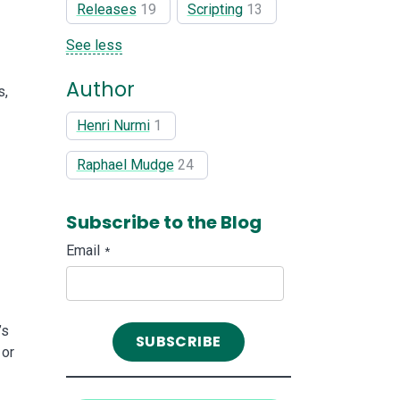
Releases
19
Scripting
13
See less
Author
s,
Henri Nurmi
1
Raphael Mudge
24
Subscribe to the Blog
Email
*
’s
 or