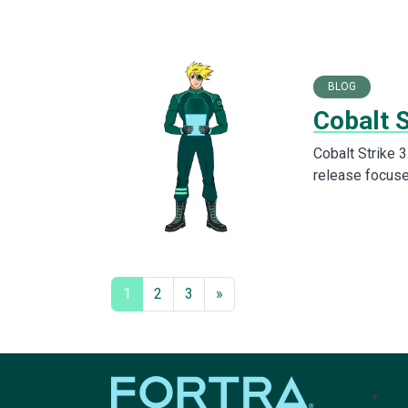
BLOG
Cobalt S
Cobalt Strike 3
release focuse
1
2
3
»