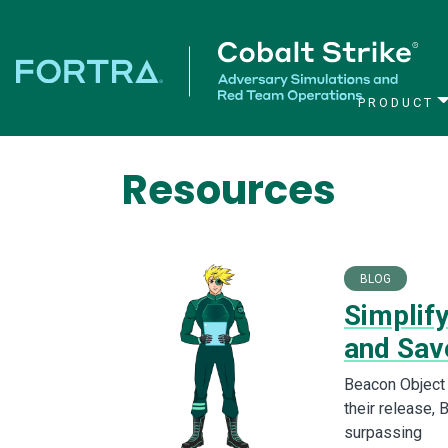
PRODUCT
Main Navigation
Resources
BLOG
Simplif
and Sav
Beacon Object 
their release, 
surpassing