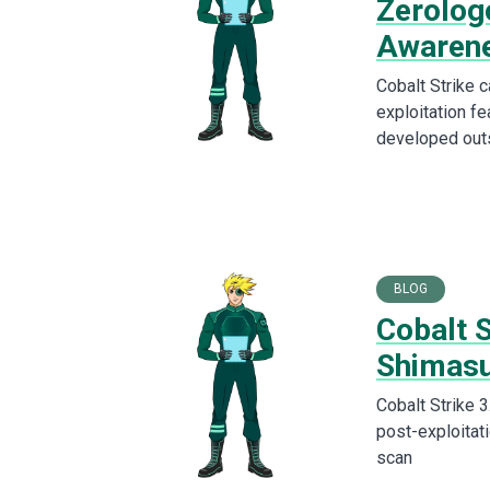
Zerolog
Awaren
Cobalt Strike 
exploitation fe
developed out
BLOG
Cobalt 
Shimas
Cobalt Strike 
post-exploitati
scan