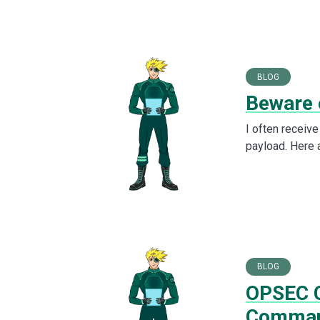
BLOG
Beware 
I often receiv
payload. Here 
BLOG
OPSEC C
Comma