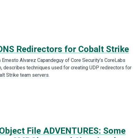
DNS Redirectors for Cobalt Strike
m Ernesto Alvarez Capandeguy of Core Security’s CoreLabs
 describes techniques used for creating UDP redirectors for
alt Strike team servers.
Object File ADVENTURES: Some