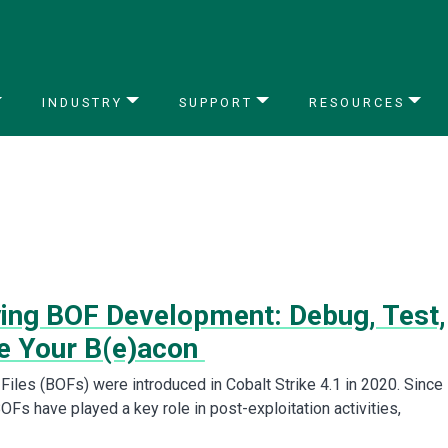
INDUSTRY
SUPPORT
RESOURCES
ying BOF Development: Debug, Test,
e Your B(e)acon
Files (BOFs) were introduced in Cobalt Strike 4.1 in 2020. Since
BOFs have played a key role in post-exploitation activities,