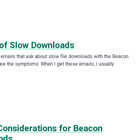
of Slow Downloads
e emails that ask about slow file downloads with the Beacon
are the symptoms: When I get these emails, I usually
onsiderations for Beacon
nds