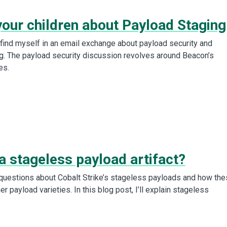
your children about Payload Staging
I find myself in an email exchange about payload security and
g. The payload security discussion revolves around Beacon’s
es.
a stageless payload artifact?
 questions about Cobalt Strike’s stageless payloads and how th
r payload varieties. In this blog post, I’ll explain stageless