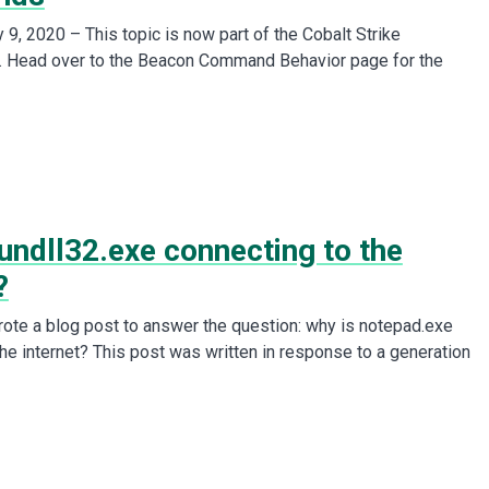
9, 2020 – This topic is now part of the Cobalt Strike
. Head over to the Beacon Command Behavior page for the
undll32.exe connecting to the
?
wrote a blog post to answer the question: why is notepad.exe
the internet? This post was written in response to a generation