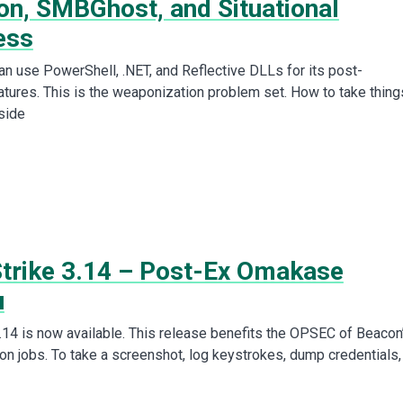
on, SMBGhost, and Situational
ess
can use PowerShell, .NET, and Reflective DLLs for its post-
atures. This is the weaponization problem set. How to take thing
side
Strike 3.14 – Post-Ex Omakase
u
3.14 is now available. This release benefits the OPSEC of Beacon
on jobs. To take a screenshot, log keystrokes, dump credentials,