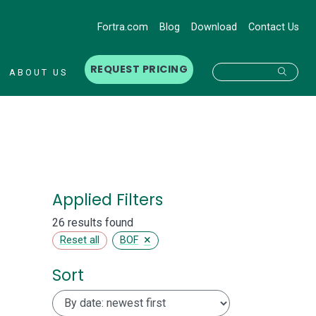
Fortra.com
Blog
Download
Contact Us
REQUEST PRICING
Searc
ABOUT US
Applied Filters
26 results found
×
Reset all
BOF
Sort