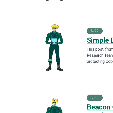
BLOG
Simple 
This post, fro
Research Team,
protecting Cob
BLOG
Beacon 