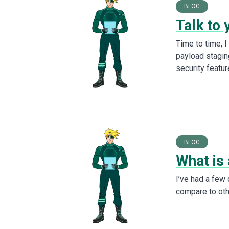
BLOG
Talk to 
Time to time, 
payload stagin
security featur
BLOG
What is 
I’ve had a few
compare to othe