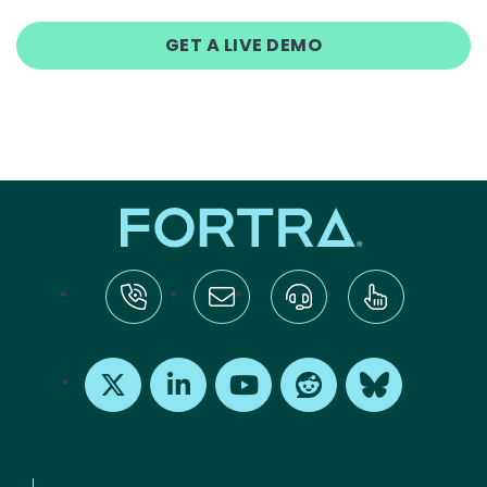
GET A LIVE DEMO
tel:+1-800-328-1000
Email Us
Request Support
Subscribe
X
LinkedIn
Youtube
Reddit
Bluesky