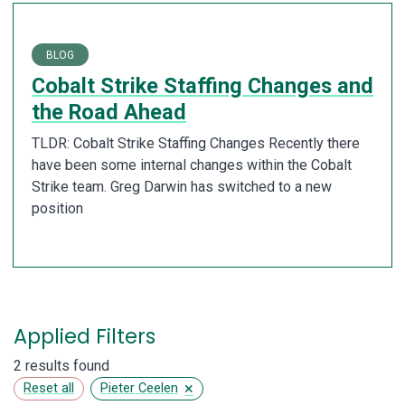
BLOG
Cobalt Strike Staffing Changes and
the Road Ahead
TLDR: Cobalt Strike Staffing Changes Recently there
have been some internal changes within the Cobalt
Strike team. Greg Darwin has switched to a new
position
Applied Filters
2 results found
×
Reset all
Pieter Ceelen