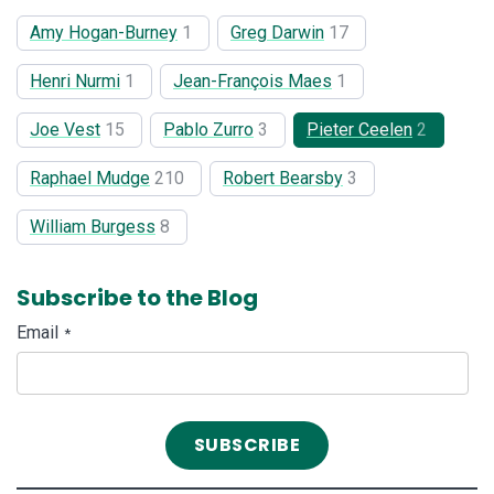
Amy Hogan-Burney
1
Greg Darwin
17
Henri Nurmi
1
Jean-François Maes
1
Joe Vest
15
Pablo Zurro
3
Pieter Ceelen
2
Raphael Mudge
210
Robert Bearsby
3
William Burgess
8
Subscribe to the Blog
Email
*