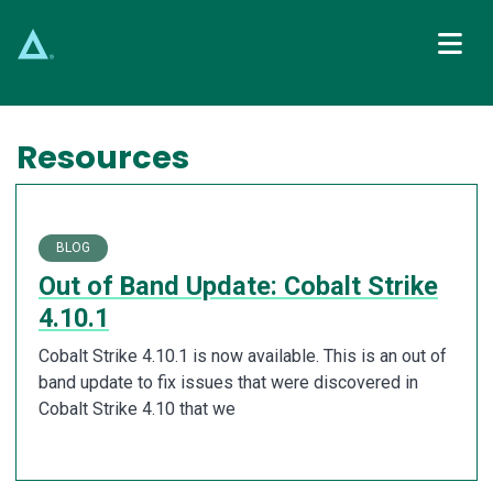
Main Navigation
Resources
BLOG
Out of Band Update: Cobalt Strike
4.10.1
Cobalt Strike 4.10.1 is now available. This is an out of
band update to fix issues that were discovered in
Cobalt Strike 4.10 that we