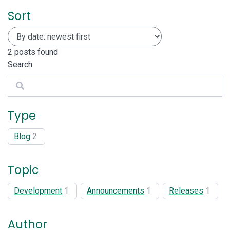
Sort
2
posts found
Search
Search
Type
Blog
2
Topic
Development
1
Announcements
1
Releases
1
Author