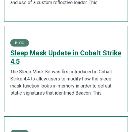
and use of a custom reflective loader. This
BLOG
Sleep Mask Update in Cobalt Strike
4.5
The Sleep Mask Kit was first introduced in Cobalt
Strike 4.4 to allow users to modify how the sleep
mask function looks in memory in order to defeat
static signatures that identified Beacon. This