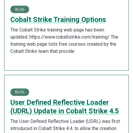
BLOG
Cobalt Strike Training Options
The Cobalt Strike training web page has been
updated. https://www.cobaltstrike.com/training/ The
training web page lists free courses created by the
Cobalt Strike team that provide
BLOG
User Defined Reflective Loader
(UDRL) Update in Cobalt Strike 4.5
The User Defined Reflective Loader (UDRL) was first
introduced in Cobalt Strike 4.4. to allow the creation