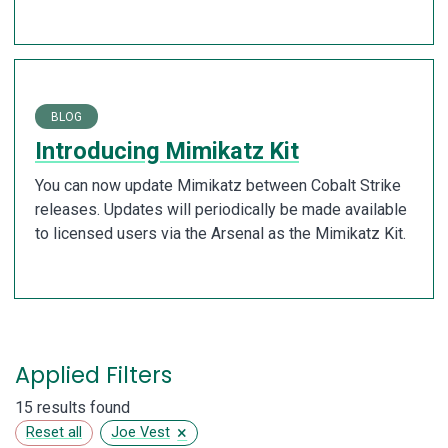
BLOG
Introducing Mimikatz Kit
You can now update Mimikatz between Cobalt Strike
releases. Updates will periodically be made available
to licensed users via the Arsenal as the Mimikatz Kit.
Applied Filters
15 results found
×
Reset all
Joe Vest