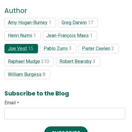
Author
Amy Hogan-Burney
1
Greg Darwin
17
Henri Nurmi
1
Jean-François Maes
1
Joe Vest
15
Pablo Zurro
3
Pieter Ceelen
2
Raphael Mudge
210
Robert Bearsby
3
William Burgess
8
Subscribe to the Blog
Email
*