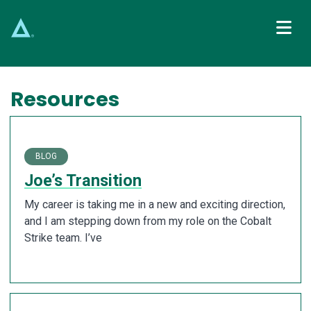
Main Navigation
Resources
BLOG
Joe’s Transition
My career is taking me in a new and exciting direction,
and I am stepping down from my role on the Cobalt
Strike team. I’ve