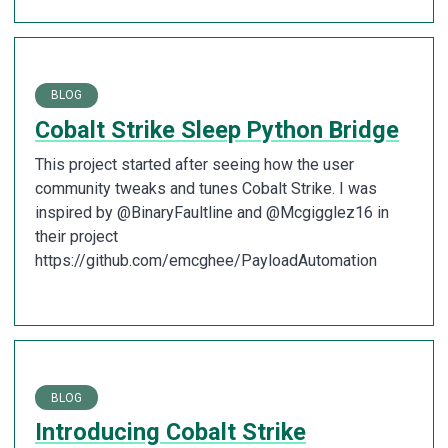
BLOG
Cobalt Strike Sleep Python Bridge
This project started after seeing how the user
community tweaks and tunes Cobalt Strike. I was
inspired by @BinaryFaultline and @Mcgigglez16 in
their project
https://github.com/emcghee/PayloadAutomation
BLOG
Introducing Cobalt Strike