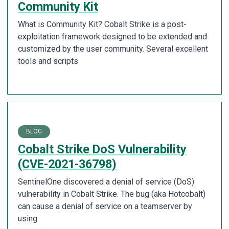
Community Kit
What is Community Kit? Cobalt Strike is a post-
exploitation framework designed to be extended and
customized by the user community. Several excellent
tools and scripts
BLOG
Cobalt Strike DoS Vulnerability
(CVE-2021-36798)
SentinelOne discovered a denial of service (DoS)
vulnerability in Cobalt Strike. The bug (aka Hotcobalt)
can cause a denial of service on a teamserver by
using