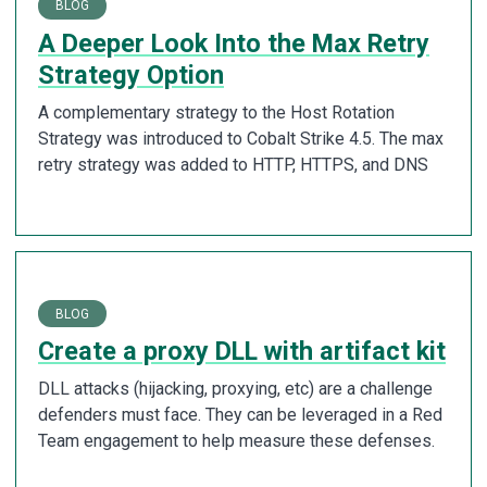
BLOG
A Deeper Look Into the Max Retry
Strategy Option
A complementary strategy to the Host Rotation
Strategy was introduced to Cobalt Strike 4.5. The max
retry strategy was added to HTTP, HTTPS, and DNS
BLOG
Create a proxy DLL with artifact kit
DLL attacks (hijacking, proxying, etc) are a challenge
defenders must face. They can be leveraged in a Red
Team engagement to help measure these defenses.