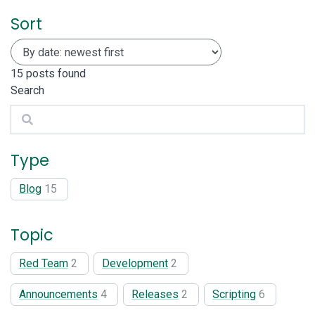
Sort
15
posts found
Search
Search
Type
Blog
15
Topic
Red Team
2
Development
2
Announcements
4
Releases
2
Scripting
6