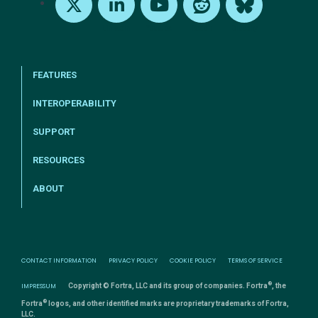
X
LinkedIn
Youtube
Reddit
Bluesky
FEATURES
INTEROPERABILITY
SUPPORT
RESOURCES
ABOUT
CONTACT INFORMATION
PRIVACY POLICY
COOKIE POLICY
TERMS OF SERVICE
®
IMPRESSUM
Copyright © Fortra, LLC and its group of companies. Fortra
, the
®
Fortra
logos, and other identified marks are proprietary trademarks of Fortra,
LLC.