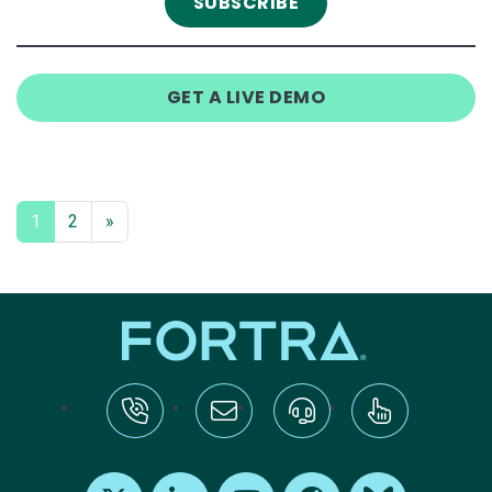
GET A LIVE DEMO
1
2
»
tel:+1-800-328-1000
Email Us
Request Support
Subscribe