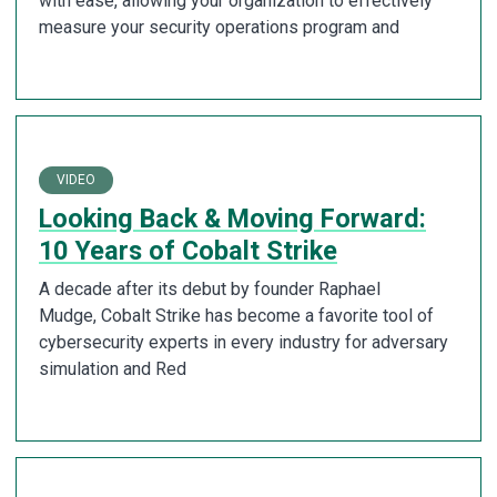
with ease, allowing your organization to effectively
measure your security operations program and
VIDEO
Looking Back & Moving Forward:
10 Years of Cobalt Strike
A decade after its debut by founder Raphael
Mudge, Cobalt Strike has become a favorite tool of
cybersecurity experts in every industry for adversary
simulation and Red