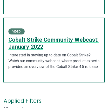
VIDEO
Cobalt Strike Community Webcast:
January 2022
Interested in staying up to date on Cobalt Strike?
Watch our community webcast, where product experts
provided an overview of the Cobalt Strike 4.5 release
Applied Filters