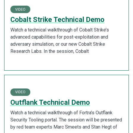
VIDEO
Cobalt Strike Technical Demo
Watch a technical walkthrough of Cobalt Strike’s
advanced capabilities for post-exploitation and
adversary simulation, or our new Cobalt Strike
Research Labs. In the session, Cobalt
VIDEO
Outflank Technical Demo
Watch a technical walkthrough of Fortra’s Outflank
Security Tooling portal. The session will be presented
by red team experts Marc Smeets and Stan Hegt of