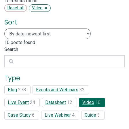
10 results found
×
Reset all
Video
Sort
10
posts found
Search
Search
Type
Blog
278
Events and Webinars
32
Live Event
24
Datasheet
12
Video
10
Case Study
6
Live Webinar
4
Guide
3