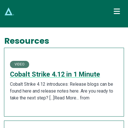
Main Navigation
Resources
VIDEO
Cobalt Strike 4.12 in 1 Minute
Cobalt Strike 4.12 introduces: Release blogs can be
found here and release notes here. Are you ready to
take the next step? [...]Read More... from