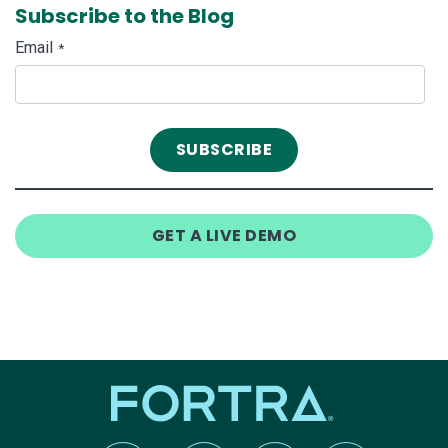
Subscribe to the Blog
Email
*
GET A LIVE DEMO