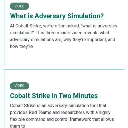
VIDEO
What is Adversary Simulation?
At Cobalt Strike, we’re often asked, “what is adversary
simulation?” This three minute video reveals what
adversary simulations are, why they’re important, and
how they’re
VIDEO
Cobalt Strike in Two Minutes
Cobalt Strike is an adversary simulation tool that
provides Red Teams and researchers with a highly
flexible command and control framework that allows
them to