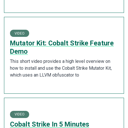
VIDEO
Mutator Kit: Cobalt Strike Feature
Demo
This short video provides a high level overview on
how to install and use the Cobalt Strike Mutator Kit,
which uses an LLVM obfuscator to
VIDEO
Cobalt Strike In 5 Minutes