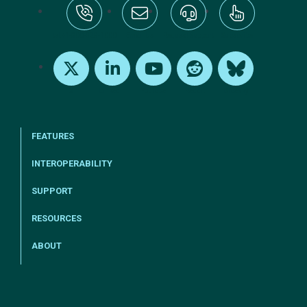
tel:+1-800-328-1000
Email Us
Request Support
Subscribe
X
LinkedIn
Youtube
Reddit
Bluesky
FEATURES
INTEROPERABILITY
SUPPORT
RESOURCES
ABOUT