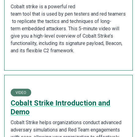
Cobalt strike is a powerful red
team tool that is used by pen testers and red teamers
to replicate the tactics and techniques of long-
term embedded attackers. This 5-minute video will
give you a high-level overview of Cobalt Strike’s
functionality, including its signature payload, Beacon,
and its flexible C2 framework.
VIDEO
Cobalt Strike Introduction and
Demo
Cobalt Strike helps organizations conduct advanced
adversary simulations and Red Team engagements