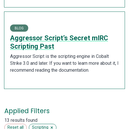
BLOG
Aggressor Script’s Secret mIRC
Scripting Past
Aggressor Script is the scripting engine in Cobalt
Strike 3.0 and later. If you want to learn more about it, I
recommend reading the documentation.
Applied Filters
13 results found
×
Reset all
Scripting