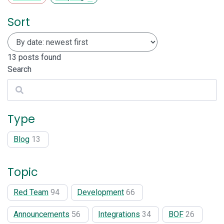
Sort
13
posts found
Search
Search
Type
Blog
13
Topic
Red Team
94
Development
66
Announcements
56
Integrations
34
BOF
26