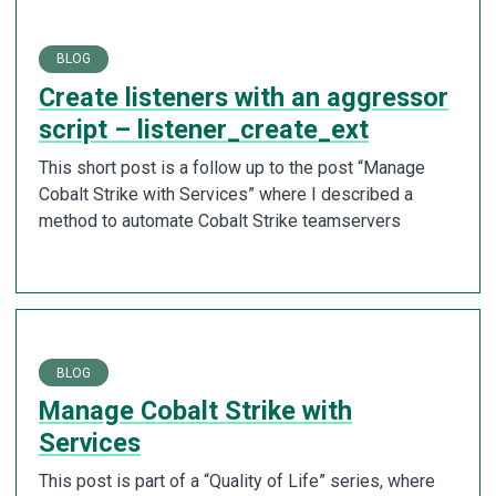
BLOG
Create listeners with an aggressor
script – listener_create_ext
This short post is a follow up to the post “Manage
Cobalt Strike with Services” where I described a
method to automate Cobalt Strike teamservers
BLOG
Manage Cobalt Strike with
Services
This post is part of a “Quality of Life” series, where