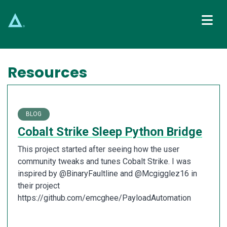
Main Navigation
Resources
BLOG
Cobalt Strike Sleep Python Bridge
This project started after seeing how the user
community tweaks and tunes Cobalt Strike. I was
inspired by @BinaryFaultline and @Mcgigglez16 in
their project
https://github.com/emcghee/PayloadAutomation