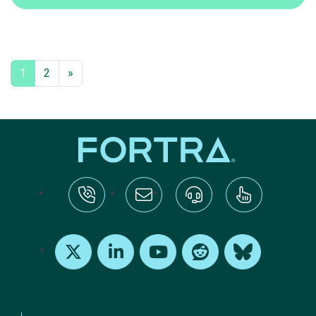
1
2
»
tel:+1-800-328-1000
Email Us
Request Support
Subscribe
X
LinkedIn
Youtube
Reddit
Bluesky