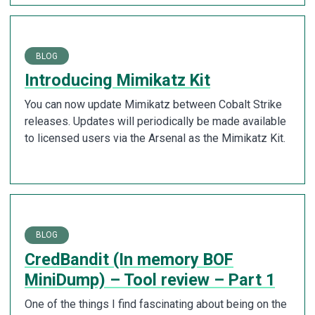
BLOG
Introducing Mimikatz Kit
You can now update Mimikatz between Cobalt Strike
releases. Updates will periodically be made available
to licensed users via the Arsenal as the Mimikatz Kit.
BLOG
CredBandit (In memory BOF
MiniDump) – Tool review – Part 1
One of the things I find fascinating about being on the