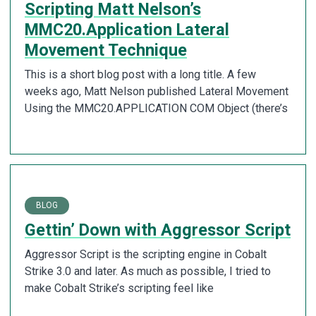
Scripting Matt Nelson’s
MMC20.Application Lateral
Movement Technique
This is a short blog post with a long title. A few
weeks ago, Matt Nelson published Lateral Movement
Using the MMC20.APPLICATION COM Object (there’s
BLOG
Gettin’ Down with Aggressor Script
Aggressor Script is the scripting engine in Cobalt
Strike 3.0 and later. As much as possible, I tried to
make Cobalt Strike’s scripting feel like