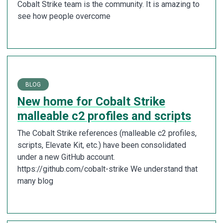
Cobalt Strike team is the community. It is amazing to
see how people overcome
BLOG
New home for Cobalt Strike
malleable c2 profiles and scripts
The Cobalt Strike references (malleable c2 profiles,
scripts, Elevate Kit, etc.) have been consolidated
under a new GitHub account.
https://github.com/cobalt-strike We understand that
many blog