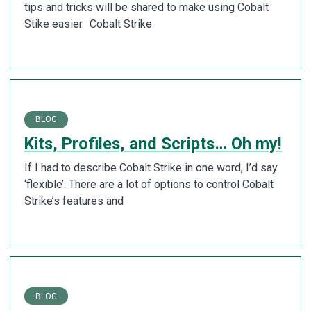
tips and tricks will be shared to make using Cobalt
Stike easier. Cobalt Strike
BLOG
Kits, Profiles, and Scripts… Oh my!
If I had to describe Cobalt Strike in one word, I’d say
‘flexible’. There are a lot of options to control Cobalt
Strike’s features and
BLOG