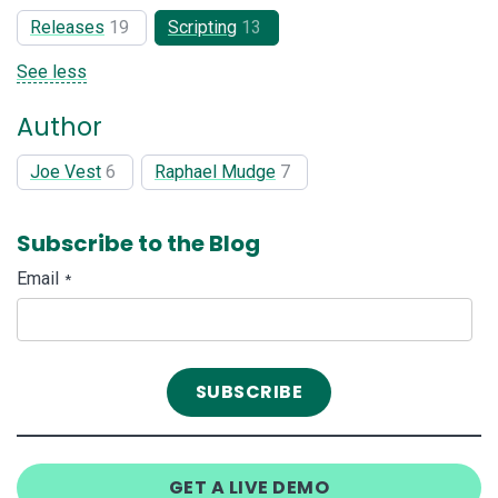
Releases
19
Scripting
13
See less
Author
Joe Vest
6
Raphael Mudge
7
Subscribe to the Blog
Email
*
GET A LIVE DEMO