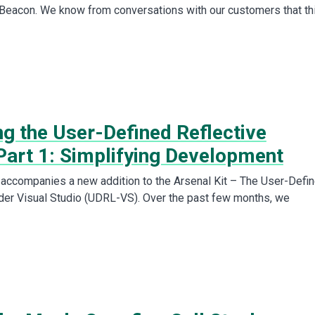
 Beacon. We know from conversations with our customers that th
ng the User-Defined Reflective
Part 1: Simplifying Development
 accompanies a new addition to the Arsenal Kit – The User-Defi
der Visual Studio (UDRL-VS). Over the past few months, we