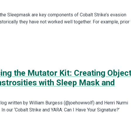
the Sleepmask are key components of Cobalt Strike’s evasion
istorically they have not worked well together. For example, prior 
ing the Mutator Kit: Creating Objec
nstrosities with Sleep Mask and
t blog written by William Burgess (@joehowwolf) and Henri Nurmi
In our ‘Cobalt Strike and YARA: Can I Have Your Signature?’