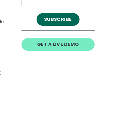
to
GET A LIVE DEMO
t