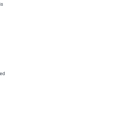
is
ned