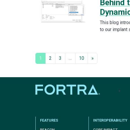
Behind 
Dynamic
This blog intro
to our implant 
1
2
3
…
10
»
tel
FEATURES
INTEROPERABILITY
BEACON
CORE IMPACT