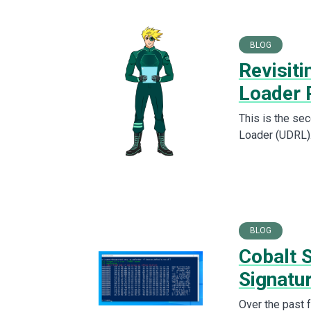
BLOG
Revisiti
Loader 
This is the sec
Loader (UDRL).
BLOG
Cobalt 
Signatu
Over the past 