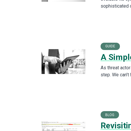
sophisticated 
GUIDE
A Simpl
As threat actor
step. We can’t
BLOG
Revisit