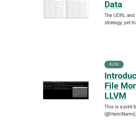
Data
The UDRL and 
strategy, yet h
BLOG
Introduc
File Mo
LLVM
This is a join
(@HenriNurmi). 