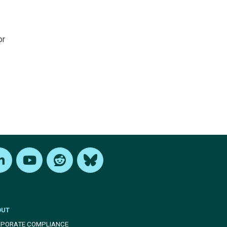
or
edIn
Youtube
Reddit
Bluesky
OUT
PORATE COMPLIANCE