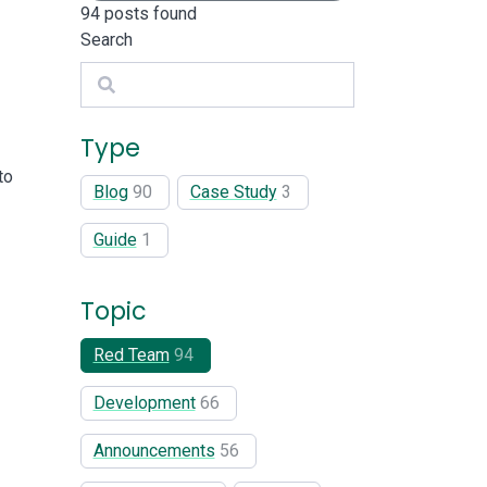
94
posts found
Search
Search
Type
to
Blog
90
Case Study
3
Guide
1
Topic
Red Team
94
Development
66
Announcements
56