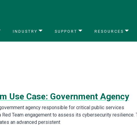
INDUSTRY
SUPPORT
RESOURCES
m Use Case: Government Agency
overnment agency responsible for critical public services
 Red Team engagement to assess its cybersecurity resilience. 
ates an advanced persistent