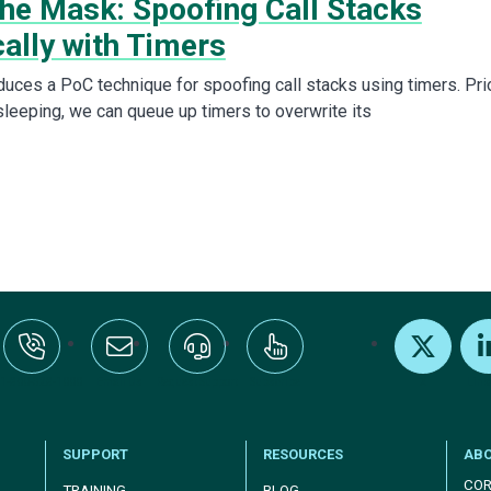
the Mask: Spoofing Call Stacks
ally with Timers
duces a PoC technique for spoofing call stacks using timers. Pri
sleeping, we can queue up timers to overwrite its
:+1-800-328-1000
Email Us
Request Support
Subscribe
X
Link
SUPPORT
RESOURCES
AB
COR
TRAINING
BLOG