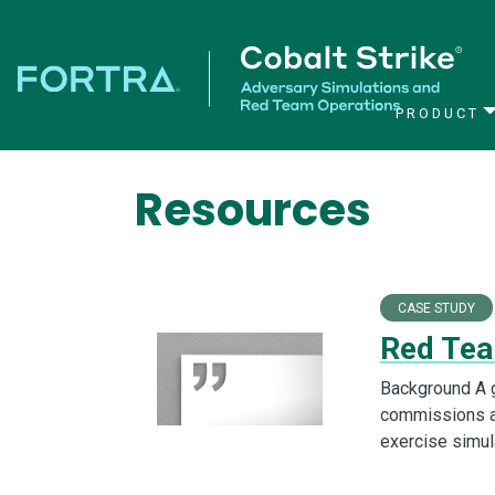
PRODUCT
Main Navigation
Resources
CASE STUDY
Red Tea
Background A g
commissions a
exercise simul