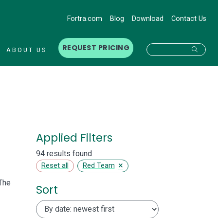
Fortra.com
Blog
Download
Contact Us
REQUEST PRICING
Searc
ABOUT US
Applied Filters
94 results found
×
Reset all
Red Team
The
Sort