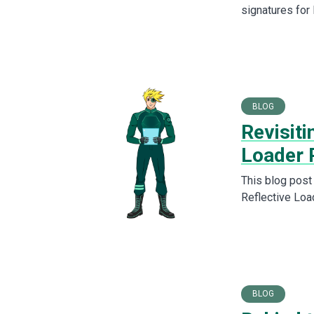
signatures for
BLOG
Revisiti
Loader 
This blog post
Reflective Loa
BLOG