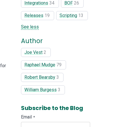
Integrations
34
BOF
26
Releases
19
Scripting
13
See less
Author
Joe Vest
2
Raphael Mudge
79
 for
Robert Bearsby
3
William Burgess
3
Subscribe to the Blog
Email
*