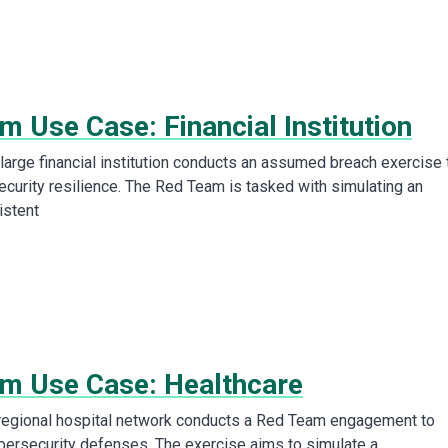
 Use Case: Financial Institution
arge financial institution conducts an assumed breach exercise 
ecurity resilience. The Red Team is tasked with simulating an
istent
m Use Case: Healthcare
regional hospital network conducts a Red Team engagement to
ybersecurity defenses. The exercise aims to simulate a