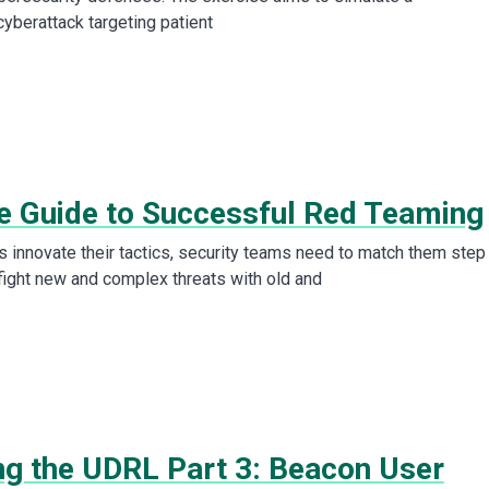
cyberattack targeting patient
e Guide to Successful Red Teaming
s innovate their tactics, security teams need to match them step
 fight new and complex threats with old and
ing the UDRL Part 3: Beacon User