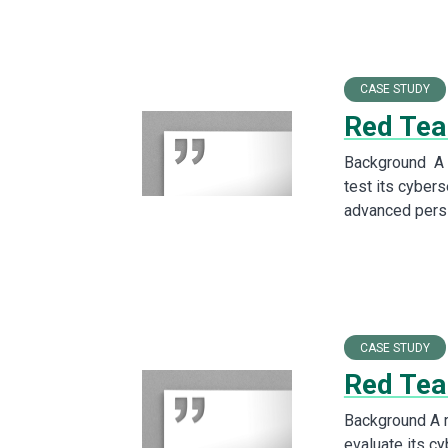
CASE STUDY
Red Team
Background A l
test its cybers
advanced pers
CASE STUDY
Red Tea
Background A 
evaluate its c