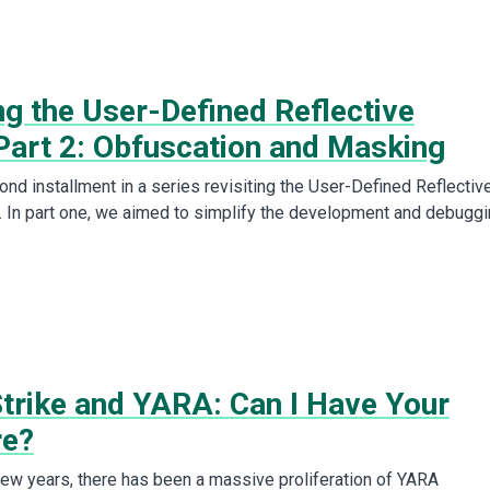
ng the User-Defined Reflective
Part 2: Obfuscation and Masking
ond installment in a series revisiting the User-Defined Reflectiv
 In part one, we aimed to simplify the development and debugg
Strike and YARA: Can I Have Your
re?
few years, there has been a massive proliferation of YARA