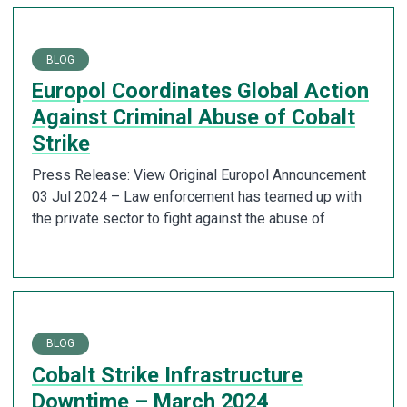
BLOG
Europol Coordinates Global Action
Against Criminal Abuse of Cobalt
Strike
Press Release: View Original Europol Announcement
03 Jul 2024 – Law enforcement has teamed up with
the private sector to fight against the abuse of
BLOG
Cobalt Strike Infrastructure
Downtime – March 2024