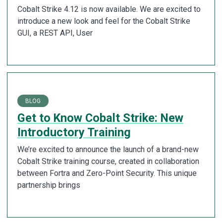
Cobalt Strike 4.12 is now available. We are excited to
introduce a new look and feel for the Cobalt Strike
GUI, a REST API, User
BLOG
Get to Know Cobalt Strike: New
Introductory Training
We’re excited to announce the launch of a brand-new
Cobalt Strike training course, created in collaboration
between Fortra and Zero-Point Security. This unique
partnership brings