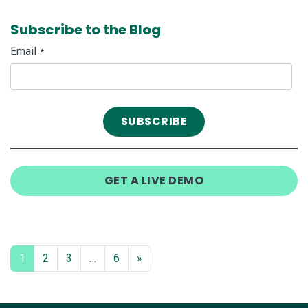
Subscribe to the Blog
Email
*
GET A LIVE DEMO
1
2
3
…
6
»