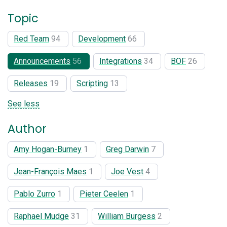
Topic
Red Team
94
Development
66
Announcements
56
Integrations
34
BOF
26
Releases
19
Scripting
13
See less
Author
Amy Hogan-Burney
1
Greg Darwin
7
Jean-François Maes
1
Joe Vest
4
Pablo Zurro
1
Pieter Ceelen
1
Raphael Mudge
31
William Burgess
2