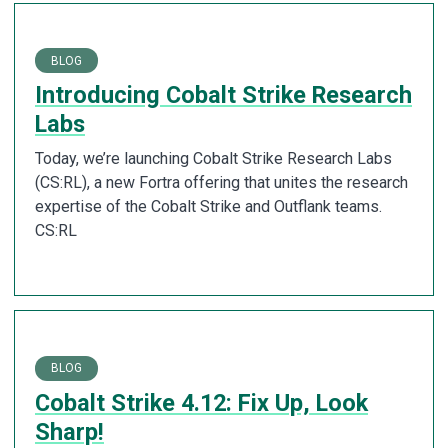
BLOG
Introducing Cobalt Strike Research
Labs
Today, we’re launching Cobalt Strike Research Labs
(CS:RL), a new Fortra offering that unites the research
expertise of the Cobalt Strike and Outflank teams.
CS:RL
BLOG
Cobalt Strike 4.12: Fix Up, Look
Sharp!