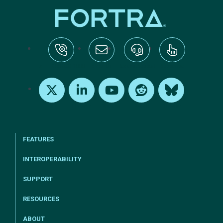
tel:+1-800-328-1000
Email Us
Request Support
Subscribe
X
LinkedIn
Youtube
Reddit
Bluesky
FEATURES
INTEROPERABILITY
SUPPORT
RESOURCES
ABOUT