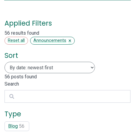
Applied Filters
56 results found
×
Reset all
Announcements
Sort
56
posts found
Search
Search
Type
Blog
56