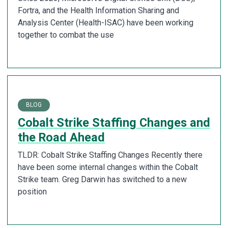
Fortra, and the Health Information Sharing and
Analysis Center (Health-ISAC) have been working
together to combat the use
BLOG
Cobalt Strike Staffing Changes and
the Road Ahead
TLDR: Cobalt Strike Staffing Changes Recently there
have been some internal changes within the Cobalt
Strike team. Greg Darwin has switched to a new
position