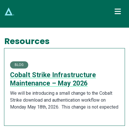
Main Navigation
Resources
BLOG
Cobalt Strike Infrastructure
Maintenance – May 2026
We will be introducing a small change to the Cobalt
Strike download and authentication workflow on
Monday May 18th, 2026. This change is not expected