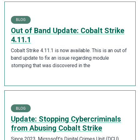
BLOG
Out of Band Update: Cobalt Strike
4.11.1
Cobalt Strike 4.11.1 is now available. This is an out of
band update to fix an issue regarding module
stomping that was discovered in the
BLOG
Update: Stopping Cybercriminals
from Abusing Cobalt Strike
Since 2023, Microsoft’s Digital Crimes Unit (DCU),