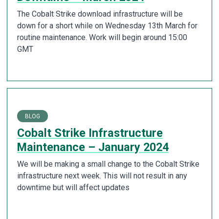
The Cobalt Strike download infrastructure will be
down for a short while on Wednesday 13th March for
routine maintenance. Work will begin around 15:00
GMT
BLOG
Cobalt Strike Infrastructure
Maintenance – January 2024
We will be making a small change to the Cobalt Strike
infrastructure next week. This will not result in any
downtime but will affect updates