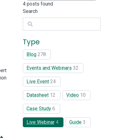
4
posts found
Search
Search
Type
Blog
278
Events and Webinars
32
ert
ion
Live Event
24
Datasheet
12
Video
10
Case Study
6
Live Webinar
4
Guide
3