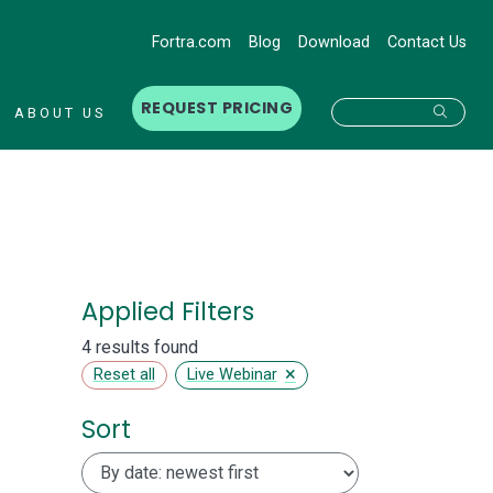
Fortra.com
Blog
Download
Contact Us
REQUEST PRICING
Searc
ABOUT US
Applied Filters
4 results found
×
Reset all
Live Webinar
Sort