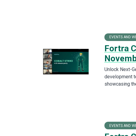
EVENTS AND W
Fortra 
Novemb
Unlock Next-Ge
development te
showcasing the
EVENTS AND W