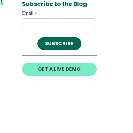
t
Subscribe to the Blog
Email
*
GET A LIVE DEMO