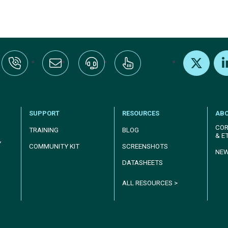
:+1-800-328-1000
Email Us
Request Support
Subscribe
X
Link
SUPPORT
RESOURCES
AB
COR
TRAINING
BLOG
& E
Y
COMMUNITY KIT
SCREENSHOTS
NE
DATASHEETS
ALL RESOURCES >