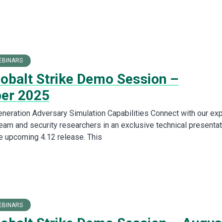
EBINARS
Cobalt Strike Demo Session –
er 2025
neration Adversary Simulation Capabilities Connect with our exp
am and security researchers in an exclusive technical presentat
 upcoming 4.12 release. This
EBINARS