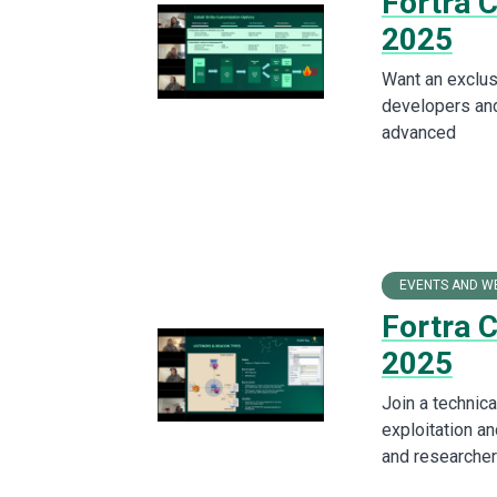
Fortra 
2025
Want an exclus
developers and
advanced
EVENTS AND W
Fortra 
2025
Join a technica
exploitation an
and researcher