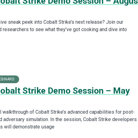
Cobalt Strike Demo Session – Augus
ive sneak peek into Cobalt Strike’s next release? Join our
 researchers to see what they’ve got cooking and dive into
EBINARS
Cobalt Strike Demo Session – May
l walkthrough of Cobalt Strike’s advanced capabilities for post-
d adversary simulation. In the session, Cobalt Strike developers
s will demonstrate usage