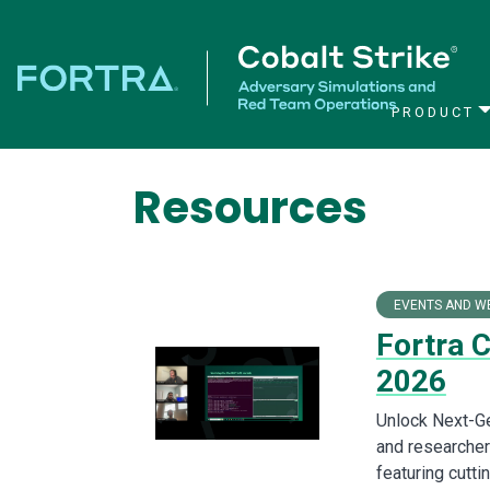
PRODUCT
Main Navigation
Resources
EVENTS AND W
Fortra 
2026
Unlock Next-Ge
and researchers
featuring cutt