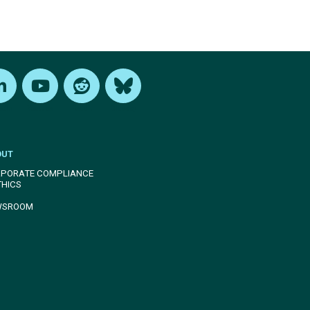
edIn
Youtube
Reddit
Bluesky
OUT
PORATE COMPLIANCE
THICS
WSROOM