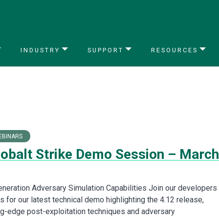
INDUSTRY
SUPPORT
RESOURCES
EBINARS
Cobalt Strike Demo Session – March
neration Adversary Simulation Capabilities Join our developers
 for our latest technical demo highlighting the 4.12 release,
ing-edge post-exploitation techniques and adversary