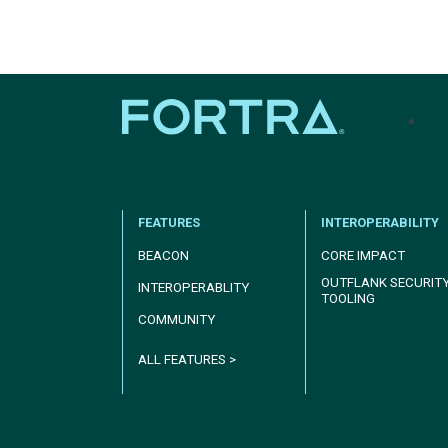
tel
FEATURES
INTEROPERABILITY
BEACON
CORE IMPACT
OUTFLANK SECURIT
INTEROPERABLITY
TOOLING
COMMUNITY
ALL FEATURES >