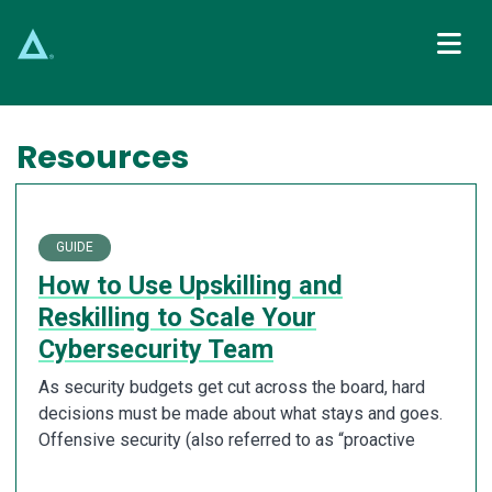
Main Navigation
Resources
GUIDE
How to Use Upskilling and
Reskilling to Scale Your
Cybersecurity Team
As security budgets get cut across the board, hard
decisions must be made about what stays and goes.
Offensive security (also referred to as “proactive