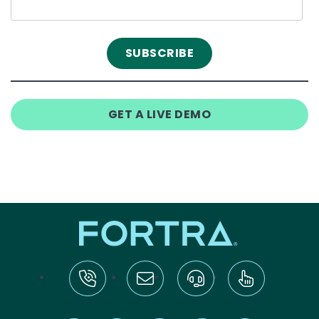
GET A LIVE DEMO
tel:+1-800-328-1000
Email Us
Request Support
Subscribe