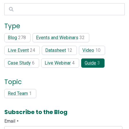
Search
Type
Blog
278
Events and Webinars
32
Live Event
24
Datasheet
12
Video
10
Case Study
6
Live Webinar
4
Guide
3
Topic
Red Team
1
Subscribe to the Blog
Email
*