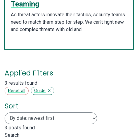
Teaming
As threat actors innovate their tactics, security teams
need to match them step for step. We can’t fight new
and complex threats with old and
Applied Filters
3 results found
×
Reset all
Guide
Sort
3
posts found
Search