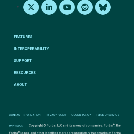
X
LinkedIn
Youtube
Reddit
Bluesky
FEATURES
INTEROPERABILITY
SUPPORT
RESOURCES
ABOUT
CONTACT INFORMATION
PRIVACY POLICY
COOKIE POLICY
TERMS OF SERVICE
®
IMPRESSUM
Copyright © Fortra, LLC and its group of companies. Fortra
, the
®
Fortra
logos, and other identified marks are proprietary trademarks of Fortra,