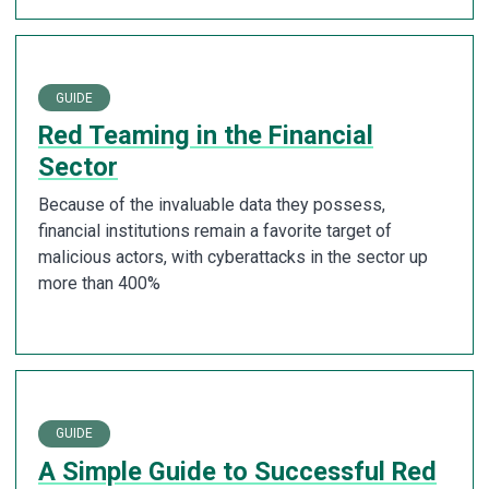
GUIDE
Red Teaming in the Financial
Sector
Because of the invaluable data they possess,
financial institutions remain a favorite target of
malicious actors, with cyberattacks in the sector up
more than 400%
GUIDE
A Simple Guide to Successful Red