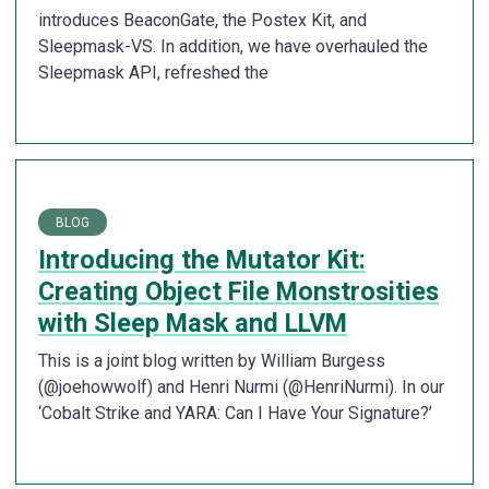
introduces BeaconGate, the Postex Kit, and
Sleepmask-VS. In addition, we have overhauled the
Sleepmask API, refreshed the
BLOG
Introducing the Mutator Kit:
Creating Object File Monstrosities
with Sleep Mask and LLVM
This is a joint blog written by William Burgess
(@joehowwolf) and Henri Nurmi (@HenriNurmi). In our
‘Cobalt Strike and YARA: Can I Have Your Signature?’