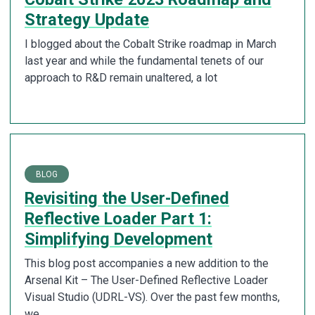
Strategy Update
I blogged about the Cobalt Strike roadmap in March
last year and while the fundamental tenets of our
approach to R&D remain unaltered, a lot
BLOG
Revisiting the User-Defined
Reflective Loader Part 1:
Simplifying Development
This blog post accompanies a new addition to the
Arsenal Kit – The User-Defined Reflective Loader
Visual Studio (UDRL-VS). Over the past few months,
we