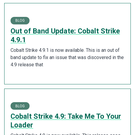
BLOG
Out of Band Update: Cobalt Strike
4.9.1
Cobalt Strike 4.9.1 is now available. This is an out of
band update to fix an issue that was discovered in the
4.9 release that
BLOG
Cobalt Strike 4.9: Take Me To Your
Loader