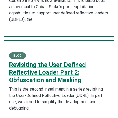
Cobalt Strike 4.9 is now available. This release sees
an overhaul to Cobalt Strike’s post exploitation
capabilities to support user defined reflective loaders
(UDRLs), the
BLOG
Revisiting the User-Defined
Reflective Loader Part 2:
Obfuscation and Masking
This is the second installment in a series revisiting
the User-Defined Reflective Loader (UDRL). In part
one, we aimed to simplify the development and
debugging