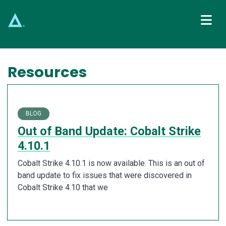
Main Navigation
Resources
BLOG
Out of Band Update: Cobalt Strike
4.10.1
Cobalt Strike 4.10.1 is now available. This is an out of
band update to fix issues that were discovered in
Cobalt Strike 4.10 that we