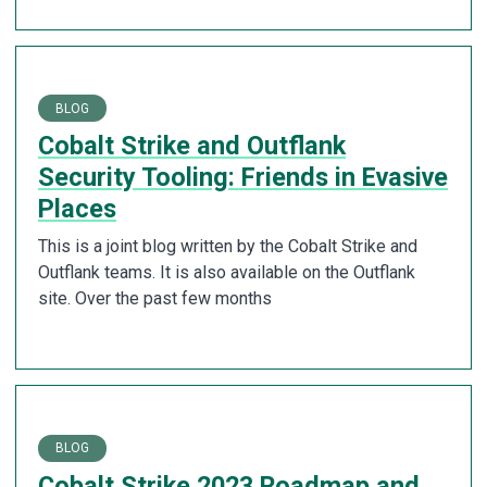
BLOG
Cobalt Strike and Outflank
Security Tooling: Friends in Evasive
Places
This is a joint blog written by the Cobalt Strike and
Outflank teams. It is also available on the Outflank
site. Over the past few months
BLOG
Cobalt Strike 2023 Roadmap and