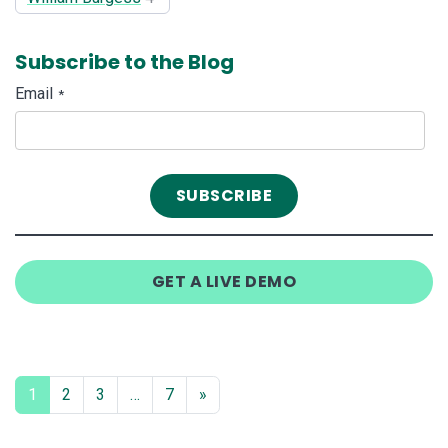
Subscribe to the Blog
Email
*
GET A LIVE DEMO
1
2
3
…
7
»