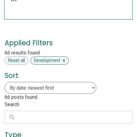
Applied Filters
66 results found
×
Reset all
Development
Sort
66
posts found
Search
Search
Type