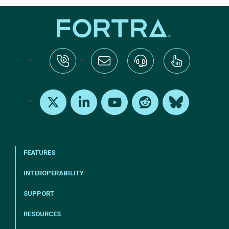
tel:+1-800-328-1000
Email Us
Request Support
Subscribe
X
LinkedIn
Youtube
Reddit
Bluesky
FEATURES
INTEROPERABILITY
SUPPORT
RESOURCES