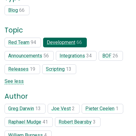
Blog
66
Topic
Red Team
94
Development
66
Announcements
56
Integrations
34
BOF
26
Releases
19
Scripting
13
See less
Author
Greg Darwin
13
Joe Vest
2
Pieter Ceelen
1
Raphael Mudge
41
Robert Bearsby
3
William Burgess
4