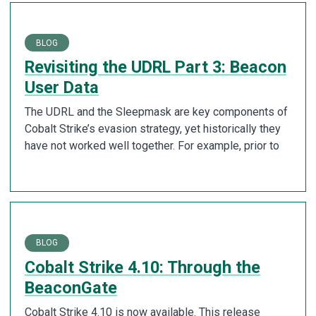
BLOG
Revisiting the UDRL Part 3: Beacon
User Data
The UDRL and the Sleepmask are key components of
Cobalt Strike’s evasion strategy, yet historically they
have not worked well together. For example, prior to
BLOG
Cobalt Strike 4.10: Through the
BeaconGate
Cobalt Strike 4.10 is now available. This release