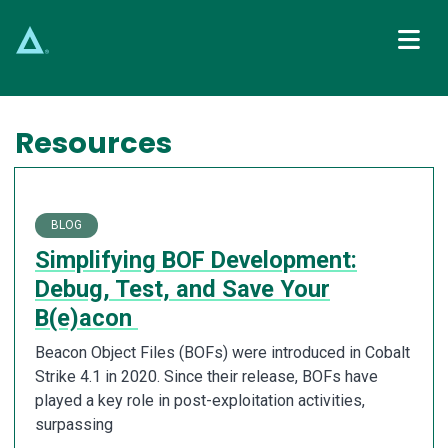
Main Navigation
Resources
BLOG
Simplifying BOF Development:
Debug, Test, and Save Your
B(e)acon
Beacon Object Files (BOFs) were introduced in Cobalt
Strike 4.1 in 2020. Since their release, BOFs have
played a key role in post-exploitation activities,
surpassing