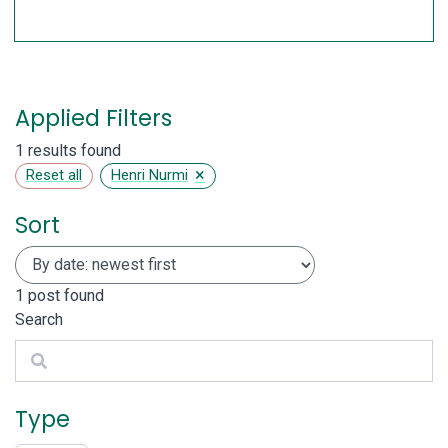
Applied Filters
1 results found
×
Reset all
Henri Nurmi
Sort
1
post found
Search
Search
Type