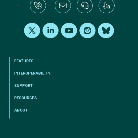
tel:+1-800-328-1000
Email Us
Request Support
Subscribe
X
LinkedIn
Youtube
Reddit
Bluesky
FEATURES
INTEROPERABILITY
SUPPORT
RESOURCES
ABOUT