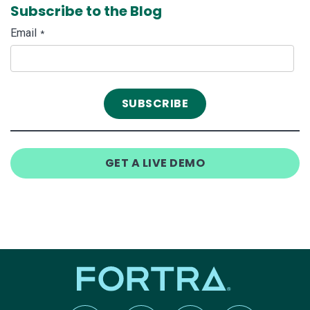
Subscribe to the Blog
Email
*
GET A LIVE DEMO