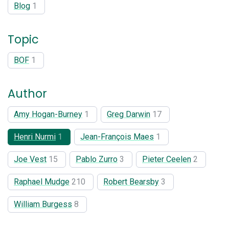
Blog
1
Topic
BOF
1
Author
Amy Hogan-Burney
1
Greg Darwin
17
Henri Nurmi
1
Jean-François Maes
1
Joe Vest
15
Pablo Zurro
3
Pieter Ceelen
2
Raphael Mudge
210
Robert Bearsby
3
William Burgess
8