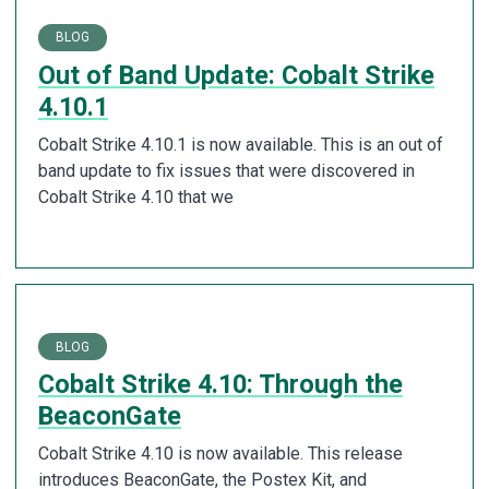
BLOG
Out of Band Update: Cobalt Strike
4.10.1
Cobalt Strike 4.10.1 is now available. This is an out of
band update to fix issues that were discovered in
Cobalt Strike 4.10 that we
BLOG
Cobalt Strike 4.10: Through the
BeaconGate
Cobalt Strike 4.10 is now available. This release
introduces BeaconGate, the Postex Kit, and