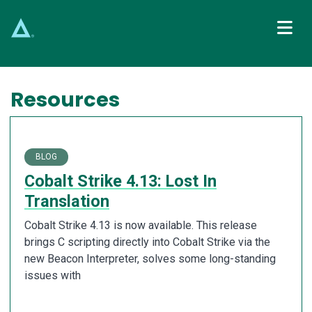
Main Navigation
Resources
BLOG
Cobalt Strike 4.13: Lost In
Translation
Cobalt Strike 4.13 is now available. This release
brings C scripting directly into Cobalt Strike via the
new Beacon Interpreter, solves some long-standing
issues with