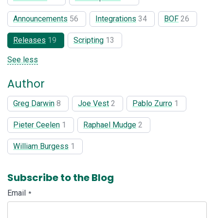
Announcements
56
Integrations
34
BOF
26
Releases
19
Scripting
13
See less
Author
Greg Darwin
8
Joe Vest
2
Pablo Zurro
1
Pieter Ceelen
1
Raphael Mudge
2
William Burgess
1
Subscribe to the Blog
Email
*