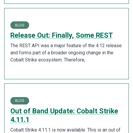
BLOG
Release Out: Finally, Some REST
The REST API was a major feature of the 4.12 release
and forms part of a broader ongoing change in the
Cobalt Strike ecosystem. Therefore,
BLOG
Out of Band Update: Cobalt Strike
4.11.1
Cobalt Strike 4.11.1 is now available. This is an out of