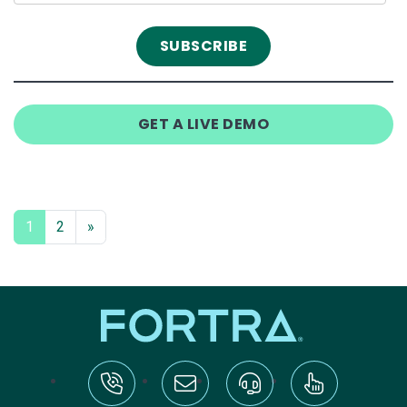
GET A LIVE DEMO
1
2
»