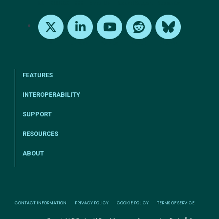
tel:+1-800-328-1000
Email Us
Request Support
Subscribe
X
LinkedIn
Youtube
Reddit
Bluesky
FEATURES
INTEROPERABILITY
SUPPORT
RESOURCES
ABOUT
CONTACT INFORMATION
PRIVACY POLICY
COOKIE POLICY
TERMS OF SERVICE
®