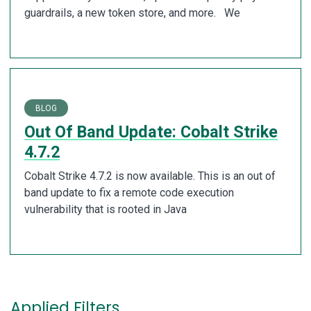
guardrails, a new token store, and more. We
BLOG
Out Of Band Update: Cobalt Strike
4.7.2
Cobalt Strike 4.7.2 is now available. This is an out of
band update to fix a remote code execution
vulnerability that is rooted in Java
Applied Filters