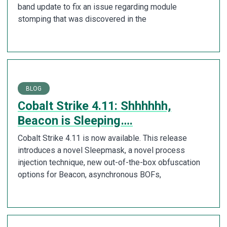
band update to fix an issue regarding module
stomping that was discovered in the
BLOG
Cobalt Strike 4.11: Shhhhhh,
Beacon is Sleeping….
Cobalt Strike 4.11 is now available. This release
introduces a novel Sleepmask, a novel process
injection technique, new out-of-the-box obfuscation
options for Beacon, asynchronous BOFs,