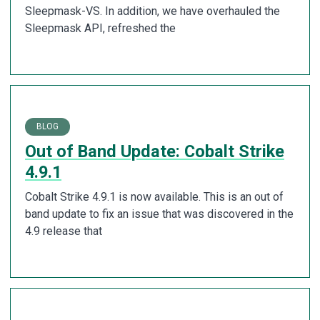
Sleepmask-VS. In addition, we have overhauled the
Sleepmask API, refreshed the
BLOG
Out of Band Update: Cobalt Strike
4.9.1
Cobalt Strike 4.9.1 is now available. This is an out of
band update to fix an issue that was discovered in the
4.9 release that