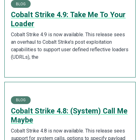
BLOG
Cobalt Strike 4.9: Take Me To Your
Loader
Cobalt Strike 4.9 is now available. This release sees
an overhaul to Cobalt Strike’s post exploitation
capabilities to support user defined reflective loaders
(UDRLs), the
BLOG
Cobalt Strike 4.8: (System) Call Me
Maybe
Cobalt Strike 4.8 is now available. This release sees
support for system calls, options to specify payload