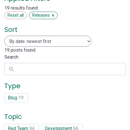
19 results found
×
Reset all
Releases
Sort
19
posts found
Search
Search
Type
Blog
19
Topic
Red Team
94
Development
66