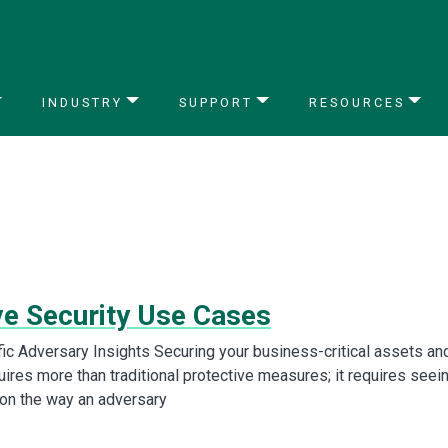
INDUSTRY
SUPPORT
RESOURCES
ve Security Use Cases
fic Adversary Insights Securing your business-critical assets an
ires more than traditional protective measures; it requires seei
ion the way an adversary