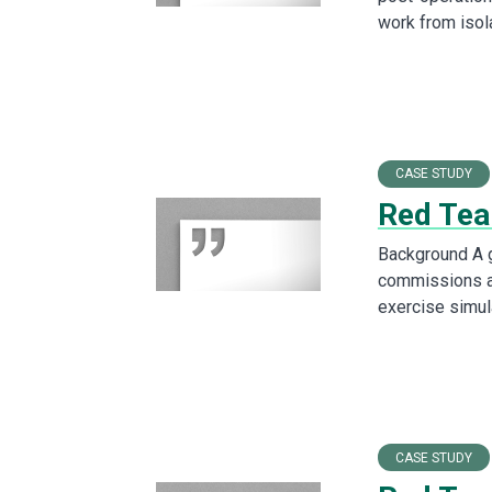
work from iso
CASE STUDY
Red Tea
Background A g
commissions a
exercise simul
CASE STUDY