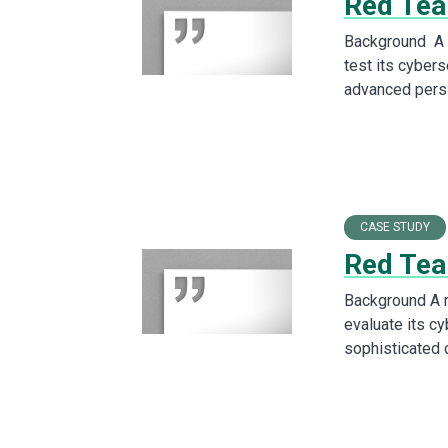
Red Team
Background A l
test its cybers
advanced pers
CASE STUDY
Red Tea
Background A 
evaluate its c
sophisticated 