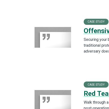
CASE STUDY
Offensi
Securing your 
traditional pro
adversary does
CASE STUDY
Red Tea
Walk through a 
post-operation