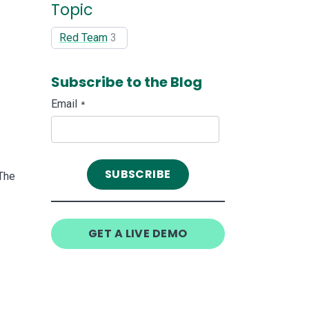
Topic
Red Team
3
Subscribe to the Blog
Email
*
The
GET A LIVE DEMO