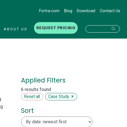
Fortra.com
Blog
Download
Contact Us
REQUEST PRICING
Searc
ABOUT US
Applied Filters
6 results found
×
Reset all
Case Study
d
ng
Sort