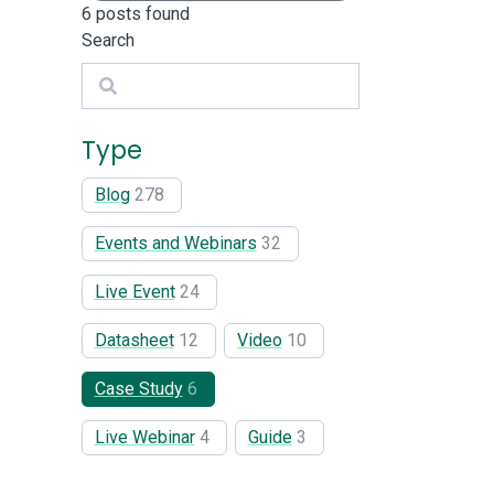
6
posts found
Search
Search
Type
Blog
278
Events and Webinars
32
Live Event
24
Datasheet
12
Video
10
Case Study
6
Live Webinar
4
Guide
3