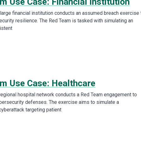
 Use Case: Financial Institution
arge financial institution conducts an assumed breach exercise 
ecurity resilience. The Red Team is tasked with simulating an
istent
m Use Case: Healthcare
regional hospital network conducts a Red Team engagement to
ybersecurity defenses. The exercise aims to simulate a
cyberattack targeting patient