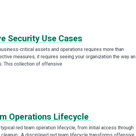
ve Security Use Cases
business-critical assets and operations requires more than
tective measures; it requires seeing your organization the way an
. This collection of offensive
m Operations Lifecycle
typical red team operation lifecycle, from initial access through
 cleanup. A disciplined red team lifecycle transforms offensive