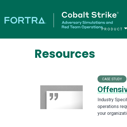
PRODUCT
Main Navigation
Resources
CASE STUDY
Offensi
Industry Speci
operations requ
your organizat