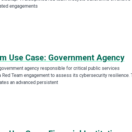
lated engagements
m Use Case: Government Agency
overnment agency responsible for critical public services
 Red Team engagement to assess its cybersecurity resilience. 
ates an advanced persistent