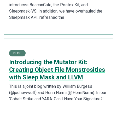
introduces BeaconGate, the Postex Kit, and
Sleepmask-VS. In addition, we have overhauled the
Sleepmask API, refreshed the
BLOG
Introducing the Mutator Kit:
Creating Object File Monstrosities
with Sleep Mask and LLVM
This is a joint blog written by William Burgess
(@joehowwolf) and Henri Nurmi (@HenriNurmi). In our
‘Cobalt Strike and YARA: Can I Have Your Signature?’