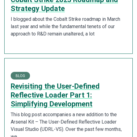
Strategy Update
I blogged about the Cobalt Strike roadmap in March
last year and while the fundamental tenets of our
approach to R&D remain unaltered, a lot
BLOG
Revisiting the User-Defined
Reflective Loader Part 1:
Simplifying Development
This blog post accompanies a new addition to the
Arsenal Kit – The User-Defined Reflective Loader
Visual Studio (UDRL-VS). Over the past few months,
we