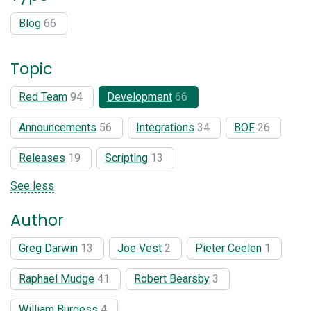
Blog
66
Topic
Red Team
94
Development
66
Announcements
56
Integrations
34
BOF
26
Releases
19
Scripting
13
See less
Author
Greg Darwin
13
Joe Vest
2
Pieter Ceelen
1
Raphael Mudge
41
Robert Bearsby
3
William Burgess
4