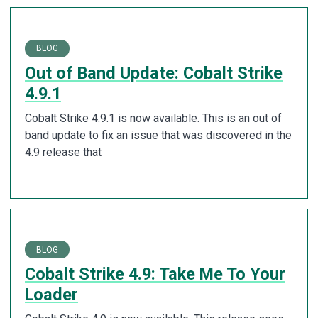
BLOG
Out of Band Update: Cobalt Strike
4.9.1
Cobalt Strike 4.9.1 is now available. This is an out of
band update to fix an issue that was discovered in the
4.9 release that
BLOG
Cobalt Strike 4.9: Take Me To Your
Loader