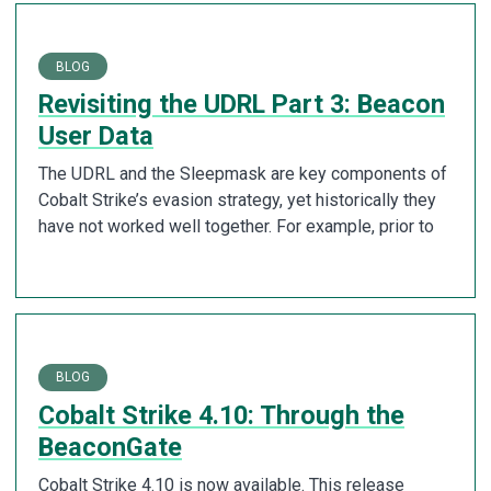
BLOG
Revisiting the UDRL Part 3: Beacon
User Data
The UDRL and the Sleepmask are key components of
Cobalt Strike’s evasion strategy, yet historically they
have not worked well together. For example, prior to
BLOG
Cobalt Strike 4.10: Through the
BeaconGate
Cobalt Strike 4.10 is now available. This release