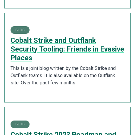
BLOG
Cobalt Strike and Outflank
Security Tooling: Friends in Evasive
Places
This is a joint blog written by the Cobalt Strike and
Outflank teams. It is also available on the Outflank
site. Over the past few months
BLOG
Cobalt Strike 2023 Roadmap and