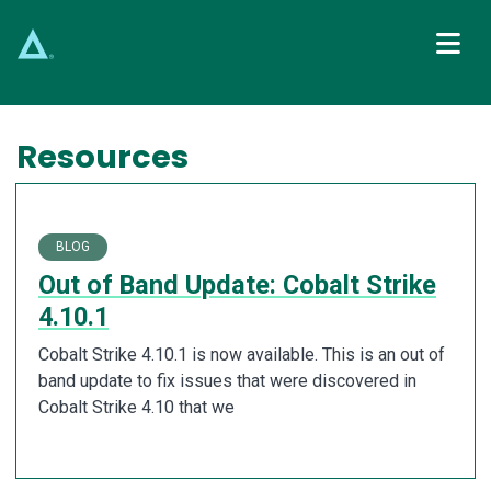
Main Navigation
Resources
BLOG
Out of Band Update: Cobalt Strike
4.10.1
Cobalt Strike 4.10.1 is now available. This is an out of
band update to fix issues that were discovered in
Cobalt Strike 4.10 that we