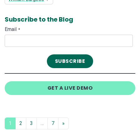
Subscribe to the Blog
Email
*
GET A LIVE DEMO
1
2
3
…
7
»