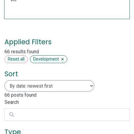
Applied Filters
66 results found
×
Reset all
Development
Sort
66
posts found
Search
Search
Type