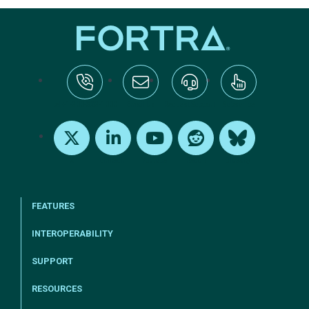
tel:+1-800-328-1000
Email Us
Request Support
Subscribe
X
LinkedIn
Youtube
Reddit
Bluesky
FEATURES
INTEROPERABILITY
SUPPORT
RESOURCES