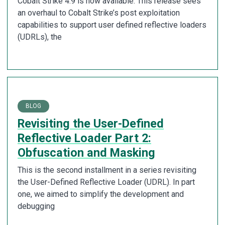
Cobalt Strike 4.9 is now available. This release sees
an overhaul to Cobalt Strike’s post exploitation
capabilities to support user defined reflective loaders
(UDRLs), the
BLOG
Revisiting the User-Defined
Reflective Loader Part 2:
Obfuscation and Masking
This is the second installment in a series revisiting
the User-Defined Reflective Loader (UDRL). In part
one, we aimed to simplify the development and
debugging