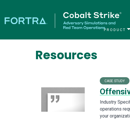
PRODUCT
Main Navigation
Resources
CASE STUDY
Offensi
Industry Speci
operations requ
your organizat