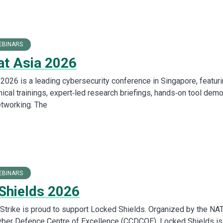
EBINARS
at Asia 2026
 2026 is a leading cybersecurity conference in Singapore, featur
ical trainings, expert‑led research briefings, hands‑on tool demo
etworking. The
EBINARS
Shields 2026
t Strike is proud to support Locked Shields. Organized by the NA
yber Defence Centre of Excellence (CCDCOE), Locked Shields is