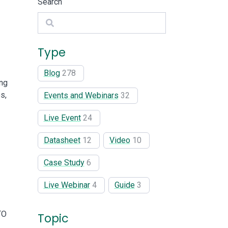
Search
Search
Type
Blog
278
ing
s,
Events and Webinars
32
Live Event
24
Datasheet
12
Video
10
Case Study
6
Live Webinar
4
Guide
3
TO
Topic