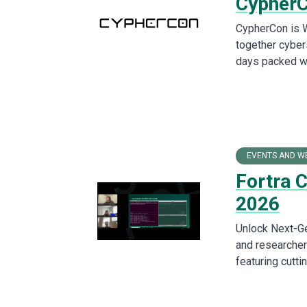
Cypher
CypherCon is W
together cyber
days packed wit
EVENTS AND W
Fortra 
2026
Unlock Next-Ge
and researchers
featuring cutt