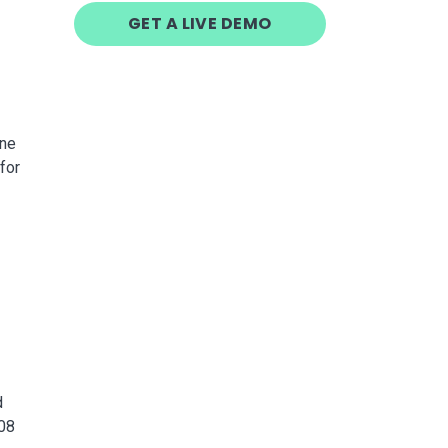
GET A LIVE DEMO
one
for
d
008