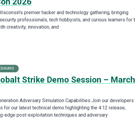
Con 2026
isconsin’s premier hacker and technology gathering, bringing
security professionals, tech hobbyists, and curious learners for 
h creativity, innovation, and
EBINARS
Cobalt Strike Demo Session – March
neration Adversary Simulation Capabilities Join our developers
 for our latest technical demo highlighting the 4.12 release,
ing-edge post-exploitation techniques and adversary