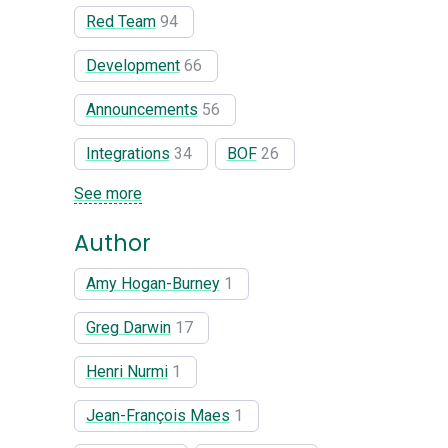
Red Team
94
Development
66
Announcements
56
Integrations
34
BOF
26
See more
Author
Amy Hogan-Burney
1
Greg Darwin
17
Henri Nurmi
1
Jean-François Maes
1