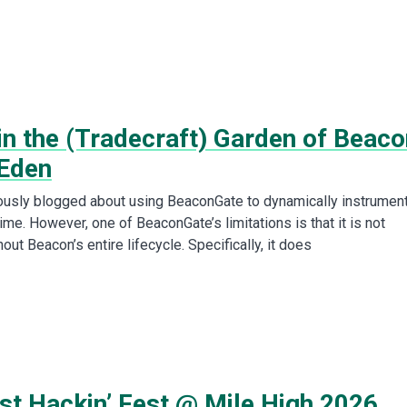
in the (Tradecraft) Garden of Beaco
 Eden
usly blogged about using BeaconGate to dynamically instrumen
ime. However, one of BeaconGate’s limitations is that it is not
out Beacon’s entire lifecycle. Specifically, it does
st Hackin’ Fest @ Mile High 2026