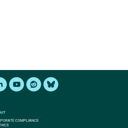
edIn
Youtube
Reddit
Bluesky
OUT
PORATE COMPLIANCE
THICS