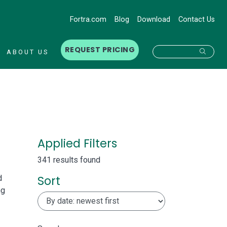
Fortra.com
Blog
Download
Contact Us
REQUEST PRICING
Searc
ABOUT US
Applied Filters
341 results found
Sort
d
ng