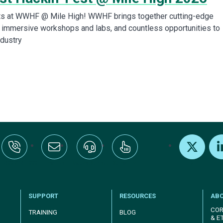
rts at WWHF @ Mile High! WWHF brings together cutting-edge
s, immersive workshops and labs, and countless opportunities to
ndustry
:+1-800-328-1000
Email Us
Request Support
Subscribe
X
Link
SUPPORT
RESOURCES
AB
COR
TRAINING
BLOG
& E