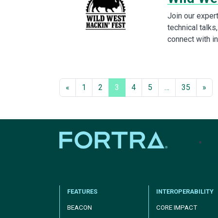
Join our expe
technical talk
connect with i
«
1
2
3
4
5
…
35
»
tel
FEATURES
INTEROPERABILITY
BEACON
CORE IMPACT