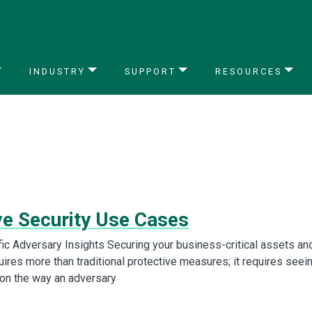
INDUSTRY
SUPPORT
RESOURCES
ve Security Use Cases
fic Adversary Insights Securing your business-critical assets an
ires more than traditional protective measures; it requires seei
ion the way an adversary