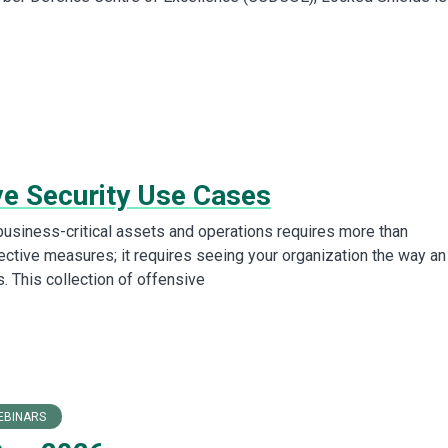
ve Security Use Cases
business-critical assets and operations requires more than
tective measures; it requires seeing your organization the way an
. This collection of offensive
EBINARS