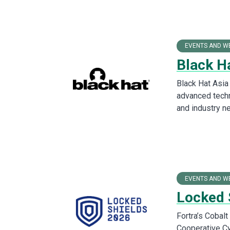
EVENTS AND W
Black H
Black Hat Asia
advanced techn
and industry n
EVENTS AND W
Locked 
Fortra’s Cobal
Cooperative C