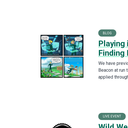
BLOG
Playing 
Finding
We have previo
Beacon at run t
applied through
LIVE EVENT
Wild We