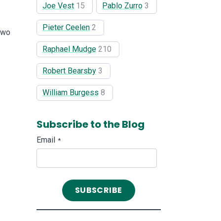
Joe Vest
15
Pablo Zurro
3
Pieter Ceelen
2
two
Raphael Mudge
210
Robert Bearsby
3
William Burgess
8
Subscribe to the Blog
Email
*