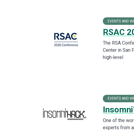
EVENTS AND W
RSAC 20
The RSA Confer
Center in San 
high‑level
EVENTS AND W
Insomni
One of the wor
experts from a