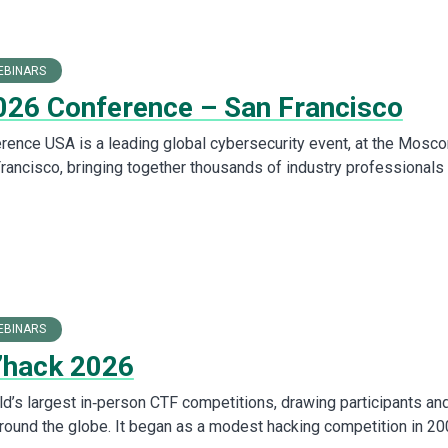
EBINARS
26 Conference – San Francisco
ence USA is a leading global cybersecurity event, at the Mosc
Francisco, bringing together thousands of industry professionals 
EBINARS
’hack 2026
ld’s largest in‑person CTF competitions, drawing participants an
round the globe. It began as a modest hacking competition in 2