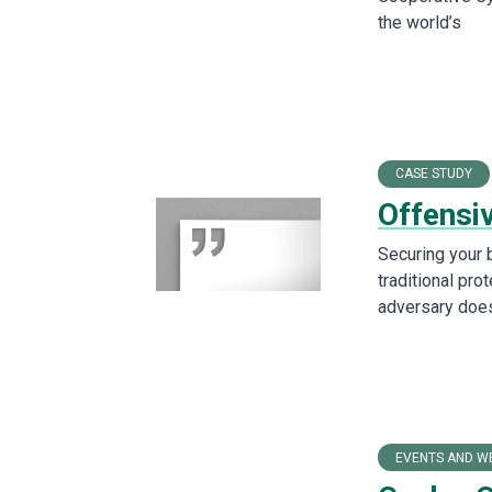
the world’s
CASE STUDY
Offensi
Securing your 
traditional pro
adversary does
EVENTS AND W