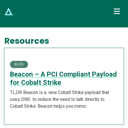
Main Navigation
Resources
BLOG
Beacon – A PCI Compliant Payload
for Cobalt Strike
TL;DR Beacon is a new Cobalt Strike payload that
uses DNS to reduce the need to talk directly to
Cobalt Strike. Beacon helps you mimic