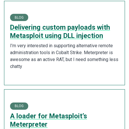
BLOG
Delivering custom payloads with
Metasploit using DLL injection
I’m very interested in supporting alternative remote
administration tools in Cobalt Strike. Meterpreter is
awesome as an active RAT, but I need something less
chatty
BLOG
A loader for Metasploit’s
Meterpreter