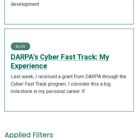
development
BLOG
DARPA’s Cyber Fast Track: My
Experience
Last week, I received a grant from DARPA through the
Cyber Fast Track program. I consider this a big
milestone in my personal career. If
Applied Filters