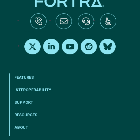
tel:+1-800-328-1000
Email Us
Request Support
Subscribe
X
LinkedIn
Youtube
Reddit
Bluesky
FEATURES
INTEROPERABILITY
SUPPORT
RESOURCES
ABOUT