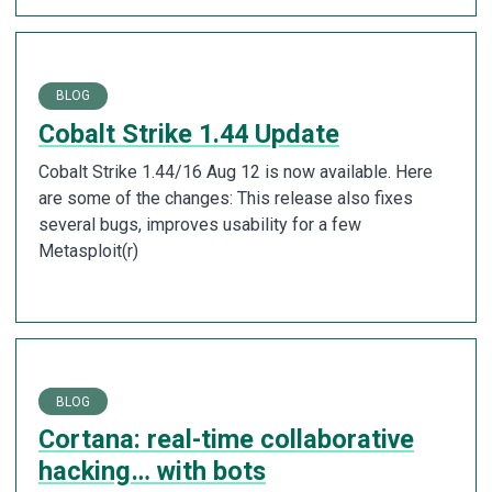
BLOG
Cobalt Strike 1.44 Update
Cobalt Strike 1.44/16 Aug 12 is now available. Here
are some of the changes: This release also fixes
several bugs, improves usability for a few
Metasploit(r)
BLOG
Cortana: real-time collaborative
hacking… with bots