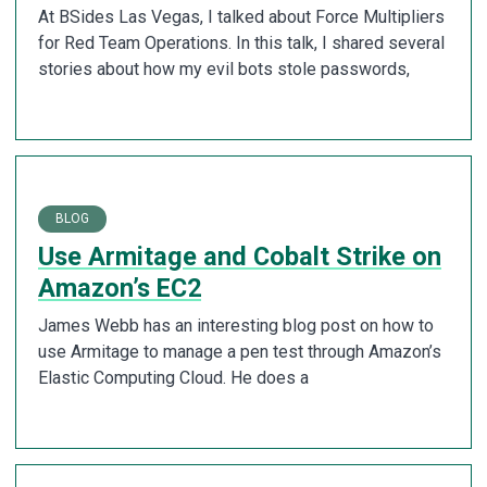
At BSides Las Vegas, I talked about Force Multipliers
for Red Team Operations. In this talk, I shared several
stories about how my evil bots stole passwords,
BLOG
Use Armitage and Cobalt Strike on
Amazon’s EC2
James Webb has an interesting blog post on how to
use Armitage to manage a pen test through Amazon’s
Elastic Computing Cloud. He does a