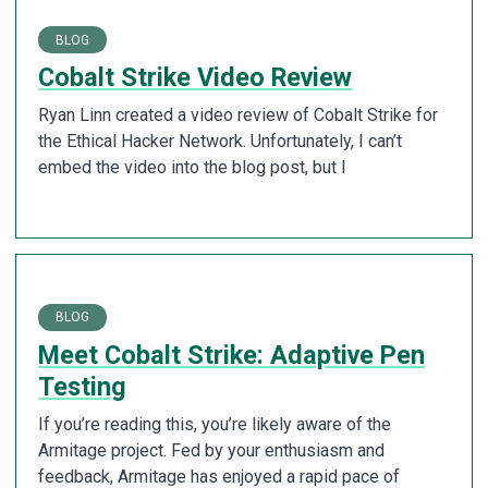
BLOG
Cobalt Strike Video Review
Ryan Linn created a video review of Cobalt Strike for
the Ethical Hacker Network. Unfortunately, I can’t
embed the video into the blog post, but I
BLOG
Meet Cobalt Strike: Adaptive Pen
Testing
If you’re reading this, you’re likely aware of the
Armitage project. Fed by your enthusiasm and
feedback, Armitage has enjoyed a rapid pace of