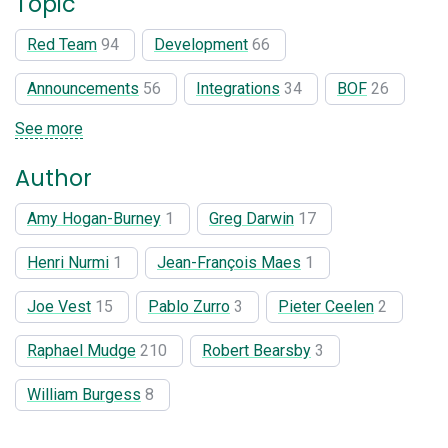
Topic
Red Team
94
Development
66
Announcements
56
Integrations
34
BOF
26
See more
Author
Amy Hogan-Burney
1
Greg Darwin
17
Henri Nurmi
1
Jean-François Maes
1
Joe Vest
15
Pablo Zurro
3
Pieter Ceelen
2
Raphael Mudge
210
Robert Bearsby
3
William Burgess
8