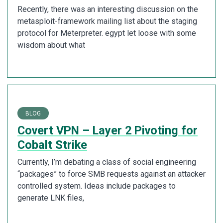
Recently, there was an interesting discussion on the
metasploit-framework mailing list about the staging
protocol for Meterpreter. egypt let loose with some
wisdom about what
BLOG
Covert VPN – Layer 2 Pivoting for
Cobalt Strike
Currently, I’m debating a class of social engineering
“packages” to force SMB requests against an attacker
controlled system. Ideas include packages to
generate LNK files,