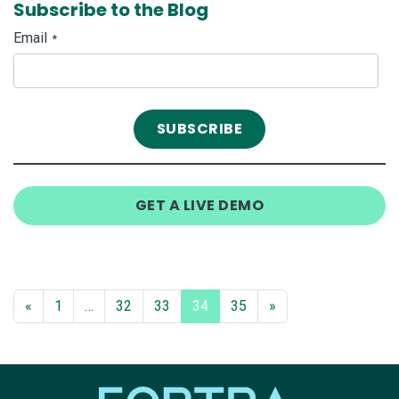
Subscribe to the Blog
Email
*
GET A LIVE DEMO
«
1
…
32
33
34
35
»