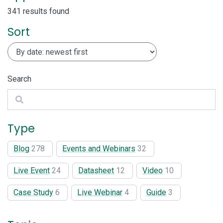
341 results found
Sort
Search
Search
Type
Blog
278
Events and Webinars
32
Live Event
24
Datasheet
12
Video
10
Case Study
6
Live Webinar
4
Guide
3