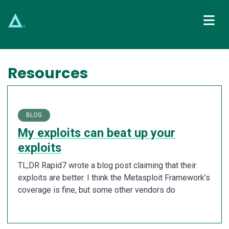
Main Navigation
Resources
BLOG
My exploits can beat up your
exploits
TL;DR Rapid7 wrote a blog post claiming that their
exploits are better. I think the Metasploit Framework’s
coverage is fine, but some other vendors do