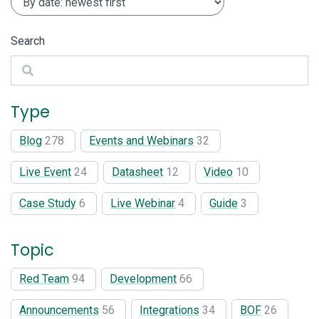
Search
Search
Type
Blog
278
Events and Webinars
32
Live Event
24
Datasheet
12
Video
10
Case Study
6
Live Webinar
4
Guide
3
Topic
Red Team
94
Development
66
Announcements
56
Integrations
34
BOF
26