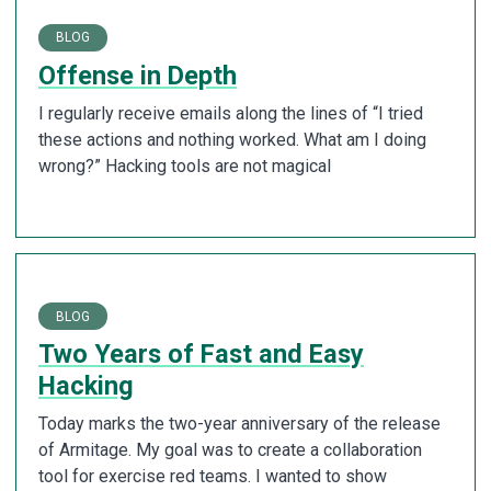
BLOG
Offense in Depth
I regularly receive emails along the lines of “I tried
these actions and nothing worked. What am I doing
wrong?” Hacking tools are not magical
BLOG
Two Years of Fast and Easy
Hacking
Today marks the two-year anniversary of the release
of Armitage. My goal was to create a collaboration
tool for exercise red teams. I wanted to show