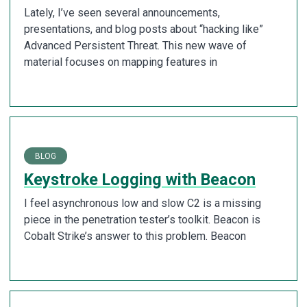
Lately, I’ve seen several announcements,
presentations, and blog posts about “hacking like”
Advanced Persistent Threat. This new wave of
material focuses on mapping features in
BLOG
Keystroke Logging with Beacon
I feel asynchronous low and slow C2 is a missing
piece in the penetration tester’s toolkit. Beacon is
Cobalt Strike’s answer to this problem. Beacon