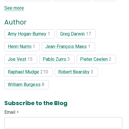
See more
Author
Amy Hogan-Burney
1
Greg Darwin
17
Henri Nurmi
1
Jean-François Maes
1
Joe Vest
15
Pablo Zurro
3
Pieter Ceelen
2
Raphael Mudge
210
Robert Bearsby
3
William Burgess
8
Subscribe to the Blog
Email
*