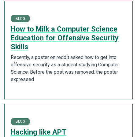
BLOG
How to Milk a Computer Science
Education for Offensive Security
Skills
Recently, a poster on reddit asked how to get into
offensive security as a student studying Computer
Science. Before the post was removed, the poster
expressed
BLOG
Hacking like APT