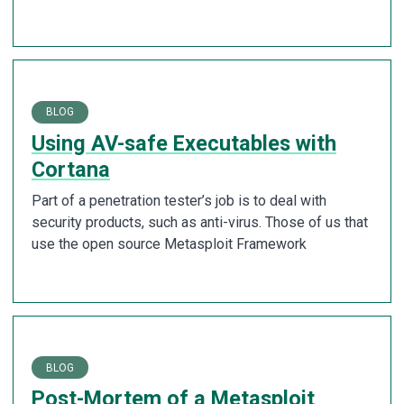
BLOG
Using AV-safe Executables with
Cortana
Part of a penetration tester’s job is to deal with
security products, such as anti-virus. Those of us that
use the open source Metasploit Framework
BLOG
Post-Mortem of a Metasploit