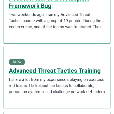
Framework Bug
Two weekends ago, I ran my Advanced Threat
Tactics course with a group of 19 people. During the
end exercise, one of the teams was frustrated. Their
BLOG
Advanced Threat Tactics Training
I share a lot from my experiences playing on exercise
red teams. I talk about the tactics to collaborate,
persist on systems, and challenge network defenders