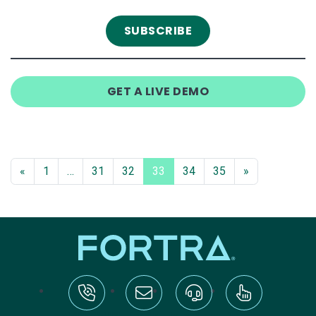
GET A LIVE DEMO
«
1
…
31
32
33
34
35
»
tel:+1-800-328-1000
Email Us
Request Support
Subscribe