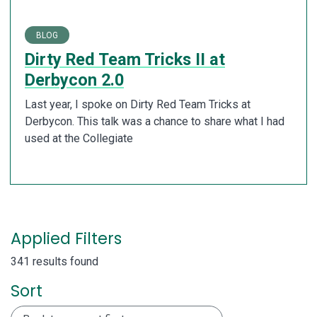
BLOG
Dirty Red Team Tricks II at
Derbycon 2.0
Last year, I spoke on Dirty Red Team Tricks at
Derbycon. This talk was a chance to share what I had
used at the Collegiate
Applied Filters
341 results found
Sort