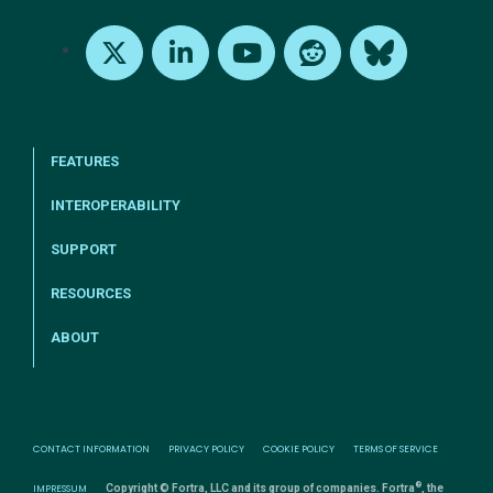
X
LinkedIn
Youtube
Reddit
Bluesky
FEATURES
INTEROPERABILITY
SUPPORT
RESOURCES
ABOUT
CONTACT INFORMATION
PRIVACY POLICY
COOKIE POLICY
TERMS OF SERVICE
®
IMPRESSUM
Copyright © Fortra, LLC and its group of companies. Fortra
, the