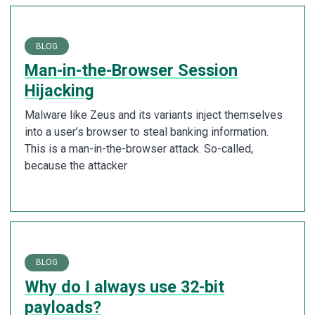
BLOG
Man-in-the-Browser Session
Hijacking
Malware like Zeus and its variants inject themselves
into a user’s browser to steal banking information.
This is a man-in-the-browser attack. So-called,
because the attacker
BLOG
Why do I always use 32-bit
payloads?