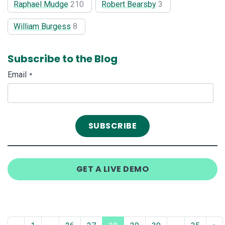
Raphael Mudge
210
Robert Bearsby
3
William Burgess
8
Subscribe to the Blog
Email
*
GET A LIVE DEMO