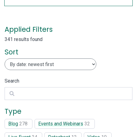
Applied Filters
341 results found
Sort
Search
Search
Type
Blog
278
Events and Webinars
32