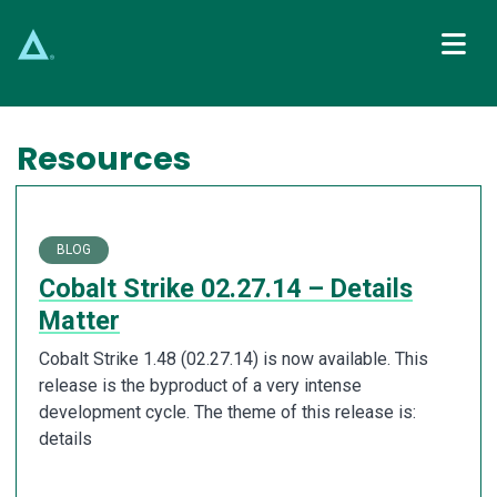
Main Navigation
Resources
BLOG
Cobalt Strike 02.27.14 – Details
Matter
Cobalt Strike 1.48 (02.27.14) is now available. This
release is the byproduct of a very intense
development cycle. The theme of this release is:
details