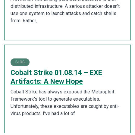
distributed infrastructure. A serious attacker doesn’t
use one system to launch attacks and catch shells
from. Rather,
BLOG
Cobalt Strike 01.08.14 – EXE
Artifacts: A New Hope
Cobalt Strike has always exposed the Metasploit
Framework’s tool to generate executables.
Unfortunately, these executables are caught by anti-
virus products. I’ve had a lot of