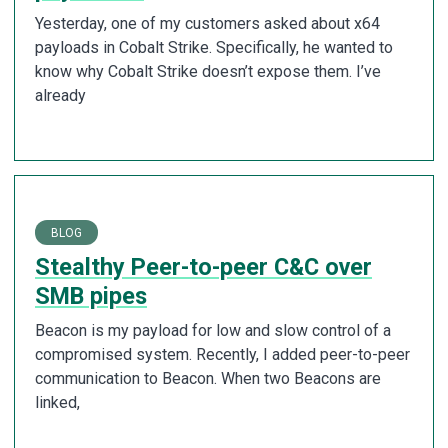
Yesterday, one of my customers asked about x64
payloads in Cobalt Strike. Specifically, he wanted to
know why Cobalt Strike doesn’t expose them. I’ve
already
BLOG
Stealthy Peer-to-peer C&C over
SMB pipes
Beacon is my payload for low and slow control of a
compromised system. Recently, I added peer-to-peer
communication to Beacon. When two Beacons are
linked,