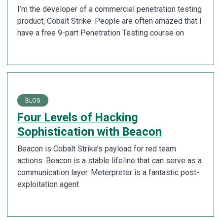
I’m the developer of a commercial penetration testing
product, Cobalt Strike. People are often amazed that I
have a free 9-part Penetration Testing course on
BLOG
Four Levels of Hacking
Sophistication with Beacon
Beacon is Cobalt Strike’s payload for red team
actions. Beacon is a stable lifeline that can serve as a
communication layer. Meterpreter is a fantastic post-
exploitation agent