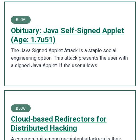
BLOG
Obituary: Java Self-Signed Applet
(Age: 1.7u51)
The Java Signed Applet Attack is a staple social
engineering option. This attack presents the user with
a signed Java Applet. If the user allows
BLOG
Cloud-based Redirectors for
Distributed Hacking
A common trait among persistent attackers is their