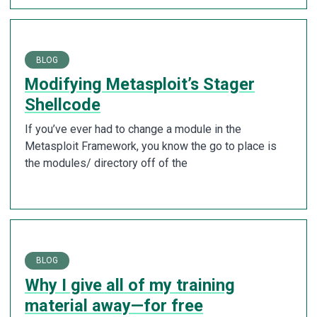
BLOG
Modifying Metasploit’s Stager
Shellcode
If you’ve ever had to change a module in the
Metasploit Framework, you know the go to place is
the modules/ directory off of the
BLOG
Why I give all of my training
material away—for free