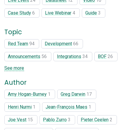
Live Event
24
Datasheet
12
Video
10
Case Study
6
Live Webinar
4
Guide
3
Topic
Red Team
94
Development
66
Announcements
56
Integrations
34
BOF
26
See more
Author
Amy Hogan-Burney
1
Greg Darwin
17
Henri Nurmi
1
Jean-François Maes
1
Joe Vest
15
Pablo Zurro
3
Pieter Ceelen
2