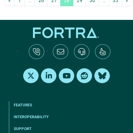
«
1
…
26
27
28
29
30
…
35
»
tel:+1-800-328-1000
Email Us
Request Support
Subscribe
X
LinkedIn
Youtube
Reddit
Bluesky
FEATURES
INTEROPERABILITY
SUPPORT