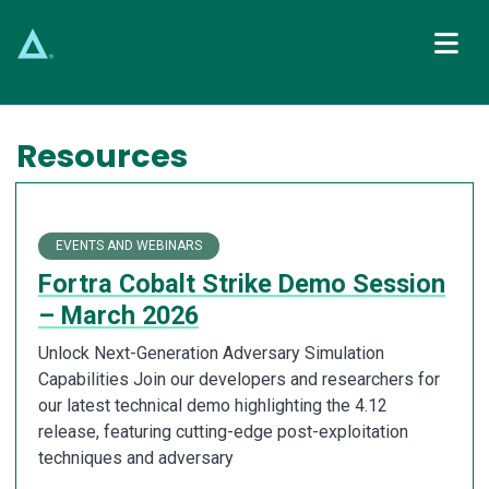
Main Navigation
Resources
EVENTS AND WEBINARS
Fortra Cobalt Strike Demo Session
– March 2026
Unlock Next-Generation Adversary Simulation
Capabilities Join our developers and researchers for
our latest technical demo highlighting the 4.12
release, featuring cutting-edge post-exploitation
techniques and adversary