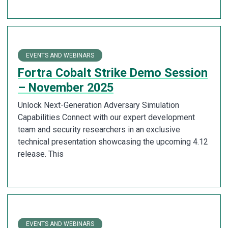
EVENTS AND WEBINARS
Fortra Cobalt Strike Demo Session
– November 2025
Unlock Next-Generation Adversary Simulation
Capabilities Connect with our expert development
team and security researchers in an exclusive
technical presentation showcasing the upcoming 4.12
release. This
EVENTS AND WEBINARS