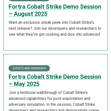
Fortra Cobalt Strike Demo Session
– August 2025
Want an exclusive sneak peek into Cobalt Strike’s
next release? Join our developers and researchers to
see what they’ve got cooking and dive into advanced
EVENTS AND WEBINARS
Fortra Cobalt Strike Demo Session
– May 2025
Join a technical walkthrough of Cobalt Strike’s
advanced capabilities for post-exploitation and
adversary simulation. In the session, Cobalt Strike
developers and researchers will demonstrate usage