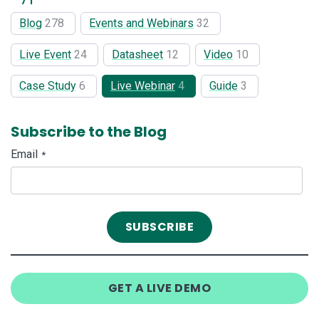
Blog
278
Events and Webinars
32
Live Event
24
Datasheet
12
Video
10
Case Study
6
Live Webinar
4
Guide
3
Subscribe to the Blog
Email
*
GET A LIVE DEMO