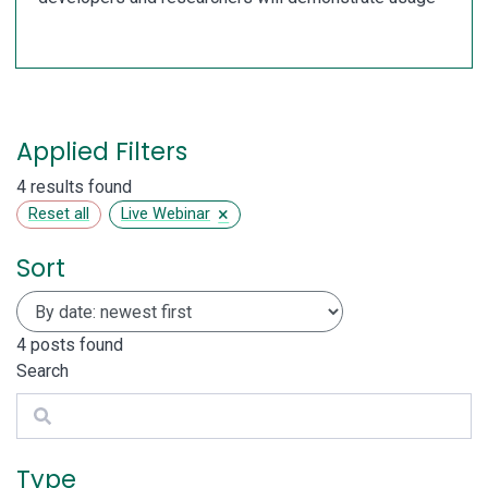
Applied Filters
4 results found
×
Reset all
Live Webinar
Sort
4
posts found
Search
Search
Type