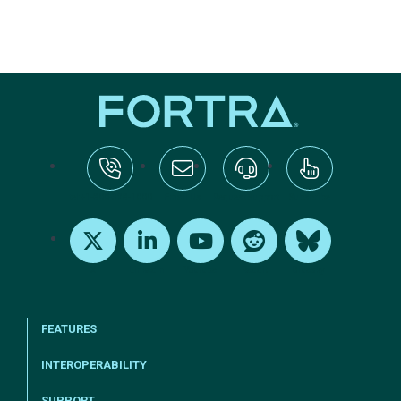
tel:+1-800-328-1000
Email Us
Request Support
Subscribe
X
LinkedIn
Youtube
Reddit
Bluesky
FEATURES
INTEROPERABILITY
SUPPORT