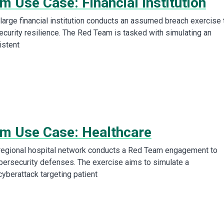
 Use Case: Financial Institution
arge financial institution conducts an assumed breach exercise 
ecurity resilience. The Red Team is tasked with simulating an
istent
m Use Case: Healthcare
regional hospital network conducts a Red Team engagement to
ybersecurity defenses. The exercise aims to simulate a
cyberattack targeting patient