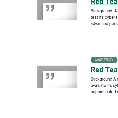
Red Team
Background A l
test its cybers
advanced pers
CASE STUDY
Red Tea
Background A 
evaluate its c
sophisticated 