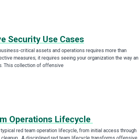
ve Security Use Cases
business-critical assets and operations requires more than
tective measures; it requires seeing your organization the way an
. This collection of offensive
m Operations Lifecycle
typical red team operation lifecycle, from initial access through
 cleanup. A disciplined red team lifecycle transforms offensive