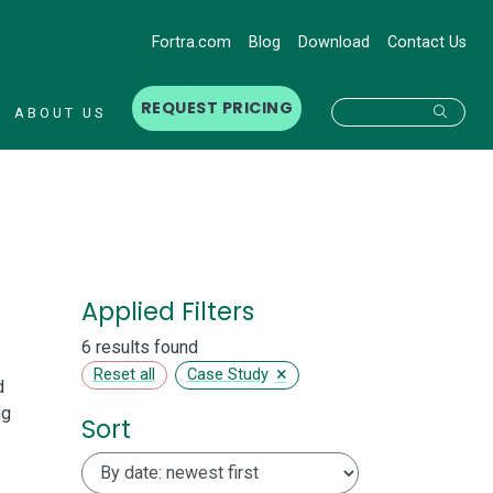
Fortra.com
Blog
Download
Contact Us
REQUEST PRICING
Searc
ABOUT US
Applied Filters
6 results found
×
Reset all
Case Study
d
ng
Sort