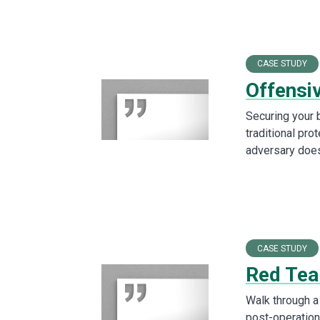
CASE STUDY
Offensi
Securing your 
traditional pro
adversary does
CASE STUDY
Red Tea
Walk through a 
post-operation