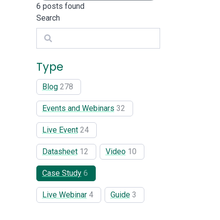
6
posts found
Search
Search
Type
Blog
278
Events and Webinars
32
Live Event
24
Datasheet
12
Video
10
Case Study
6
Live Webinar
4
Guide
3