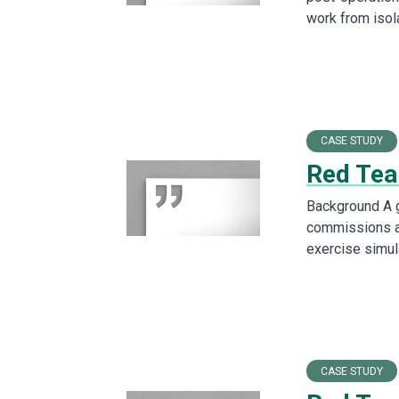
work from iso
CASE STUDY
Red Tea
Background A g
commissions a
exercise simul
CASE STUDY