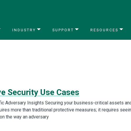
INDUSTRY
SUPPORT
RESOURCES
ve Security Use Cases
fic Adversary Insights Securing your business-critical assets an
ires more than traditional protective measures; it requires seei
ion the way an adversary