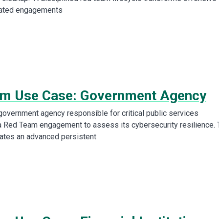
lated engagements
m Use Case: Government Agency
overnment agency responsible for critical public services
 Red Team engagement to assess its cybersecurity resilience. 
ates an advanced persistent