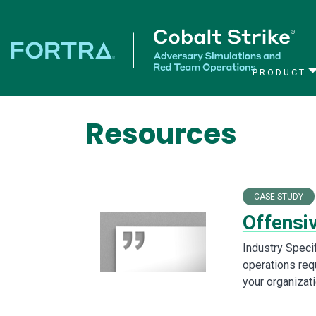
PRODUCT
Main Navigation
Resources
CASE STUDY
Offensi
Industry Speci
operations requ
your organizat