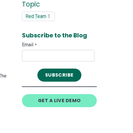
Topic
Red Team
3
Subscribe to the Blog
Email
*
The
GET A LIVE DEMO