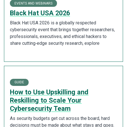
EVENTS AND WEBINARS
Black Hat USA 2026
Black Hat USA 2026 is a globally respected
cybersecurity event that brings together researchers,
professionals, executives, and ethical hackers to
share cutting‑edge security research, explore
GUIDE
How to Use Upskilling and
Reskilling to Scale Your
Cybersecurity Team
As security budgets get cut across the board, hard
decisions must be made about what stays and goes.