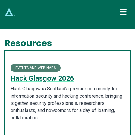
Main Navigation
Resources
EVENTS AND WEBINARS
Hack Glasgow 2026
Hack Glasgow is Scotland’s premier community‑led
information security and hacking conference, bringing
together security professionals, researchers,
enthusiasts, and newcomers for a day of learning,
collaboration,