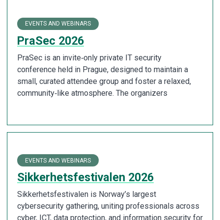
EVENTS AND WEBINARS
PraSec 2026
PraSec is an invite‑only private IT security
conference held in Prague, designed to maintain a
small, curated attendee group and foster a relaxed,
community‑like atmosphere. The organizers
EVENTS AND WEBINARS
Sikkerhetsfestivalen 2026
Sikkerhetsfestivalen is Norway’s largest
cybersecurity gathering, uniting professionals across
cyber, ICT, data protection, and information security for