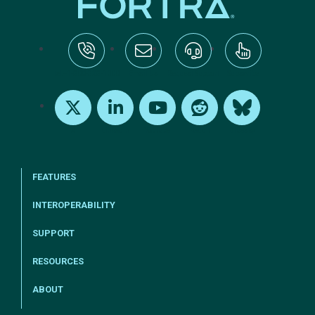
tel:+1-800-328-1000
Email Us
Request Support
Subscribe
X
LinkedIn
Youtube
Reddit
Bluesky
FEATURES
INTEROPERABILITY
SUPPORT
RESOURCES
ABOUT