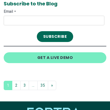
Subscribe to the Blog
Email
*
GET A LIVE DEMO
1
2
3
…
35
»