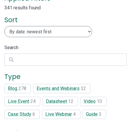
341 results found
Sort
Search
Search
Type
Blog
278
Events and Webinars
32
Live Event
24
Datasheet
12
Video
10
Case Study
6
Live Webinar
4
Guide
3