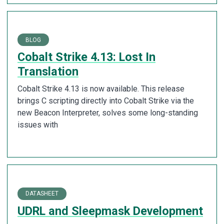
BLOG
Cobalt Strike 4.13: Lost In
Translation
Cobalt Strike 4.13 is now available. This release
brings C scripting directly into Cobalt Strike via the
new Beacon Interpreter, solves some long-standing
issues with
DATASHEET
UDRL and Sleepmask Development