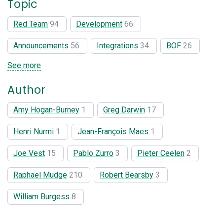
Topic
Red Team
94
Development
66
Announcements
56
Integrations
34
BOF
26
See more
Author
Amy Hogan-Burney
1
Greg Darwin
17
Henri Nurmi
1
Jean-François Maes
1
Joe Vest
15
Pablo Zurro
3
Pieter Ceelen
2
Raphael Mudge
210
Robert Bearsby
3
William Burgess
8