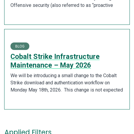
Offensive security (also referred to as “proactive
BLOG
Cobalt Strike Infrastructure
Maintenance – May 2026
We will be introducing a small change to the Cobalt
Strike download and authentication workflow on
Monday May 18th, 2026. This change is not expected
Applied Filters