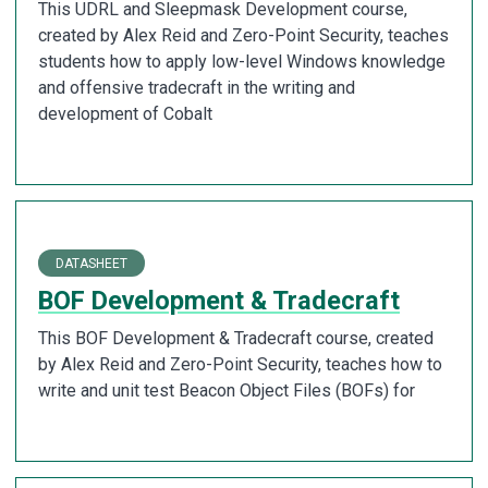
This UDRL and Sleepmask Development course,
created by Alex Reid and Zero-Point Security, teaches
students how to apply low-level Windows knowledge
and offensive tradecraft in the writing and
development of Cobalt
DATASHEET
BOF Development & Tradecraft
This BOF Development & Tradecraft course, created
by Alex Reid and Zero-Point Security, teaches how to
write and unit test Beacon Object Files (BOFs) for