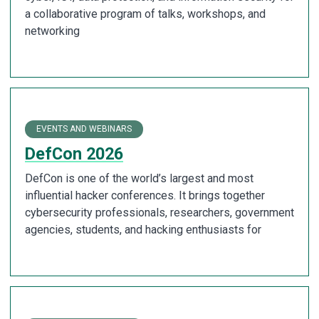
a collaborative program of talks, workshops, and
networking
EVENTS AND WEBINARS
DefCon 2026
DefCon is one of the world’s largest and most
influential hacker conferences. It brings together
cybersecurity professionals, researchers, government
agencies, students, and hacking enthusiasts for