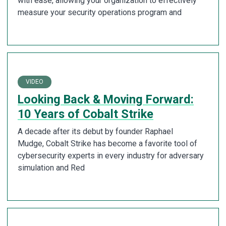
with ease, allowing your organization to effectively
measure your security operations program and
VIDEO
Looking Back & Moving Forward:
10 Years of Cobalt Strike
A decade after its debut by founder Raphael
Mudge, Cobalt Strike has become a favorite tool of
cybersecurity experts in every industry for adversary
simulation and Red