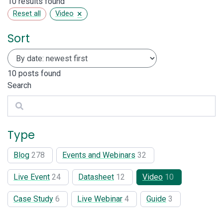
10 results found
×
Reset all
Video
Sort
10
posts found
Search
Search
Type
Blog
278
Events and Webinars
32
Live Event
24
Datasheet
12
Video
10
Case Study
6
Live Webinar
4
Guide
3