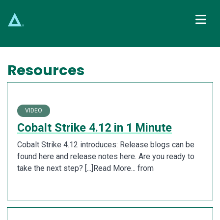
Main Navigation
Resources
VIDEO
Cobalt Strike 4.12 in 1 Minute
Cobalt Strike 4.12 introduces: Release blogs can be
found here and release notes here. Are you ready to
take the next step? [...]Read More... from