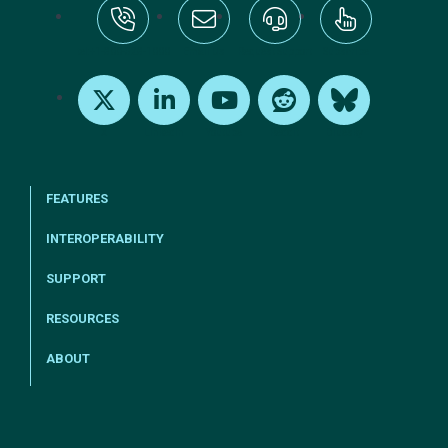
tel:+1-800-328-1000
Email Us
Request Support
Subscribe
X
LinkedIn
Youtube
Reddit
Bluesky
FEATURES
INTEROPERABILITY
SUPPORT
RESOURCES
ABOUT