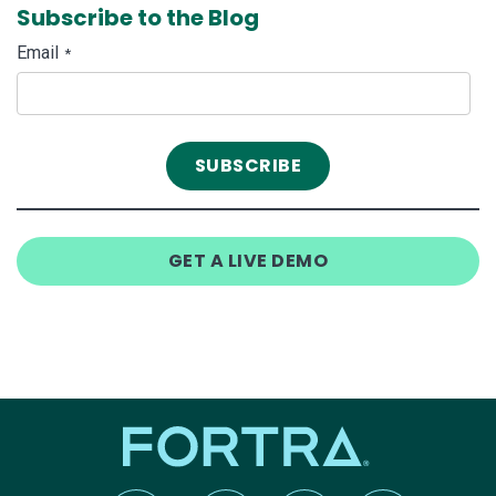
Subscribe to the Blog
Email
*
GET A LIVE DEMO