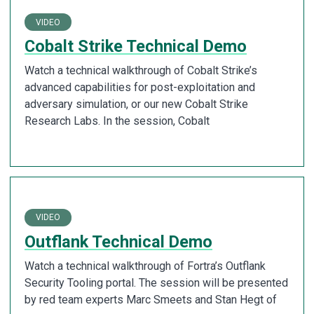
VIDEO
Cobalt Strike Technical Demo
Watch a technical walkthrough of Cobalt Strike’s
advanced capabilities for post-exploitation and
adversary simulation, or our new Cobalt Strike
Research Labs. In the session, Cobalt
VIDEO
Outflank Technical Demo
Watch a technical walkthrough of Fortra’s Outflank
Security Tooling portal. The session will be presented
by red team experts Marc Smeets and Stan Hegt of