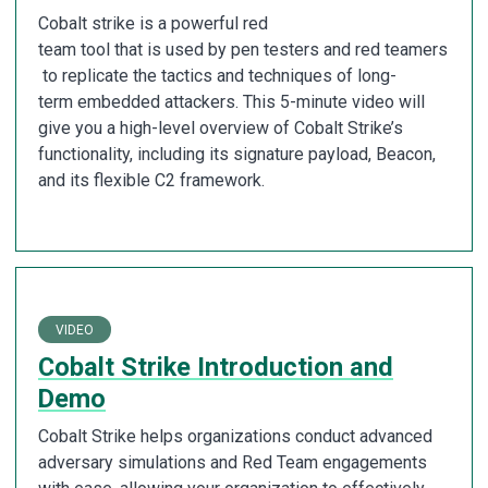
Cobalt strike is a powerful red
team tool that is used by pen testers and red teamers
to replicate the tactics and techniques of long-
term embedded attackers. This 5-minute video will
give you a high-level overview of Cobalt Strike’s
functionality, including its signature payload, Beacon,
and its flexible C2 framework.
VIDEO
Cobalt Strike Introduction and
Demo
Cobalt Strike helps organizations conduct advanced
adversary simulations and Red Team engagements