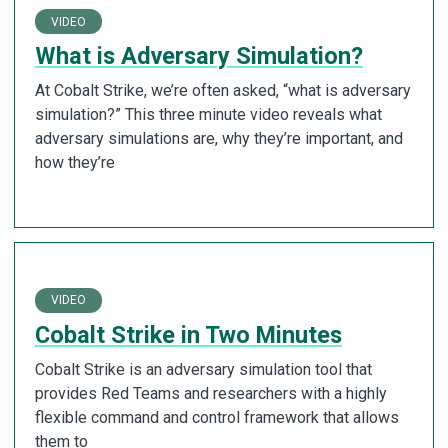
VIDEO
What is Adversary Simulation?
At Cobalt Strike, we’re often asked, “what is adversary
simulation?” This three minute video reveals what
adversary simulations are, why they’re important, and
how they’re
VIDEO
Cobalt Strike in Two Minutes
Cobalt Strike is an adversary simulation tool that
provides Red Teams and researchers with a highly
flexible command and control framework that allows
them to