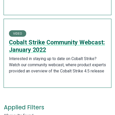
VIDEO
Cobalt Strike Community Webcast:
January 2022
Interested in staying up to date on Cobalt Strike?
Watch our community webcast, where product experts
provided an overview of the Cobalt Strike 4.5 release
Applied Filters