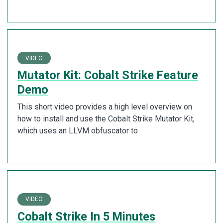
VIDEO
Mutator Kit: Cobalt Strike Feature
Demo
This short video provides a high level overview on
how to install and use the Cobalt Strike Mutator Kit,
which uses an LLVM obfuscator to
VIDEO
Cobalt Strike In 5 Minutes