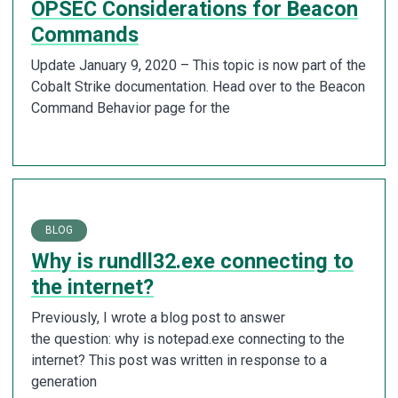
OPSEC Considerations for Beacon
Commands
Update January 9, 2020 – This topic is now part of the
Cobalt Strike documentation. Head over to the Beacon
Command Behavior page for the
BLOG
Why is rundll32.exe connecting to
the internet?
Previously, I wrote a blog post to answer
the question: why is notepad.exe connecting to the
internet? This post was written in response to a
generation