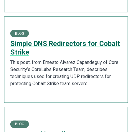
BLOG
Simple DNS Redirectors for Cobalt
Strike
This post, from Ernesto Alvarez Capandeguy of Core
Security’s CoreLabs Research Team, describes
techniques used for creating UDP redirectors for
protecting Cobalt Strike team servers.
BLOG