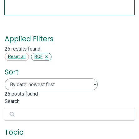
Applied Filters
26 results found
×
Reset all
BOF
Sort
26
posts found
Search
Search
Topic