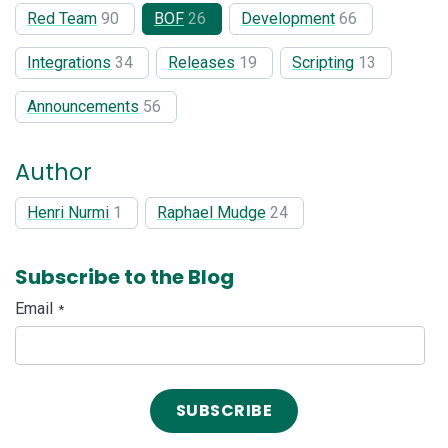
Red Team
90
BOF
26
Development
66
Integrations
34
Releases
19
Scripting
13
Announcements
56
Author
Henri Nurmi
1
Raphael Mudge
24
Subscribe to the Blog
Email
*