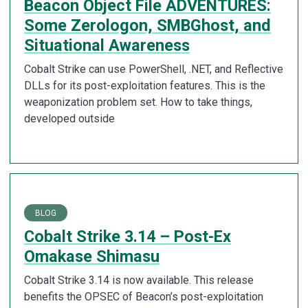
Beacon Object File ADVENTURES:
Some Zerologon, SMBGhost, and
Situational Awareness
Cobalt Strike can use PowerShell, .NET, and Reflective
DLLs for its post-exploitation features. This is the
weaponization problem set. How to take things,
developed outside
BLOG
Cobalt Strike 3.14 – Post-Ex
Omakase Shimasu
Cobalt Strike 3.14 is now available. This release
benefits the OPSEC of Beacon’s post-exploitation