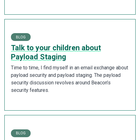
BLOG
Talk to your children about
Payload Staging
Time to time, I find myself in an email exchange about
payload security and payload staging. The payload
security discussion revolves around Beacon’s
security features.
BLOG