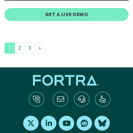
GET A LIVE DEMO
1
2
3
»
tel:+1-800-328-1000
Email Us
Request Support
Subscribe
X
LinkedIn
Youtube
Reddit
Bluesky