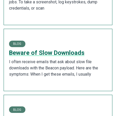
jobs. To take a screenshot, log keystrokes, dump
credentials, or scan
BLOG
Beware of Slow Downloads
I often receive emails that ask about slow file
downloads with the Beacon payload. Here are the
symptoms: When I get these emails, I usually
BLOG