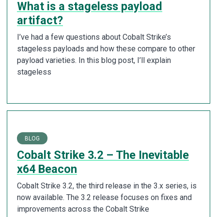
What is a stageless payload
artifact?
I’ve had a few questions about Cobalt Strike’s
stageless payloads and how these compare to other
payload varieties. In this blog post, I’ll explain
stageless
BLOG
Cobalt Strike 3.2 – The Inevitable
x64 Beacon
Cobalt Strike 3.2, the third release in the 3.x series, is
now available. The 3.2 release focuses on fixes and
improvements across the Cobalt Strike