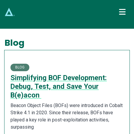
Main Navigation
Blog
BLOG
Simplifying BOF Development:
Debug, Test, and Save Your
B(e)acon
Beacon Object Files (BOFs) were introduced in Cobalt
Strike 4.1 in 2020. Since their release, BOFs have
played a key role in post-exploitation activities,
surpassing