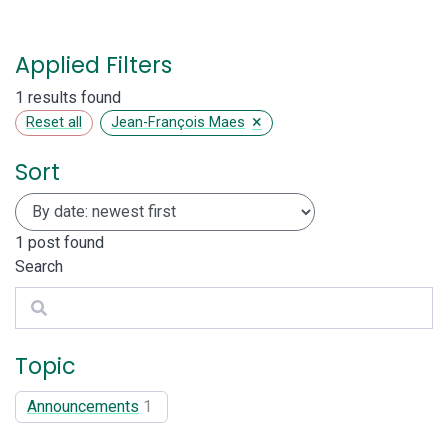
Applied Filters
1 results found
×
Reset all
Jean-François Maes
Sort
1
post found
Search
Search
Topic
Announcements
1