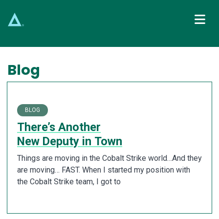
Main Navigation
Blog
BLOG
There’s Another
New Deputy in Town
Things are moving in the Cobalt Strike world…And they
are moving… FAST. When I started my position with
the Cobalt Strike team, I got to