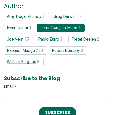
Author
Amy Hogan-Burney
1
Greg Darwin
17
Henri Nurmi
1
Jean-François Maes
1
Joe Vest
15
Pablo Zurro
3
Pieter Ceelen
2
Raphael Mudge
210
Robert Bearsby
3
William Burgess
8
Subscribe to the Blog
Email
*