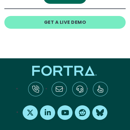
GET A LIVE DEMO
tel:+1-800-328-1000
Email Us
Request Support
Subscribe
X
LinkedIn
Youtube
Reddit
Bluesky