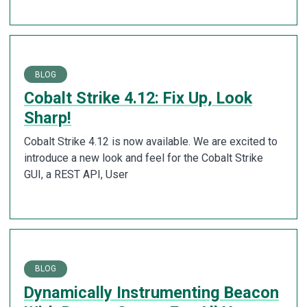
BLOG
Cobalt Strike 4.12: Fix Up, Look
Sharp!
Cobalt Strike 4.12 is now available. We are excited to
introduce a new look and feel for the Cobalt Strike
GUI, a REST API, User
BLOG
Dynamically Instrumenting Beacon