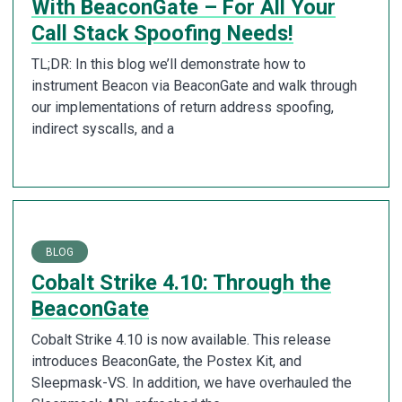
With BeaconGate – For All Your
Call Stack Spoofing Needs!
TL;DR: In this blog we’ll demonstrate how to
instrument Beacon via BeaconGate and walk through
our implementations of return address spoofing,
indirect syscalls, and a
BLOG
Cobalt Strike 4.10: Through the
BeaconGate
Cobalt Strike 4.10 is now available. This release
introduces BeaconGate, the Postex Kit, and
Sleepmask-VS. In addition, we have overhauled the