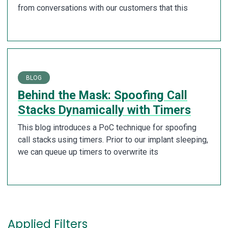
from conversations with our customers that this
BLOG
Behind the Mask: Spoofing Call
Stacks Dynamically with Timers
This blog introduces a PoC technique for spoofing
call stacks using timers. Prior to our implant sleeping,
we can queue up timers to overwrite its
Applied Filters