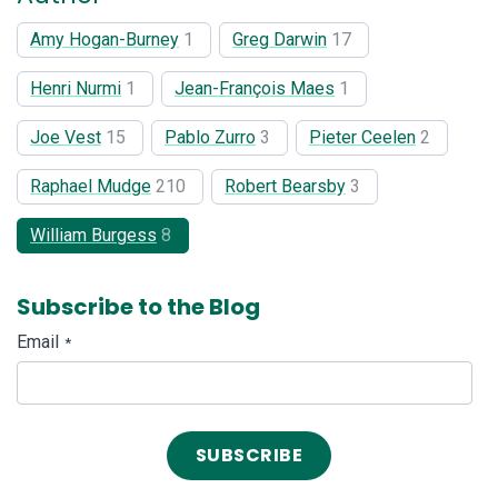
Amy Hogan-Burney
1
Greg Darwin
17
Henri Nurmi
1
Jean-François Maes
1
Joe Vest
15
Pablo Zurro
3
Pieter Ceelen
2
Raphael Mudge
210
Robert Bearsby
3
William Burgess
8
Subscribe to the Blog
Email
*