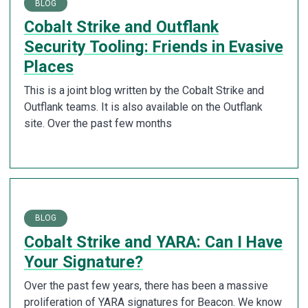
BLOG
Cobalt Strike and Outflank
Security Tooling: Friends in Evasive
Places
This is a joint blog written by the Cobalt Strike and
Outflank teams. It is also available on the Outflank
site. Over the past few months
BLOG
Cobalt Strike and YARA: Can I Have
Your Signature?
Over the past few years, there has been a massive
proliferation of YARA signatures for Beacon. We know