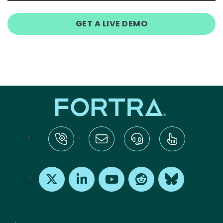
GET A LIVE DEMO
tel:+1-800-328-1000
Email Us
Request Support
Subscribe
X
LinkedIn
Youtube
Reddit
Bluesky