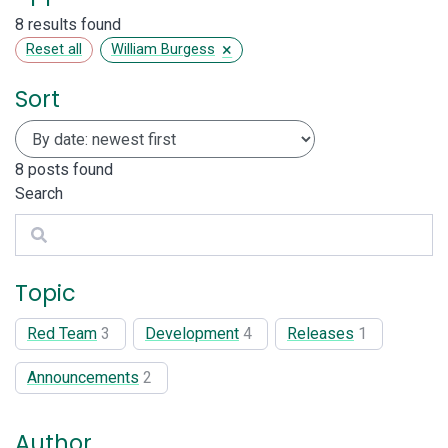
8 results found
×
Reset all
William Burgess
Sort
8
posts found
Search
Search
Topic
Red Team
3
Development
4
Releases
1
Announcements
2
Author