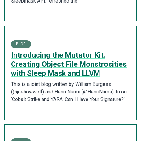
Sleepmask API, refreshed the
BLOG
Introducing the Mutator Kit:
Creating Object File Monstrosities
with Sleep Mask and LLVM
This is a joint blog written by William Burgess
(@joehowwolf) and Henri Nurmi (@HenriNurmi). In our
‘Cobalt Strike and YARA: Can I Have Your Signature?’