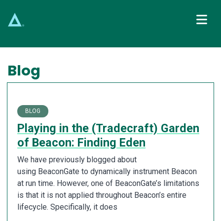
Main Navigation
Blog
BLOG
Playing in the (Tradecraft) Garden
of Beacon: Finding Eden
We have previously blogged about
using BeaconGate to dynamically instrument Beacon
at run time. However, one of BeaconGate’s limitations
is that it is not applied throughout Beacon’s entire
lifecycle. Specifically, it does