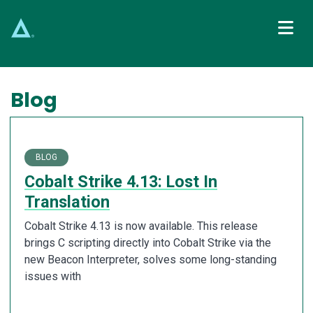
Main Navigation
Blog
BLOG
Cobalt Strike 4.13: Lost In
Translation
Cobalt Strike 4.13 is now available. This release
brings C scripting directly into Cobalt Strike via the
new Beacon Interpreter, solves some long-standing
issues with