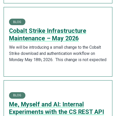
BLOG
Cobalt Strike Infrastructure
Maintenance – May 2026
We will be introducing a small change to the Cobalt
Strike download and authentication workflow on
Monday May 18th, 2026. This change is not expected
BLOG
Me, Myself and AI: Internal
Experiments with the CS REST API