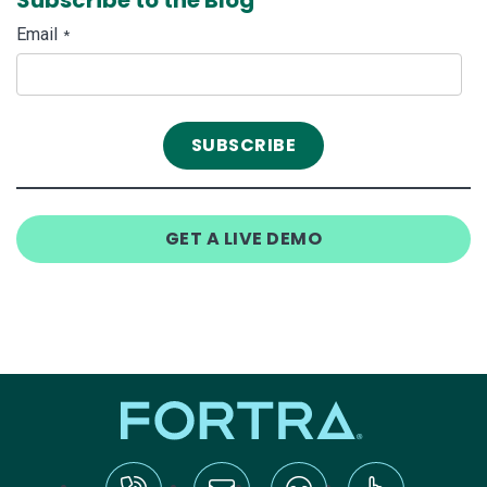
Email
*
GET A LIVE DEMO