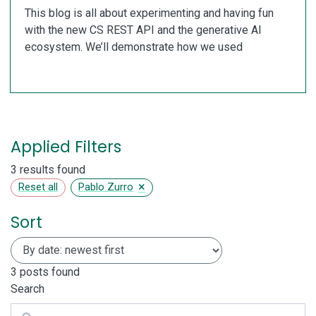
This blog is all about experimenting and having fun
with the new CS REST API and the generative AI
ecosystem. We’ll demonstrate how we used
Applied Filters
3 results found
×
Reset all
Pablo Zurro
Sort
3
posts found
Search
Search