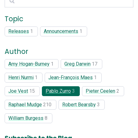
Topic
Releases
1
Announcements
1
Author
Amy Hogan-Burney
1
Greg Darwin
17
Henri Nurmi
1
Jean-François Maes
1
Joe Vest
15
Pablo Zurro
3
Pieter Ceelen
2
Raphael Mudge
210
Robert Bearsby
3
William Burgess
8
Subscribe to the Blog