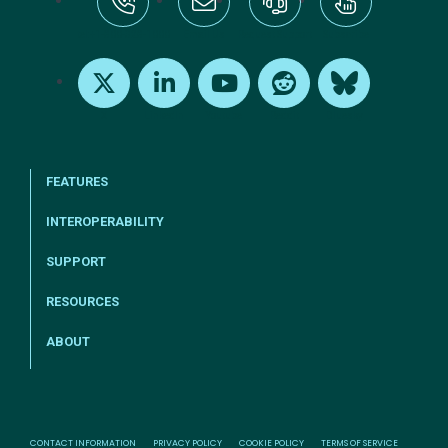
tel:+1-800-328-1000
Email Us
Request Support
Subscribe
X
LinkedIn
Youtube
Reddit
Bluesky
FEATURES
INTEROPERABILITY
SUPPORT
RESOURCES
ABOUT
CONTACT INFORMATION
PRIVACY POLICY
COOKIE POLICY
TERMS OF SERVICE