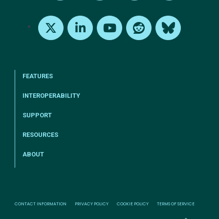
tel:+1-800-328-1000
Email Us
Request Support
Subscribe
X
LinkedIn
Youtube
Reddit
Bluesky
FEATURES
INTEROPERABILITY
SUPPORT
RESOURCES
ABOUT
CONTACT INFORMATION
PRIVACY POLICY
COOKIE POLICY
TERMS OF SERVICE