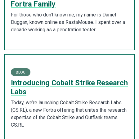
Fortra Family
For those who don’t know me, my name is Daniel
Duggan, known online as RastaMouse. I spent over a
decade working as a penetration tester
BLOG
Introducing Cobalt Strike Research
Labs
Today, we’re launching Cobalt Strike Research Labs
(CS:RL), a new Fortra offering that unites the research
expertise of the Cobalt Strike and Outflank teams.
CS:RL