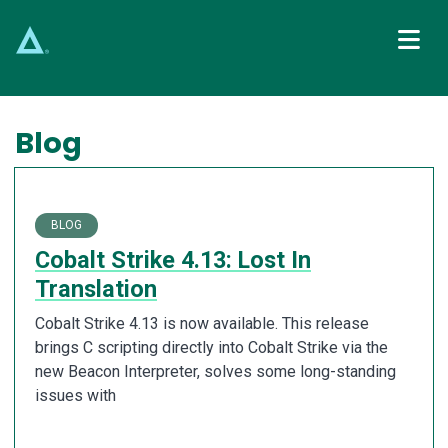
Main Navigation
Blog
BLOG
Cobalt Strike 4.13: Lost In
Translation
Cobalt Strike 4.13 is now available. This release
brings C scripting directly into Cobalt Strike via the
new Beacon Interpreter, solves some long-standing
issues with