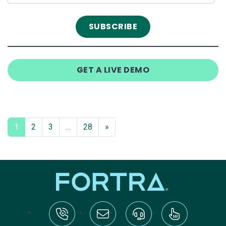
GET A LIVE DEMO
1
2
3
…
28
»