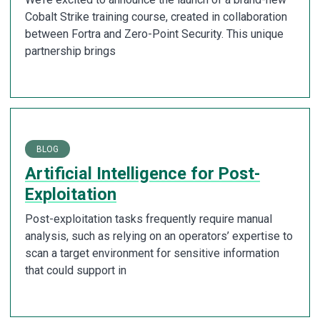
Cobalt Strike training course, created in collaboration
between Fortra and Zero-Point Security. This unique
partnership brings
BLOG
Artificial Intelligence for Post-
Exploitation
Post-exploitation tasks frequently require manual
analysis, such as relying on an operators’ expertise to
scan a target environment for sensitive information
that could support in