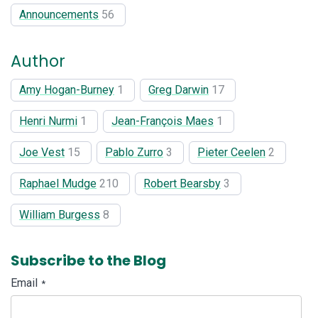
Announcements
56
Author
Amy Hogan-Burney
1
Greg Darwin
17
Henri Nurmi
1
Jean-François Maes
1
Joe Vest
15
Pablo Zurro
3
Pieter Ceelen
2
Raphael Mudge
210
Robert Bearsby
3
William Burgess
8
Subscribe to the Blog
Email
*