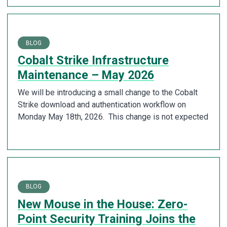
BLOG
Cobalt Strike Infrastructure
Maintenance – May 2026
We will be introducing a small change to the Cobalt
Strike download and authentication workflow on
Monday May 18th, 2026. This change is not expected
BLOG
New Mouse in the House: Zero-
Point Security Training Joins the