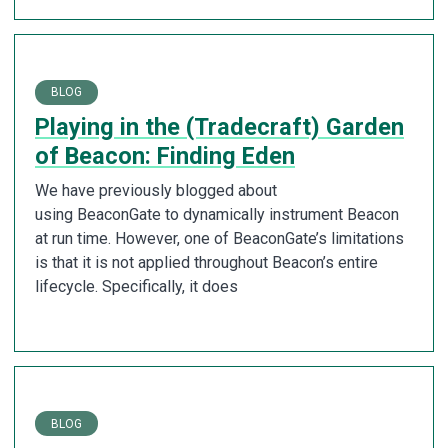
BLOG
Playing in the (Tradecraft) Garden
of Beacon: Finding Eden
We have previously blogged about
using BeaconGate to dynamically instrument Beacon
at run time. However, one of BeaconGate’s limitations
is that it is not applied throughout Beacon’s entire
lifecycle. Specifically, it does
BLOG