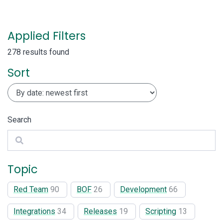
Applied Filters
278 results found
Sort
Search
Search
Topic
Red Team
90
BOF
26
Development
66
Integrations
34
Releases
19
Scripting
13