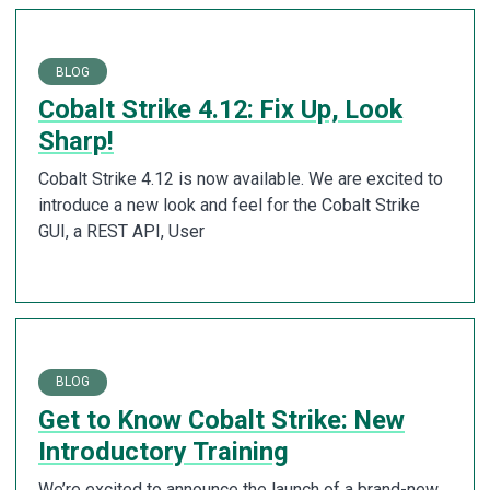
BLOG
Cobalt Strike 4.12: Fix Up, Look
Sharp!
Cobalt Strike 4.12 is now available. We are excited to
introduce a new look and feel for the Cobalt Strike
GUI, a REST API, User
BLOG
Get to Know Cobalt Strike: New
Introductory Training
We’re excited to announce the launch of a brand-new