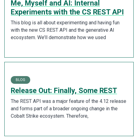
Me, Myself and AI: Internal
Experiments with the CS REST API
This blog is all about experimenting and having fun
with the new CS REST API and the generative AI
ecosystem. We’ll demonstrate how we used
BLOG
Release Out: Finally, Some REST
The REST API was a major feature of the 4.12 release
and forms part of a broader ongoing change in the
Cobalt Strike ecosystem. Therefore,