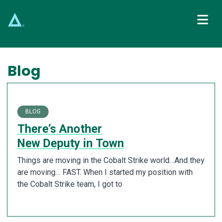
Main Navigation
Blog
BLOG
There’s Another
New Deputy in Town
Things are moving in the Cobalt Strike world…And they
are moving… FAST. When I started my position with
the Cobalt Strike team, I got to