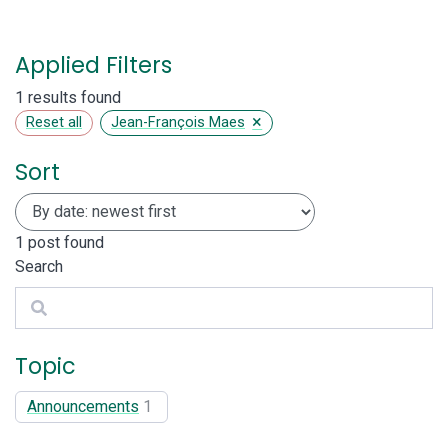
Applied Filters
1 results found
×
Reset all
Jean-François Maes
Sort
1
post found
Search
Search
Topic
Announcements
1