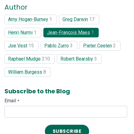
Author
Amy Hogan-Burney
1
Greg Darwin
17
Henri Nurmi
1
Jean-François Maes
1
Joe Vest
15
Pablo Zurro
3
Pieter Ceelen
2
Raphael Mudge
210
Robert Bearsby
3
William Burgess
8
Subscribe to the Blog
Email
*