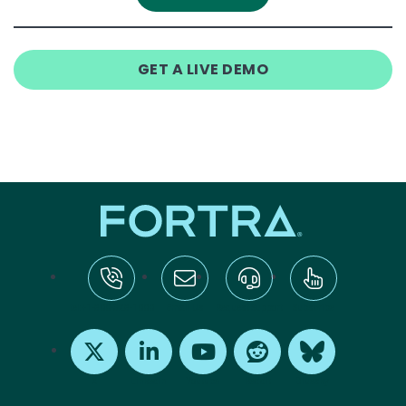
GET A LIVE DEMO
tel:+1-800-328-1000
Email Us
Request Support
Subscribe
X
LinkedIn
Youtube
Reddit
Bluesky