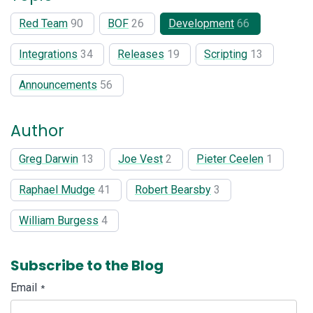
Red Team
90
BOF
26
Development
66
Integrations
34
Releases
19
Scripting
13
Announcements
56
Author
Greg Darwin
13
Joe Vest
2
Pieter Ceelen
1
Raphael Mudge
41
Robert Bearsby
3
William Burgess
4
Subscribe to the Blog
Email
*