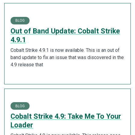
BLOG
Out of Band Update: Cobalt Strike
4.9.1
Cobalt Strike 4.9.1 is now available. This is an out of
band update to fix an issue that was discovered in the
4.9 release that
BLOG
Cobalt Strike 4.9: Take Me To Your
Loader