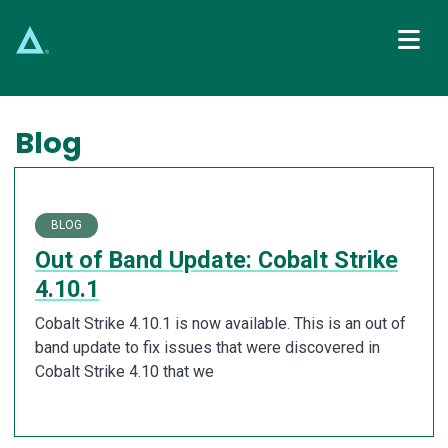
Main Navigation
Blog
BLOG
Out of Band Update: Cobalt Strike
4.10.1
Cobalt Strike 4.10.1 is now available. This is an out of
band update to fix issues that were discovered in
Cobalt Strike 4.10 that we