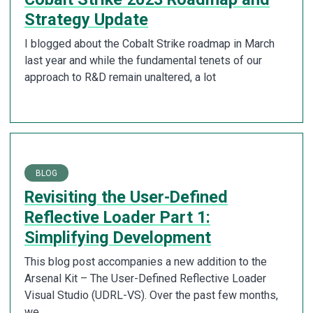
Strategy Update
I blogged about the Cobalt Strike roadmap in March
last year and while the fundamental tenets of our
approach to R&D remain unaltered, a lot
BLOG
Revisiting the User-Defined
Reflective Loader Part 1:
Simplifying Development
This blog post accompanies a new addition to the
Arsenal Kit – The User-Defined Reflective Loader
Visual Studio (UDRL-VS). Over the past few months,
we