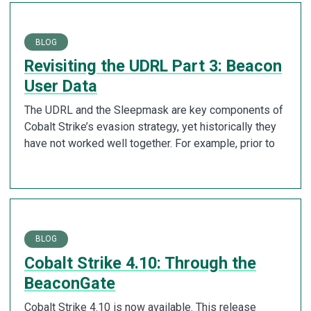
BLOG
Revisiting the UDRL Part 3: Beacon
User Data
The UDRL and the Sleepmask are key components of
Cobalt Strike’s evasion strategy, yet historically they
have not worked well together. For example, prior to
BLOG
Cobalt Strike 4.10: Through the
BeaconGate
Cobalt Strike 4.10 is now available. This release