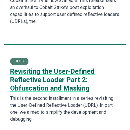
Cobalt Strike 4.9 is now available. This release sees
an overhaul to Cobalt Strike’s post exploitation
capabilities to support user defined reflective loaders
(UDRLs), the
BLOG
Revisiting the User-Defined
Reflective Loader Part 2:
Obfuscation and Masking
This is the second installment in a series revisiting
the User-Defined Reflective Loader (UDRL). In part
one, we aimed to simplify the development and
debugging