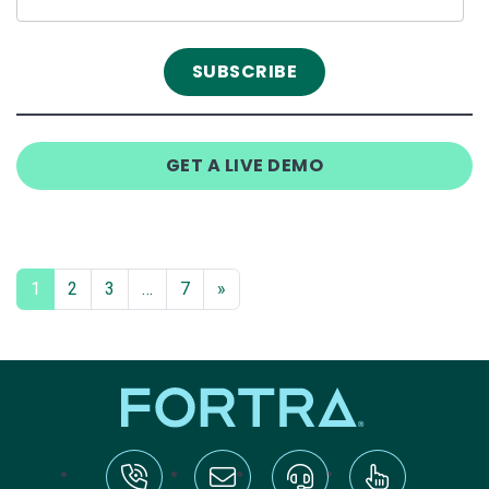
GET A LIVE DEMO
1
2
3
…
7
»