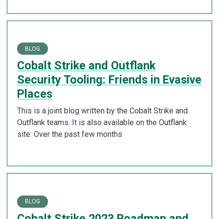
BLOG
Cobalt Strike and Outflank
Security Tooling: Friends in Evasive
Places
This is a joint blog written by the Cobalt Strike and
Outflank teams. It is also available on the Outflank
site. Over the past few months
BLOG
Cobalt Strike 2023 Roadmap and