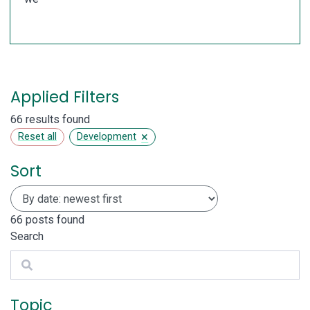
Applied Filters
66 results found
×
Reset all
Development
Sort
66
posts found
Search
Search
Topic