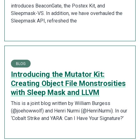
introduces BeaconGate, the Postex Kit, and
Sleepmask-VS. In addition, we have overhauled the
Sleepmask API, refreshed the
BLOG
Introducing the Mutator Kit:
Creating Object File Monstrosities
with Sleep Mask and LLVM
This is a joint blog written by William Burgess
(@joehowwolf) and Henri Nurmi (@HenriNurmi). In our
‘Cobalt Strike and YARA: Can I Have Your Signature?’