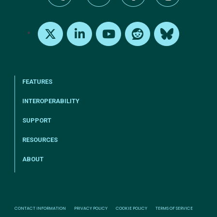
tel:+1-800-328-1000
Email Us
Request Support
Subscribe
X
LinkedIn
Youtube
Reddit
Bluesky
FEATURES
INTEROPERABILITY
SUPPORT
RESOURCES
ABOUT
CONTACT INFORMATION
PRIVACY POLICY
COOKIE POLICY
TERMS OF SERVICE