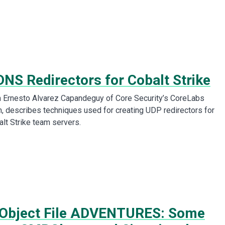
DNS Redirectors for Cobalt Strike
m Ernesto Alvarez Capandeguy of Core Security’s CoreLabs
 describes techniques used for creating UDP redirectors for
alt Strike team servers.
Object File ADVENTURES: Some