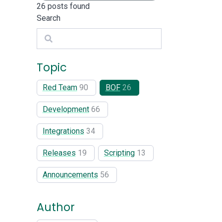
26
posts found
Search
Search
Topic
Red Team
90
BOF
26
Development
66
Integrations
34
Releases
19
Scripting
13
Announcements
56
Author