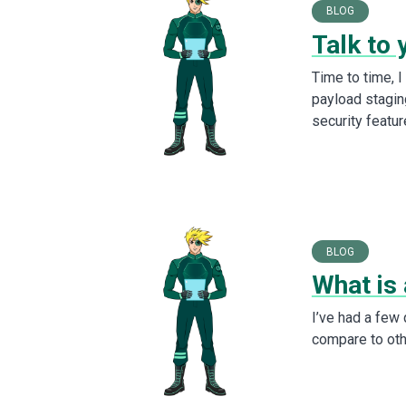
BLOG
Talk to 
Time to time, 
payload stagin
security featur
BLOG
What is 
I’ve had a few
compare to othe