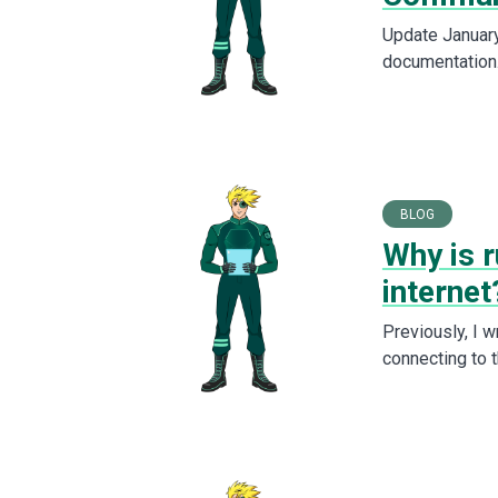
Update January 
documentation
BLOG
Why is r
internet
Previously, I 
connecting to 