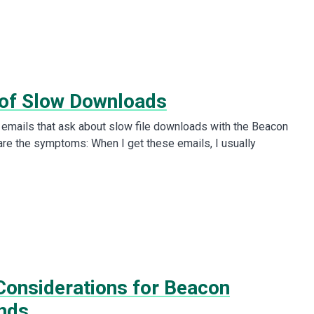
of Slow Downloads
e emails that ask about slow file downloads with the Beacon
are the symptoms: When I get these emails, I usually
onsiderations for Beacon
nds