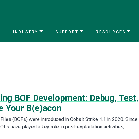
INDUSTRY
SUPPORT
RESOURCES
ying BOF Development: Debug, Test,
e Your B(e)acon
Files (BOFs) were introduced in Cobalt Strike 4.1 in 2020. Since
BOFs have played a key role in post-exploitation activities,