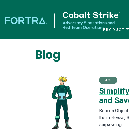
PRODUCT
Main Navigation
Blog
BLOG
Simplif
and Sav
Beacon Object 
their release, 
surpassing