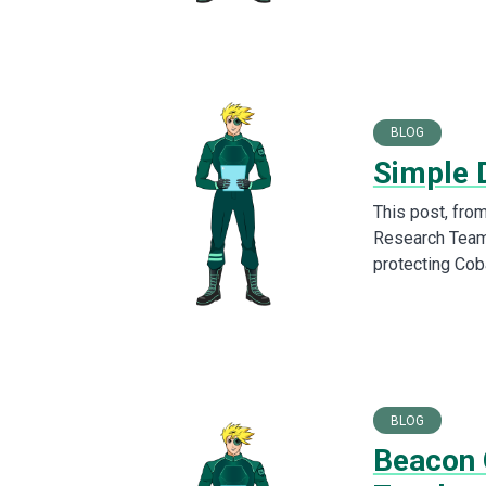
BLOG
Simple 
This post, fro
Research Team,
protecting Cob
BLOG
Beacon 