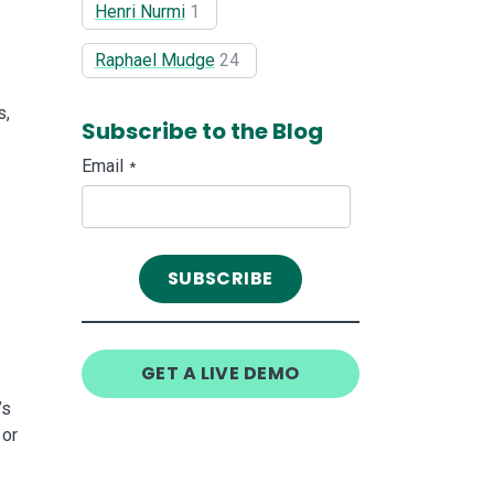
Henri Nurmi
1
Raphael Mudge
24
s,
Subscribe to the Blog
Email
*
GET A LIVE DEMO
’s
 or