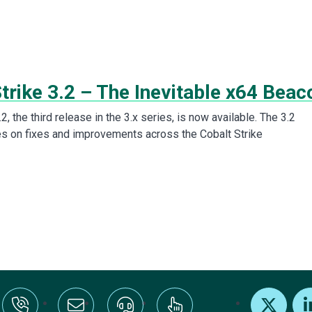
trike 3.2 – The Inevitable x64 Beac
.2, the third release in the 3.x series, is now available. The 3.2
s on fixes and improvements across the Cobalt Strike