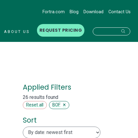
Fortra.com
Blog
Download
Contact Us
REQUEST PRICING
Searc
ABOUT US
Applied Filters
26 results found
×
Reset all
BOF
Sort