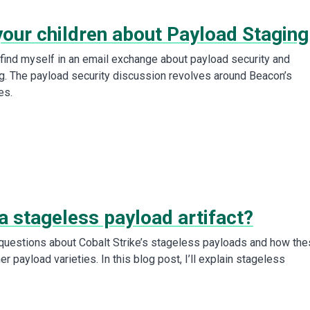
your children about Payload Staging
I find myself in an email exchange about payload security and
g. The payload security discussion revolves around Beacon’s
es.
a stageless payload artifact?
 questions about Cobalt Strike’s stageless payloads and how th
r payload varieties. In this blog post, I’ll explain stageless