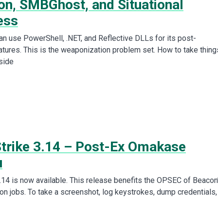
on, SMBGhost, and Situational
ess
can use PowerShell, .NET, and Reflective DLLs for its post-
atures. This is the weaponization problem set. How to take thing
side
Strike 3.14 – Post-Ex Omakase
u
3.14 is now available. This release benefits the OPSEC of Beacon
on jobs. To take a screenshot, log keystrokes, dump credentials,