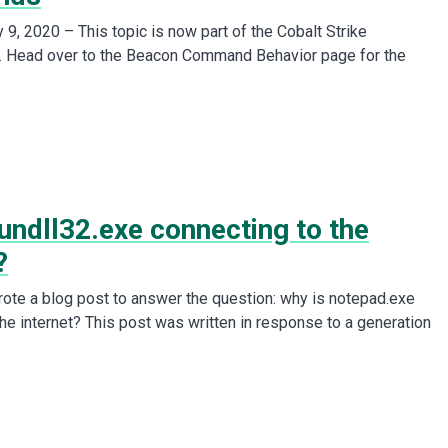
9, 2020 – This topic is now part of the Cobalt Strike
. Head over to the Beacon Command Behavior page for the
undll32.exe connecting to the
?
wrote a blog post to answer the question: why is notepad.exe
the internet? This post was written in response to a generation