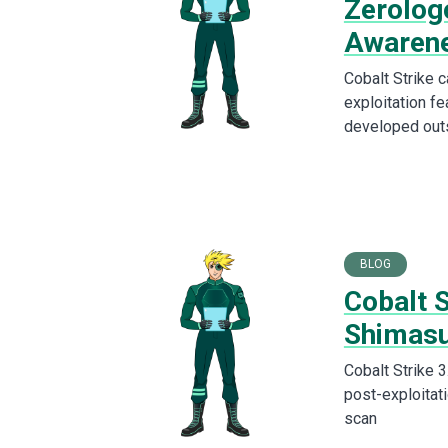
Zerolog
Awaren
Cobalt Strike 
exploitation fe
developed out
BLOG
Cobalt 
Shimas
Cobalt Strike 
post-exploitati
scan