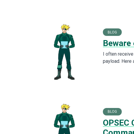
BLOG
Beware 
I often receiv
payload. Here 
BLOG
OPSEC C
Comma