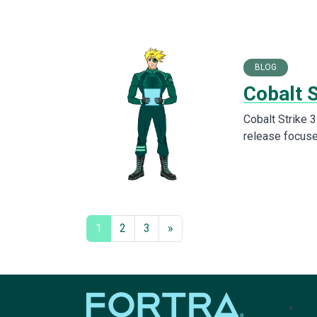
BLOG
Cobalt S
Cobalt Strike 3
release focuse
1
2
3
»