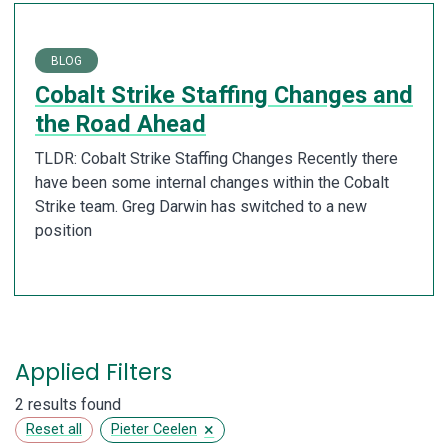
BLOG
Cobalt Strike Staffing Changes and
the Road Ahead
TLDR: Cobalt Strike Staffing Changes Recently there
have been some internal changes within the Cobalt
Strike team. Greg Darwin has switched to a new
position
Applied Filters
2 results found
×
Reset all
Pieter Ceelen