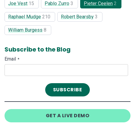
Joe Vest
15
Pablo Zurro
3
Pieter Ceelen
2
Raphael Mudge
210
Robert Bearsby
3
William Burgess
8
Subscribe to the Blog
Email
*
GET A LIVE DEMO