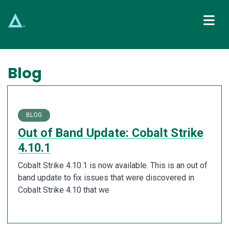
Main Navigation
Blog
BLOG
Out of Band Update: Cobalt Strike
4.10.1
Cobalt Strike 4.10.1 is now available. This is an out of
band update to fix issues that were discovered in
Cobalt Strike 4.10 that we