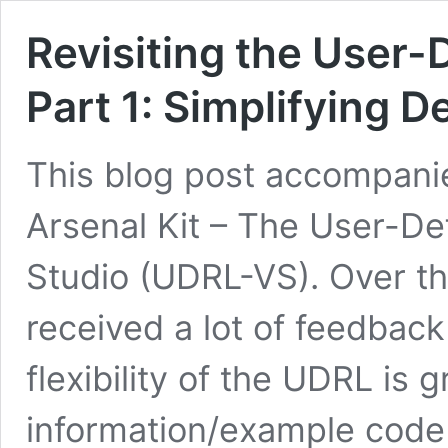
Revisiting the User-
Part 1: Simplifying 
This blog post accompanie
Arsenal Kit – The User-De
Studio (UDRL-VS). Over t
received a lot of feedback
flexibility of the UDRL is 
information/example code 