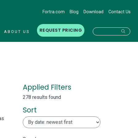
Fortra.com
Blog
Download
Contact Us
REQUEST PRICING
Searc
ABOUT US
Applied Filters
278 results found
Sort
as