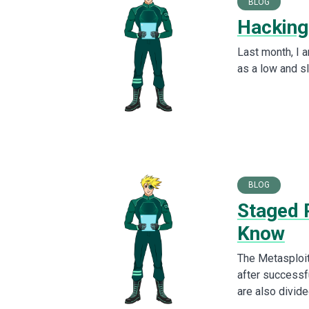
BLOG
Hacking
Last month, I 
as a low and sl
BLOG
Staged 
Know
The Metasploit
after successf
are also divide