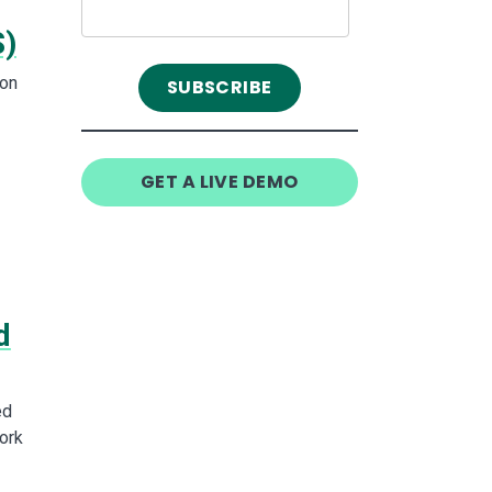
S)
con
GET A LIVE DEMO
d
ed
ork