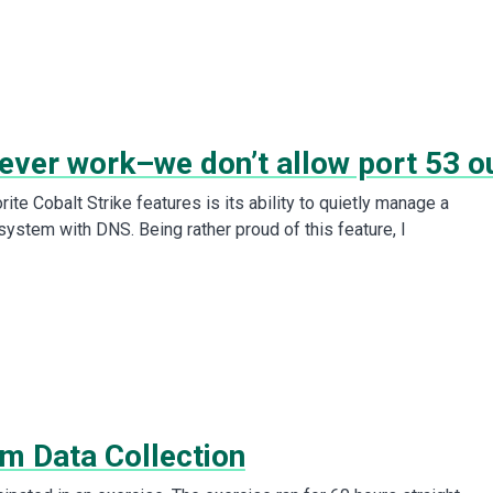
never work–we don’t allow port 53 o
ite Cobalt Strike features is its ability to quietly manage a
stem with DNS. Being rather proud of this feature, I
m Data Collection