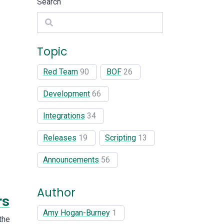
Search
Search
Topic
Red Team
90
BOF
26
Development
66
Integrations
34
Releases
19
Scripting
13
Announcements
56
Author
rs
Amy Hogan-Burney
1
the