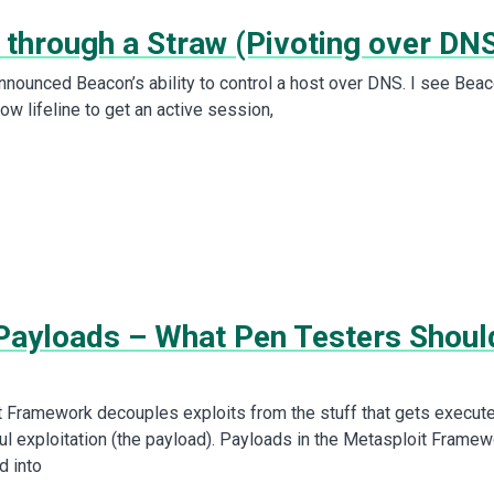
 through a Straw (Pivoting over DN
announced Beacon’s ability to control a host over DNS. I see Bea
ow lifeline to get an active session,
Payloads – What Pen Testers Shoul
 Framework decouples exploits from the stuff that gets execut
ul exploitation (the payload). Payloads in the Metasploit Framew
d into