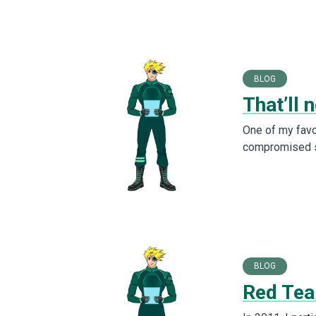
BLOG
That’ll 
One of my favor
compromised sy
BLOG
Red Tea