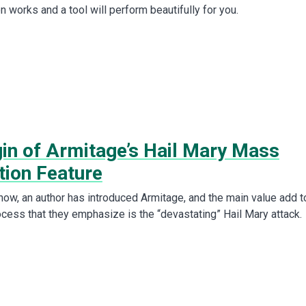
on works and a tool will perform beautifully for you.
gin of Armitage’s Hail Mary Mass
tion Feature
now, an author has introduced Armitage, and the main value add t
ocess that they emphasize is the “devastating” Hail Mary attack.