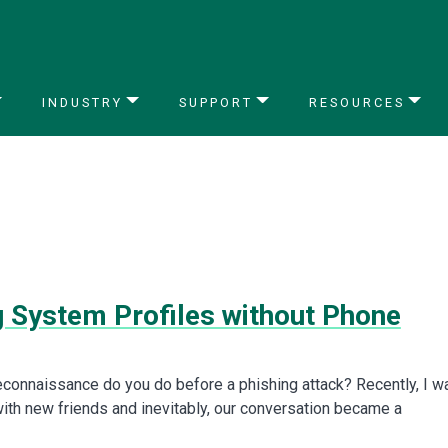
INDUSTRY
SUPPORT
RESOURCES
g System Profiles without Phone
econnaissance do you do before a phishing attack? Recently, I w
with new friends and inevitably, our conversation became a