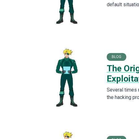
default situati
BLOG
The Ori
Exploita
Several times 
the hacking pr