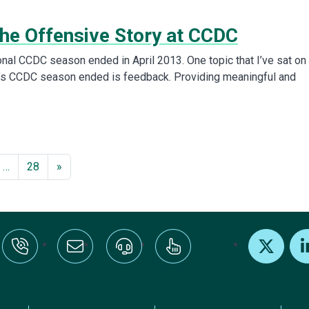
the Offensive Story at CCDC
nal CCDC season ended in April 2013. One topic that I’ve sat on
r’s CCDC season ended is feedback. Providing meaningful and
…
28
»
:+1-800-328-1000
Email Us
Request Support
Subscribe
X
Link