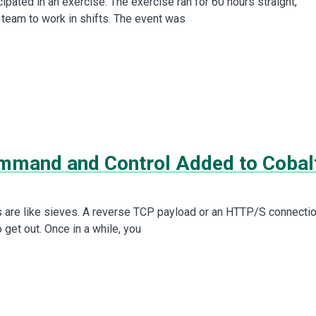
icipated in an exercise. The exercise ran for 60 hours straight,
 team to work in shifts. The event was
mand and Control Added to Cobal
are like sieves. A reverse TCP payload or an HTTP/S connecti
to get out. Once in a while, you