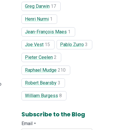
Greg Darwin
17
Henri Nurmi
1
Jean-François Maes
1
Joe Vest
15
Pablo Zurro
3
Pieter Ceelen
2
Raphael Mudge
210
Robert Bearsby
3
o
William Burgess
8
Subscribe to the Blog
Email
*