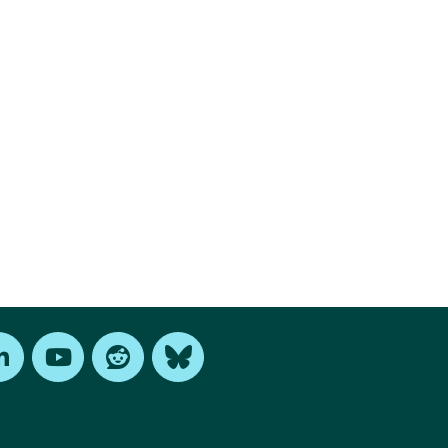
edIn
Youtube
Reddit
Bluesky