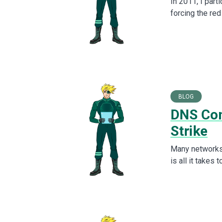
In 2011, I part
forcing the red
BLOG
DNS Com
Strike
Many networks 
is all it takes 