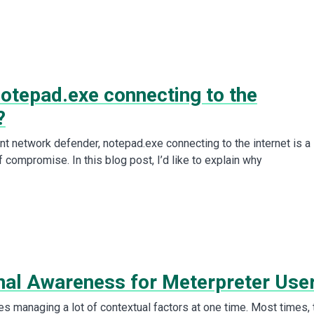
notepad.exe connecting to the
?
nt network defender, notepad.exe connecting to the internet is a
f compromise. In this blog post, I’d like to explain why
onal Awareness for Meterpreter Use
es managing a lot of contextual factors at one time. Most times, 