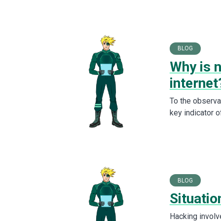
BLOG
Why is 
internet
To the observa
key indicator o
BLOG
Situati
Hacking involv