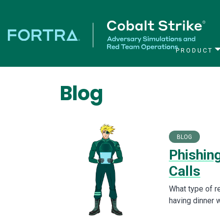
PRODUCT
Main Navigation
Blog
BLOG
Phishin
Calls
What type of r
having dinner 