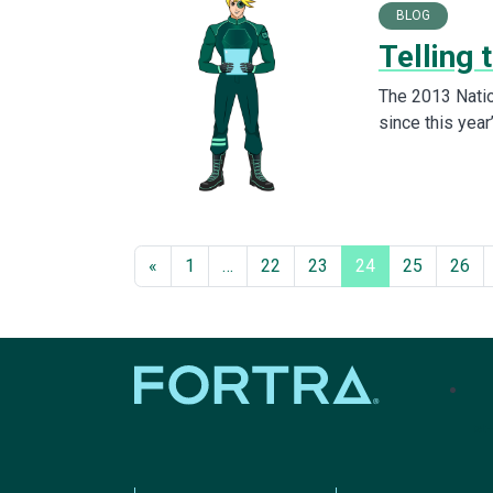
BLOG
Telling 
The 2013 Natio
since this yea
«
1
…
22
23
24
25
26
tel